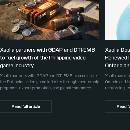
Xsolla partners with GDAP and DTI-EMB
Xsolla Do
to fuel growth of the Philippine video
Renewed Pa
game industry
Ontario an
Xsolla partners with GDAP and DTI-EMB to accelerate
Xsolla has re
the Philippine video game industry through mentorship
Ontario and L
programs, export promotion, and global commerce
reinforcing i
infrastructure
partner for g
Read full article
Read fu