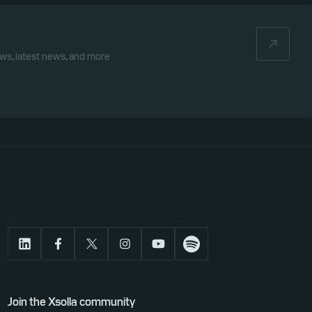
iews, latest news, and more
Join the Xsolla community