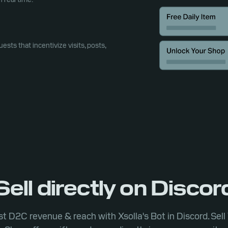
uests that incentivize visits, posts,
Sell directly on Discor
t D2C revenue & reach with Xsolla's Bot in Discord. Sel