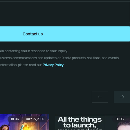
Contact us
la contacting you in response to your inquiry.
l business communications and updates on Xsolla products, solutions, and events.
information, please read our
Privacy Policy
.
BLOG
JULY 27, 2026
BLOG