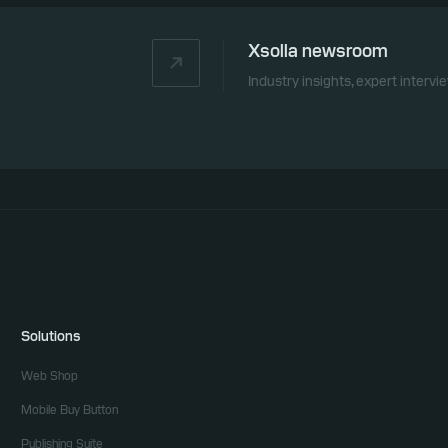
Xsolla newsroom
Industry insights, expert interv
Solutions
Web Shop
Mobile Buy Button
Publishing Suite