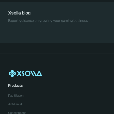
Xsolla blog
Expert guidance on growing your gaming business
Products
Pay Station
Anti-Fraud
Subscriptions