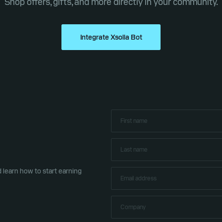
Shop offers, gifts, and more directly in your community.
Integrate Xsolla Bot
learn how to start earning