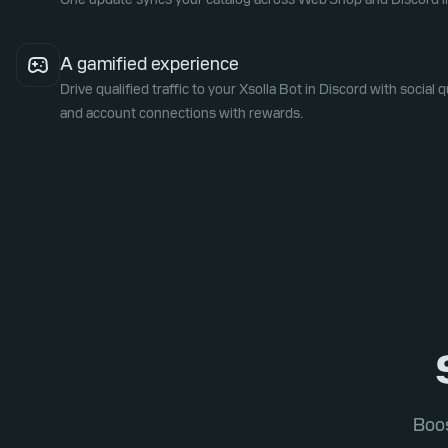
A gamified experience
Drive qualified traffic to your Xsolla Bot in Discord with social q
and account connections with rewards.
Boos