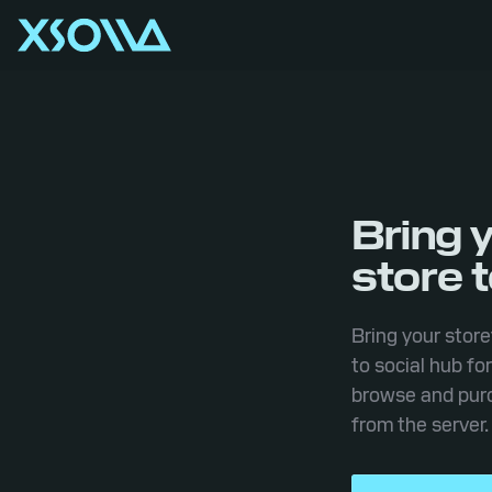
Bring 
store 
Bring your store
to social hub fo
browse and purc
from the server.