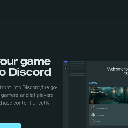
your game
to Discord
front into Discord, the go-
r gamers, and let players
hase content directly