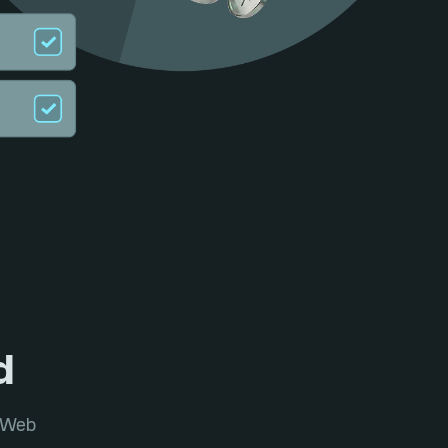
d
l Web