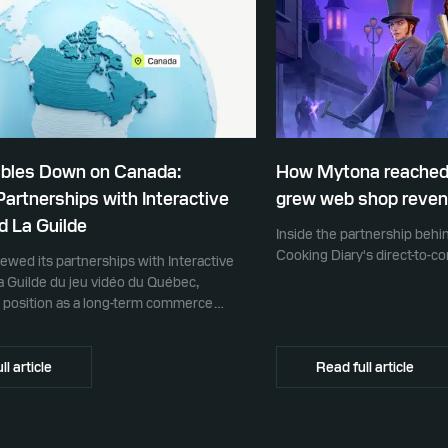
ubles Down on Canada:
How Mytona reached
rtnerships with Interactive
grew web shop reven
d La Guilde
Inside the partnership beh
Cooking Diary's direct-to-
newed its partnerships with Interactive
a Guilde du jeu vidéo du Québec,
ts position as a long-term commerce
ame developers across Canada.
ll article
Read full article