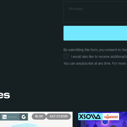
By submitting this form, you consent to Xsol
I would also like to receive additiona
You can unsubscribe at any time. For more 
les
BLOG
JULY 27, 2026