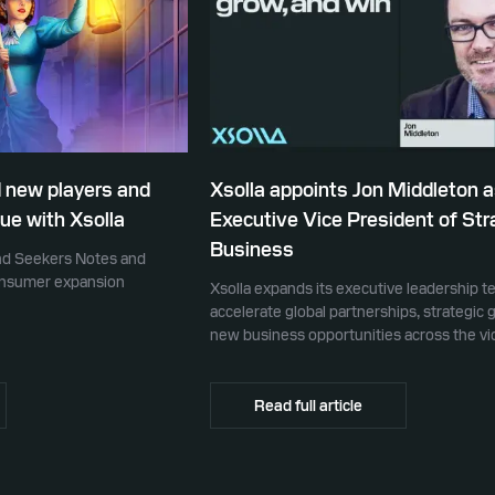
 new players and
Xsolla appoints Jon Middleton 
ue with Xsolla
Executive Vice President of Str
Business
ind Seekers Notes and
consumer expansion
Xsolla expands its executive leadership t
accelerate global partnerships, strategic 
new business opportunities across the v
ecosystem
Read full article