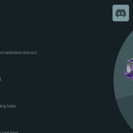
d seamless link-out.
t.
ing back.
 real time.