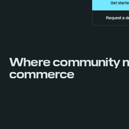
Get start
Request a 
Where community 
commerce