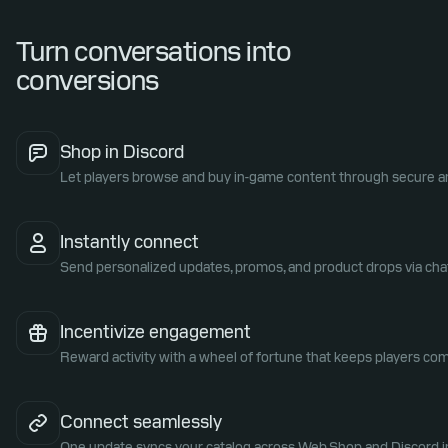
Turn conversations into
conversions
Shop in Discord
Let players browse and buy in-game content through secure an
Instantly connect
Send personalized updates, promos, and product drops via cha
Incentivize engagement
Reward activity with a wheel of fortune that keeps players com
Connect seamlessly
One update syncs your catalog across Web Shop and Discord in