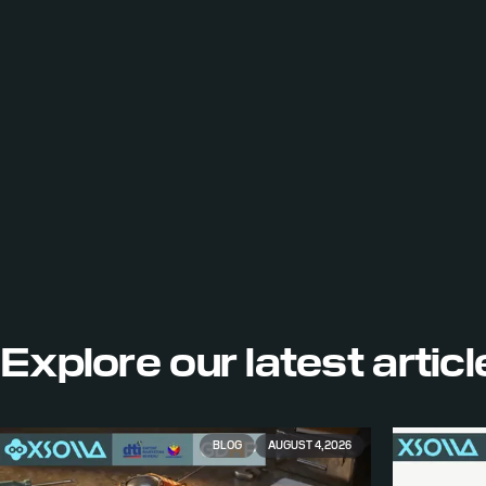
Explore our
latest artic
BLOG
AUGUST 4, 2026