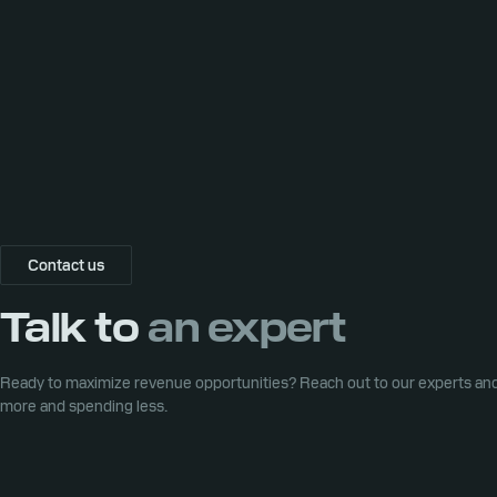
Contact us
Talk to
an expert
Ready to maximize revenue opportunities? Reach out to our experts and 
more and spending less.