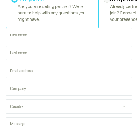
Are you an existing partner? We're
Already partne
here to help with any questions you
join? Connect 
might have.
your presence 