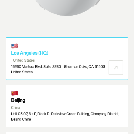
Los Angeles (HQ)
United States
15260 Ventura Blvd. Suite 2230 Sherman Oaks, CA 91403
United States
Beijing
China
Unit 05-07, 6 / F, Block D, Parkview Green Building, Chaoyang District,
Beijing China