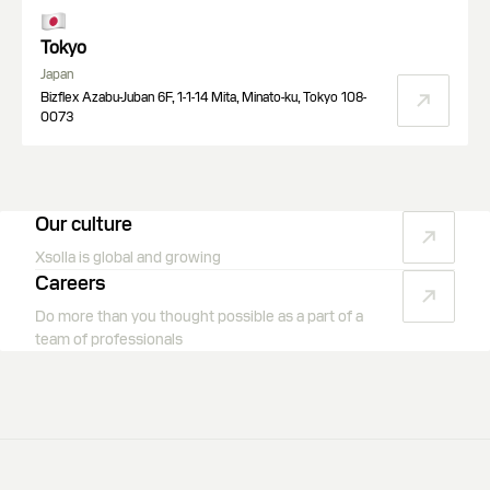
Tokyo
Japan
Bizflex Azabu-Juban 6F, 1-1-14 Mita, Minato-ku, Tokyo 108-
0073
Our culture
Xsolla is global and growing
Careers
Do more than you thought possible as a part of a
team of professionals