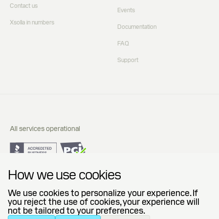
Contact us
Events
Xsolla in numbers
Documentation
FAQ
Support
All services operational
Do Not Sell or Share My Personal Information
How we use cookies
Privacy Policy
End User License Agreement
We use cookies to personalize your experience. If
Legal Agreements
you reject the use of cookies, your experience will
not be tailored to your preferences.
© 2006 — 2026 Xsolla (USA), Inc.