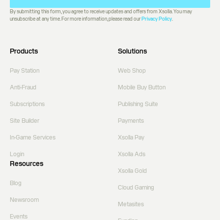
By submitting this form, you agree to receive updates and offers from Xsolla. You may
unsubscribe at any time. For more information, please read our
Privacy Policy
.
Products
Solutions
Pay Station
Web Shop
Anti-Fraud
Mobile Buy Button
Subscriptions
Publishing Suite
Site Builder
Payments
In-Game Services
Xsolla Pay
Login
Xsolla Ads
Resources
Xsolla Gold
Blog
Cloud Gaming
Newsroom
Metasites
Events