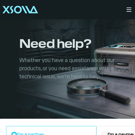
Need help?
Whether you have a question about our
products, or you need assistance with a
technical issue, we're here to help.
I'm a partner
I'm a paymen