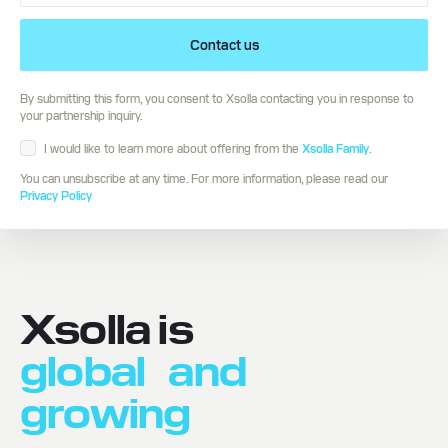
Contact us
By submitting this form, you consent to Xsolla contacting you in response to
your partnership inquiry.
I would like to learn more about offering from the
Xsolla Family
.
You can unsubscribe at any time. For more information, please read our
Privacy Policy
Xsolla is
global
and
growing