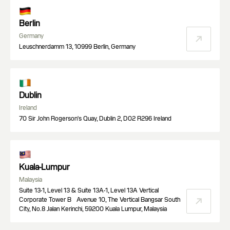
Berlin
Germany
Leuschnerdamm 13, 10999 Berlin, Germany
Dublin
Ireland
70 Sir John Rogerson's Quay, Dublin 2, D02 R296 Ireland
Kuala-Lumpur
Malaysia
Suite 13-1, Level 13 & Suite 13A-1, Level 13A Vertical
Corporate Tower B Avenue 10, The Vertical Bangsar South
City, No.8 Jalan Kerinchi, 59200 Kuala Lumpur, Malaysia