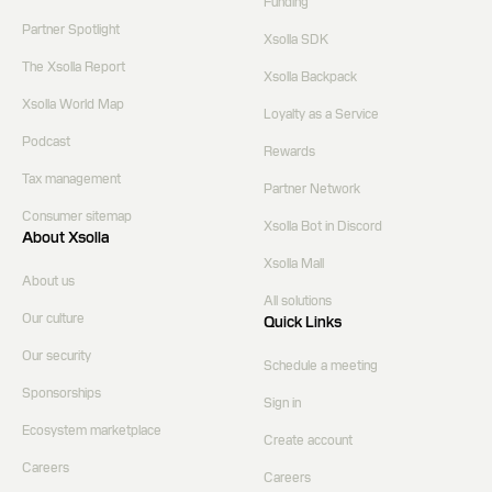
Funding
Partner Spotlight
Xsolla SDK
The Xsolla Report
Xsolla Backpack
Xsolla World Map
Loyalty as a Service
Podcast
Rewards
Tax management
Partner Network
Consumer sitemap
Xsolla Bot in Discord
About Xsolla
Xsolla Mall
About us
All solutions
Our culture
Quick Links
Our security
Schedule a meeting
Sponsorships
Sign in
Ecosystem marketplace
Create account
Careers
Careers