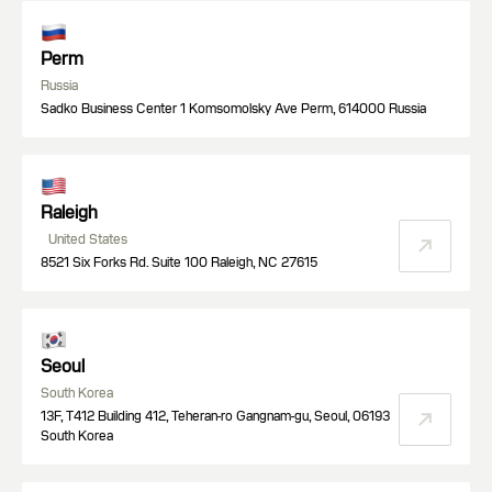
Perm
Russia
Sadko Business Center 1 Komsomolsky Ave Perm, 614000 Russia
Raleigh
United States
8521 Six Forks Rd. Suite 100 Raleigh, NC 27615
Seoul
South Korea
13F, T412 Building 412, Teheran-ro Gangnam-gu, Seoul, 06193
South Korea