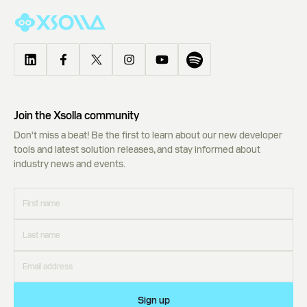
Join the Xsolla community
Don't miss a beat! Be the first to learn about our new developer
tools and latest solution releases, and stay informed about
industry news and events.
Sign up