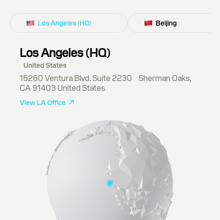
Los Angeles (HQ)
Beijing
Los Angeles (HQ)
United States
15260 Ventura Blvd. Suite 2230 Sherman Oaks,
CA 91403 United States
View LA Office