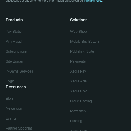
unsubscribe at any time. For more information, please read our
Privacy Policy
.
Products
Solutions
Pay Station
Web Shop
Anti-Fraud
Mobile Buy Button
Subscriptions
Publishing Suite
Site Builder
Payments
In-Game Services
Xsolla Pay
Login
Xsolla Ads
Resources
Xsolla Gold
Blog
Cloud Gaming
Newsroom
Metasites
Events
Funding
Partner Spotlight