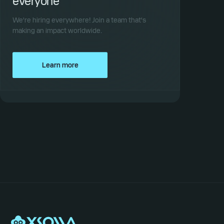
everyone
We're hiring everywhere! Join a team that's
making an impact worldwide.
Learn more