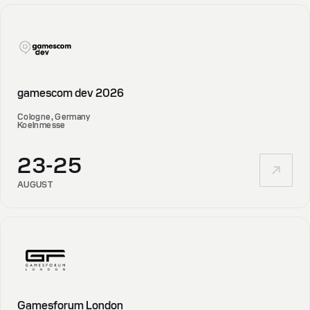
gamescom dev 2026
Cologne, Germany
Koelnmesse
23-25
AUGUST
Gamesforum London