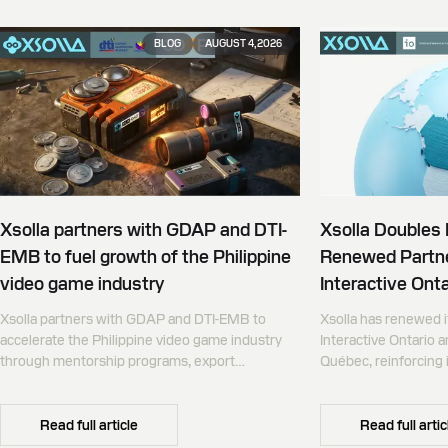
BLOG
AUGUST 4, 2026
Xsolla partners with GDAP and DTI-
Xsolla Doubles
EMB to fuel growth of the Philippine
Renewed Partne
video game industry
Interactive Onta
Xsolla partners with GDAP and DTI-EMB to
Xsolla has renewed i
accelerate the Philippine video game industry
Interactive Ontario 
through mentorship programs, export
Québec, reinforcing i
promotion, and global commerce infrastructure
commerce partner f
Canada.
Read full article
Read full artic