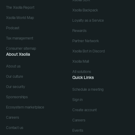
Xsolla SDK
The Xsolla Report
Xsolla Backpack
Xsolla World Map
Loyalty as a Service
Podcast
Rewards
Tax management
Partner Network
Consumer sitemap
Xsolla Bot in Discord
About Xsolla
Xsolla Mall
About us
All solutions
Our culture
Quick Links
Our security
Schedule a meeting
Sponsorships
Sign in
Ecosystem marketplace
Create account
Careers
Careers
Contact us
Events