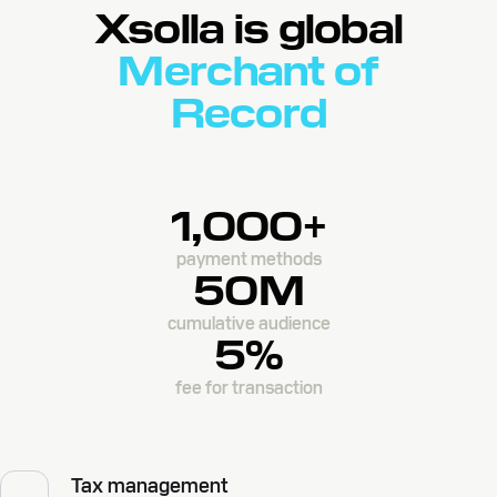
Xsolla is global
Merchant of
Record
1,000+
payment methods
50M
cumulative audience
5%
fee for transaction
Tax management