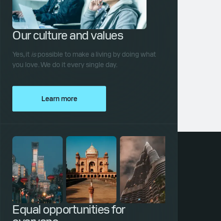
Our culture and values
Yes, it
is
possible to make a living by doing what
you love. We do it every single day.
Learn more
Equal opportunities for