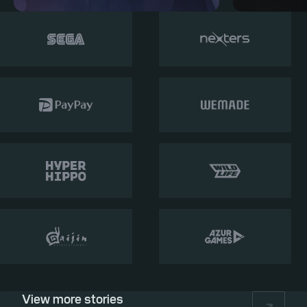
View more stories