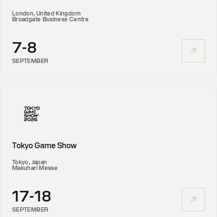
London, United Kingdom
Broadgate Business Centre
7-8
SEPTEMBER
Tokyo Game Show
Tokyo, Japan
Makuhari Messe
17-18
SEPTEMBER