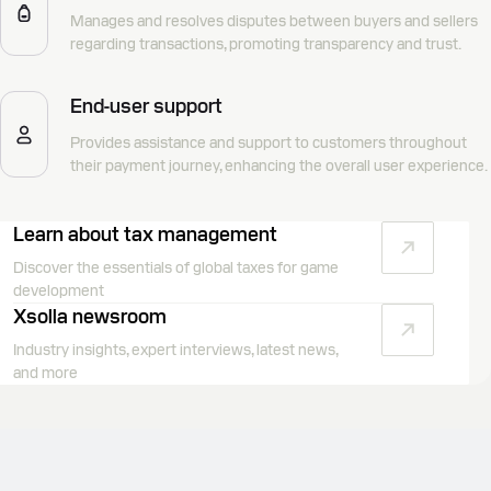
Manages and resolves disputes between buyers and sellers
regarding transactions, promoting transparency and trust.
End-user support
Provides assistance and support to customers throughout
their payment journey, enhancing the overall user experience.
Learn about tax management
Discover the essentials of global taxes for game
development
Xsolla newsroom
Industry insights, expert interviews, latest news,
and more