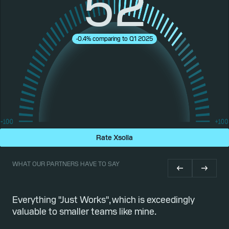
52
-0.4% comparing to Q1 2025
Rate Xsolla
WHAT OUR PARTNERS HAVE TO SAY
or
Everything "Just Works", which is exceedingly
Qu
valuable to smaller teams like mine.