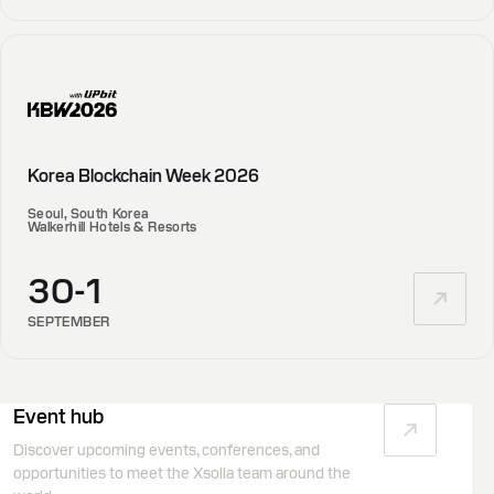
Korea Blockchain Week 2026
Seoul, South Korea
Walkerhill Hotels & Resorts
30-1
SEPTEMBER
Event hub
Discover upcoming events, conferences, and
opportunities to meet the Xsolla team around the