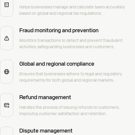
Helps businesses manage and calculate taxes accurately
based on global and regional tax regulations.
Fraud monitoring and prevention
Monitors transactions to detect and prevent fraudulent
activities, safeguarding businesses and customers.
Global and regional compliance
Ensures that businesses adhere to legal and regulatory
requirements for both global and regional markets.
Refund management
Handles the process of issuing refunds to customers,
improving customer satisfaction and retention.
Dispute management