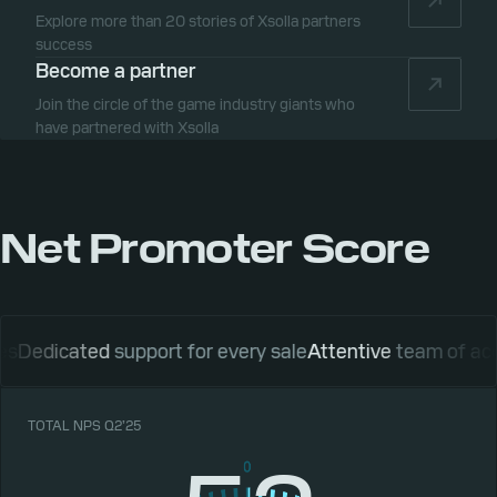
Explore more than 20 stories of Xsolla partners
success
Become a partner
Join the circle of the game industry giants who
have partnered with Xsolla
Net Promoter Score
cated
support for every sale
Attentive
team of account 
TOTAL NPS Q2’25