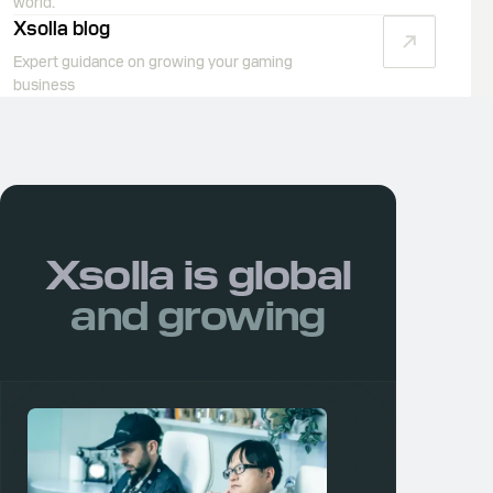
world.
Xsolla blog
Expert guidance on growing your gaming
business
Xsolla is
global
and growing