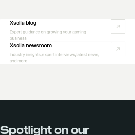
Xsolla blog
Expert guidance on growing your gaming
business
Xsolla newsroom
Industry insights, expert interviews, latest news,
and more
Spotlight on our