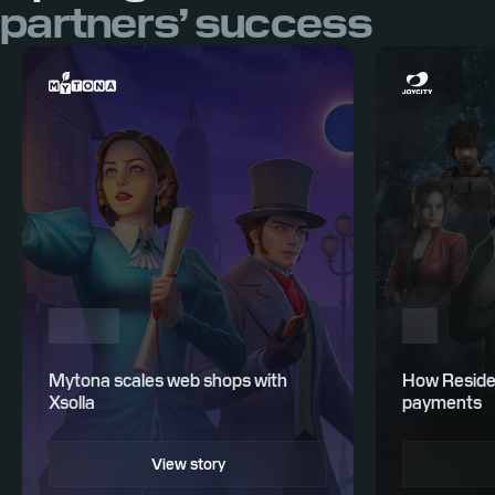
partners’ success
Mytona scales web shops with
How Residen
Xsolla
payments
View story