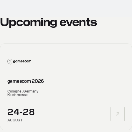
Upcoming
events
gamescom 2026
Cologne, Germany
Koelnmesse
24-28
AUGUST