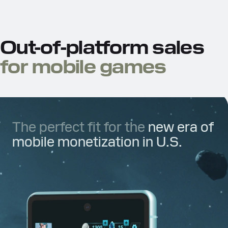
Out-of-platform sales
for mobile games
The perfect fit for the
new era of
mobile monetization in U.S.