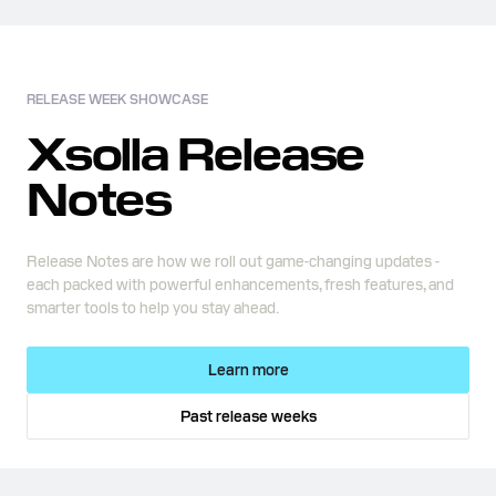
RELEASE WEEK SHOWCASE
Xsolla Release
Notes
Release Notes are how we roll out game-changing updates -
each packed with powerful enhancements, fresh features, and
smarter tools to help you stay ahead.
Learn more
Past release weeks