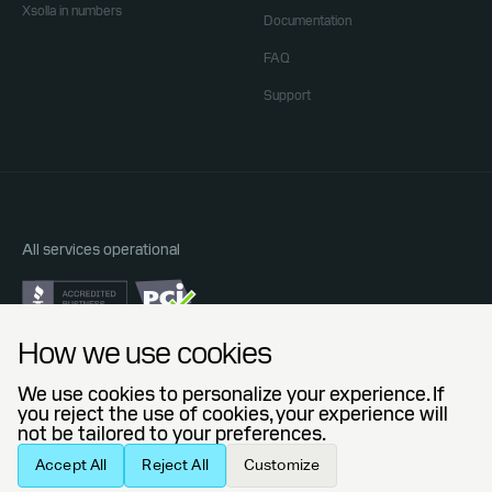
Xsolla in numbers
Documentation
FAQ
Support
All services operational
Do Not Sell or Share My Personal Information
How we use cookies
Privacy Policy
End User License Agreement
We use cookies to personalize your experience. If
Legal Agreements
you reject the use of cookies, your experience will
not be tailored to your preferences.
© 2006 — 2026 Xsolla (USA), Inc.
Accept All
Reject All
Customize