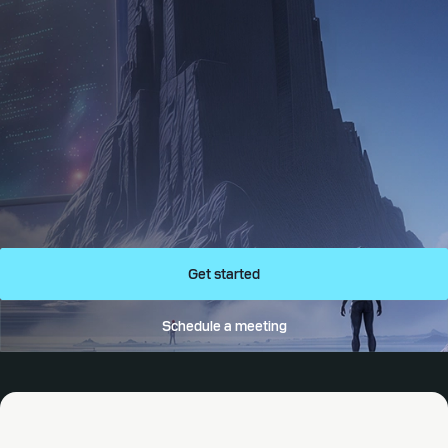
Get started
Schedule a meeting