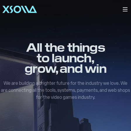
All the things
to launch,
grow, and win
We are building a brighter future for the industry we love. We
are connecting all the tools, systems, payments, and web shops
for the video games industry.