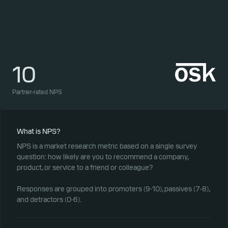
10
1
Partner-rated NPS
Part
What is NPS?
NPS is a market research metric based on a single survey
question: how likely are you to recommend a company,
product, or service to a friend or colleague?
Responses are grouped into promoters (9-10), passives (7-8),
and detractors (0-6).