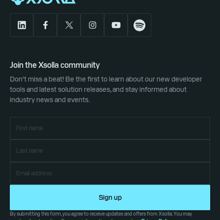
Join the Xsolla community
Don't miss a beat! Be the first to learn about our new developer
tools and latest solution releases, and stay informed about
industry news and events.
Sign up
By submitting this form, you agree to receive updates and offers from Xsolla. You may