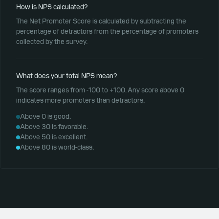
How is NPS calculated?
The Net Promoter Score is calculated by subtracting the
percentage of detractors from the percentage of promoters
collected by the survey.
What does your total NPS mean?
The score ranges from -100 to +100. Any score above 0
indicates more promoters than detractors.
Above 0 is good.
Above 30 is favorable.
Above 50 is excellent.
Above 80 is world-class.