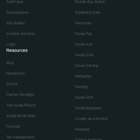
Anti-Fraud
Mobile Buy Button
Subscriptions
Publishing Suite
Site Builder
Payments
In-Game Services
Xsolla Pay
Login
Xsolla Ads
Resources
Xsolla Gold
Blog
Cloud Gaming
Newsroom
Metasites
Events
Funding
Partner Spotlight
Xsolla SDK
The Xsolla Report
Xsolla Backpack
Xsolla World Map
Loyalty as a Service
Podcast
Rewards
Tax management