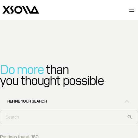
Do more
than
you thought possible
REFINE YOUR SEARCH
Postings found
:
180