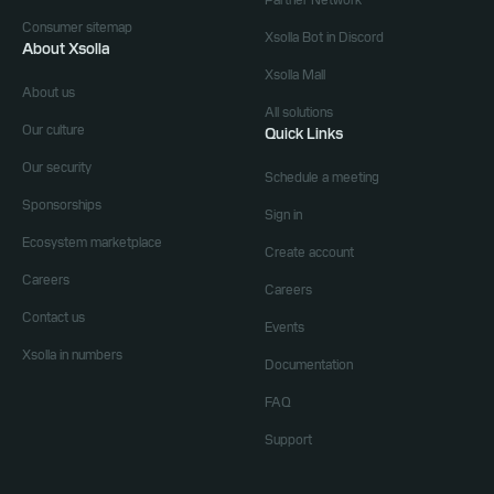
Partner Network
Consumer sitemap
Xsolla Bot in Discord
About Xsolla
Xsolla Mall
About us
All solutions
Our culture
Quick Links
Our security
Schedule a meeting
Sponsorships
Sign in
Ecosystem marketplace
Create account
Careers
Careers
Contact us
Events
Xsolla in numbers
Documentation
FAQ
Support