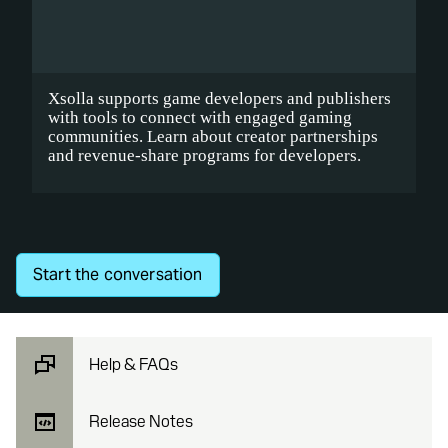
Xsolla supports game developers and publishers
with tools to connect with engaged gaming
communities.
Learn about
creator partnerships
and revenue-share programs for developers.
Start the conversation
Help & FAQs
Release Notes