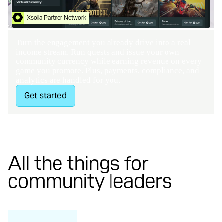
Xsolla Partner Network
Contact Us
Turn the engagement you already drive into a real
income stream. Run quests and issue your own
community currency while earning revenue on every
game you promote. Plus, payments, compliance, and
analytics are handled for you.
Get started
All the things for
community leaders