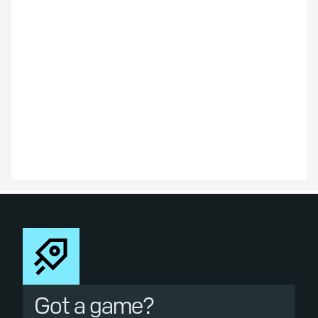
Got a game?