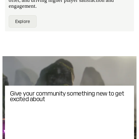
offer, and driving higher player satisfaction and
engagement.
Explore
Give your community something new to get
excited about
Introduce members of your
community to exclusive gaming