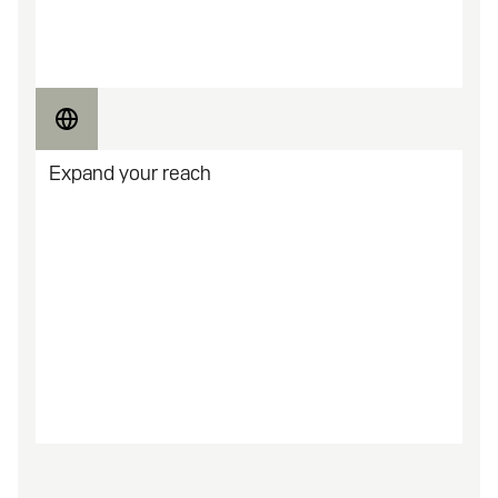
Unlock new releases and early access to games for
your community.
Expand your reach
Build a more active and invested community of
gamers.