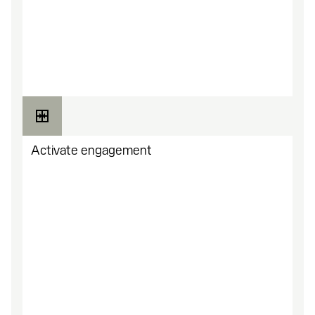
Pick a layout, add branding, set your URL. No
code needed. Go live in minutes.
Activate engagement
Activate content like quests, perks, drops, virtual
items, game keys, rewards, and more.