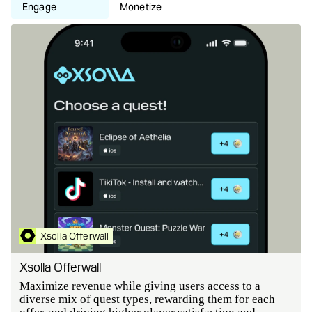
Engage
Monetize
Xsolla Offerwall
Xsolla Offerwall
Maximize revenue while giving users access to a
diverse mix of quest types, rewarding them for each