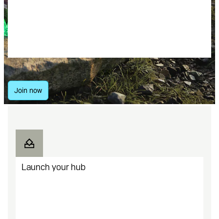
content and get a cut of the profit
from every sale you make.
Everything community leaders need
to build gaming economies.
Join now
Launch your hub