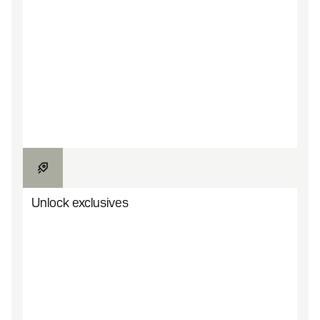
Browse game studio campaigns for new
engagement opportunities.
Unlock exclusives