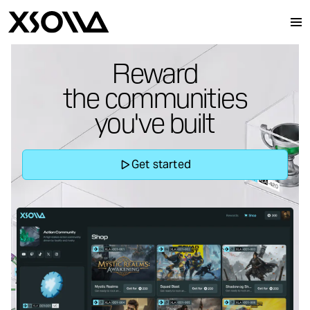
Reward
the communities
Audiences
you've built
Products
Get started
About Xsolla
Resources
Xsolla SDK