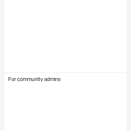
For community admins
Create the mechanics for monetization. Track activity
and progress while scaling profit.