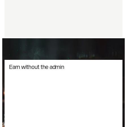
Earn without the admin
Xsolla acts as a Merchant of Record taking care of
payments, fraud protection, and compliance. The
monetization engine runs quietly in the background
so you can scale with zero friction and complete
support.