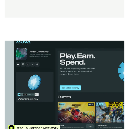
Xsolla Partner Network