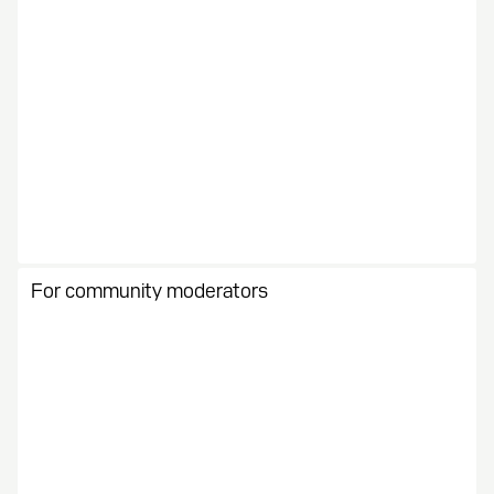
For community moderators
Stay organized with all the right tools. Manage and
motivate your growing community.