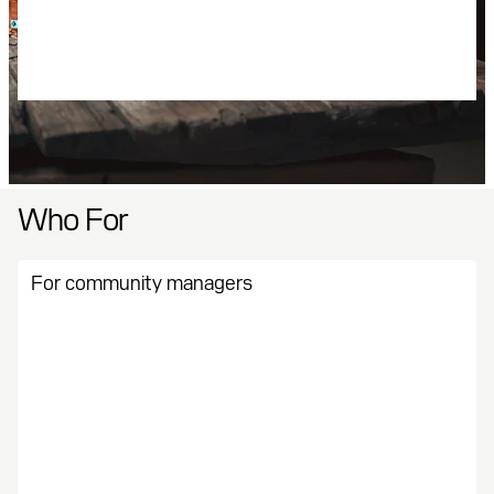
Automatic tax handling
Real-time reporting
Instant payouts
Who For
For community managers
Keep people engaged and playing. Quests and virtual
currencies make your job easier and more rewarding.