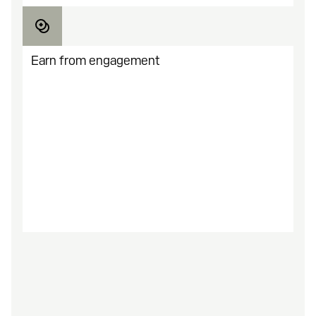
Earn from engagement
You earn the more they play. Optimize analytics
and scale what performs.