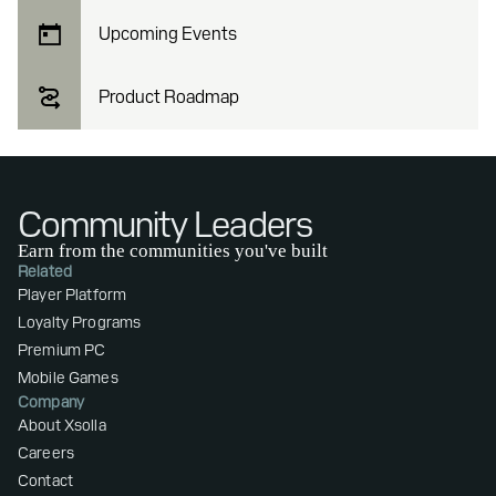
Upcoming Events
Product Roadmap
Community Leaders
Earn from the communities you've built
Related
Player Platform
Loyalty Programs
Premium PC
Mobile Games
Company
About Xsolla
Careers
Contact