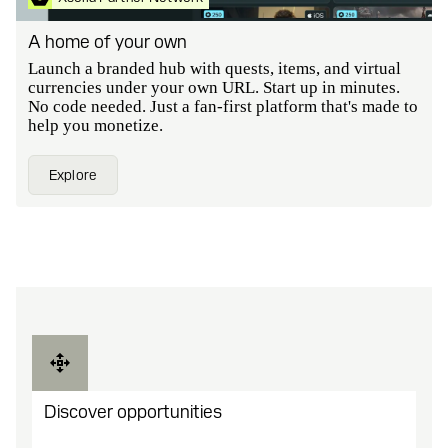
A home of your own
Launch a branded hub with quests, items, and virtual
currencies under your own URL. Start up in minutes.
No code needed. Just a fan-first platform that's made to
help you monetize.
Explore
Discover opportunities