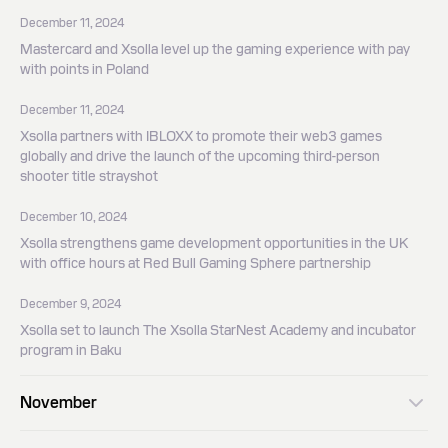
December 11, 2024
Mastercard and Xsolla level up the gaming experience with pay
with points in Poland
December 11, 2024
Xsolla partners with IBLOXX to promote their web3 games
globally and drive the launch of the upcoming third-person
shooter title strayshot
December 10, 2024
Xsolla strengthens game development opportunities in the UK
with office hours at Red Bull Gaming Sphere partnership
December 9, 2024
Xsolla set to launch The Xsolla StarNest Academy and incubator
program in Baku
November
November 19, 2024