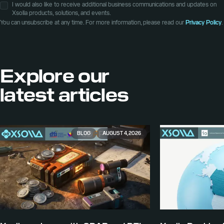
I would also like to receive additional business communications and updates on
Xsolla products, solutions, and events.
You can unsubscribe at any time. For more information, please read our
Privacy Policy
.
Explore our
latest articles
BLOG
AUGUST 4, 2026