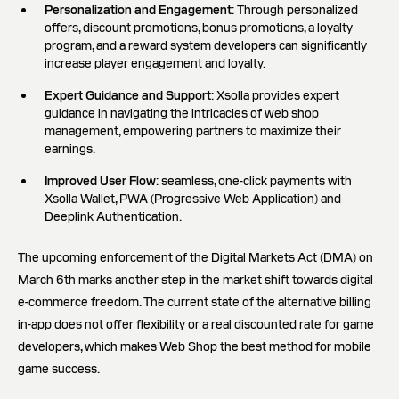
Personalization and Engagement
: Through personalized
offers, discount promotions, bonus promotions, a loyalty
program, and a reward system developers can significantly
increase player engagement and loyalty.
Expert Guidance and Support
: Xsolla provides expert
guidance in navigating the intricacies of web shop
management, empowering partners to maximize their
earnings.
Improved User Flow
: seamless, one-click payments with
Xsolla Wallet, PWA (Progressive Web Application) and
Deeplink Authentication.
The upcoming enforcement of the Digital Markets Act (DMA) on
March 6th marks another step in the market shift towards digital
e-commerce freedom. The current state of the alternative billing
in-app does not offer flexibility or a real discounted rate for game
developers, which makes Web Shop the best method for mobile
game success.