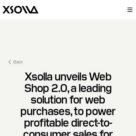
Back
Xsolla unveils Web
Shop 2.0, a leading
solution for web
purchases, to power
profitable direct-to-
consumer sales for