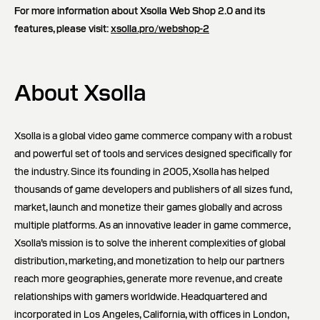
For more information about Xsolla Web Shop 2.0 and its
features, please visit:
xsolla.pro/webshop-2
About Xsolla
Xsolla is a global video game commerce company with a robust
and powerful set of tools and services designed specifically for
the industry. Since its founding in 2005, Xsolla has helped
thousands of game developers and publishers of all sizes fund,
market, launch and monetize their games globally and across
multiple platforms. As an innovative leader in game commerce,
Xsolla’s mission is to solve the inherent complexities of global
distribution, marketing, and monetization to help our partners
reach more geographies, generate more revenue, and create
relationships with gamers worldwide. Headquartered and
incorporated in Los Angeles, California, with offices in London,