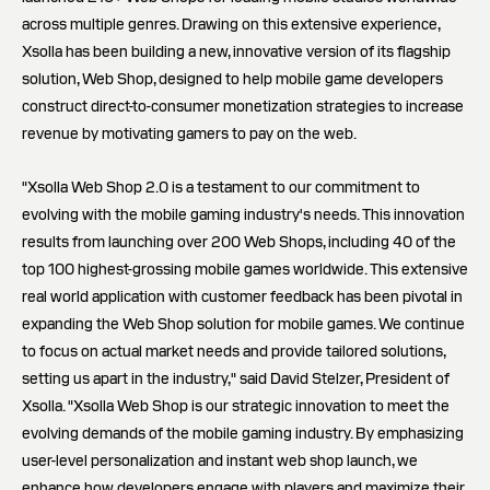
across multiple genres. Drawing on this extensive experience,
Xsolla has been building a new, innovative version of its flagship
solution, Web Shop, designed to help mobile game developers
construct direct-to-consumer monetization strategies to increase
revenue by motivating gamers to pay on the web.
"Xsolla Web Shop 2.0 is a testament to our commitment to
evolving with the mobile gaming industry's needs. This innovation
results from launching over 200 Web Shops, including 40 of the
top 100 highest-grossing mobile games worldwide. This extensive
real world application with customer feedback has been pivotal in
expanding the Web Shop solution for mobile games. We continue
to focus on actual market needs and provide tailored solutions,
setting us apart in the industry," said David Stelzer, President of
Xsolla. "Xsolla Web Shop is our strategic innovation to meet the
evolving demands of the mobile gaming industry. By emphasizing
user-level personalization and instant web shop launch, we
enhance how developers engage with players and maximize their