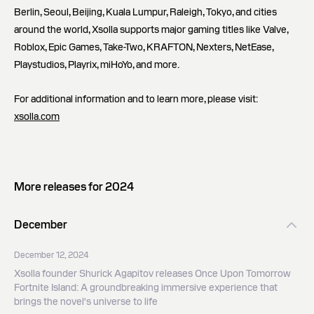
Berlin, Seoul, Beijing, Kuala Lumpur, Raleigh, Tokyo, and cities
around the world, Xsolla supports major gaming titles like Valve,
Roblox, Epic Games, Take-Two, KRAFTON, Nexters, NetEase,
Playstudios, Playrix, miHoYo, and more.
For additional information and to learn more, please visit:
xsolla.com
More releases for 2024
December
December 12, 2024
Xsolla founder Shurick Agapitov releases Once Upon Tomorrow
Fortnite Island: A groundbreaking immersive experience that
brings the novel's universe to life