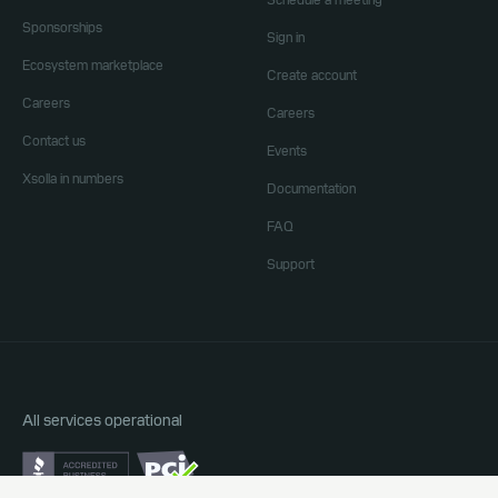
Schedule a meeting
Sponsorships
Sign in
Ecosystem marketplace
Create account
Careers
Careers
Contact us
Events
Xsolla in numbers
Documentation
FAQ
Support
All services operational