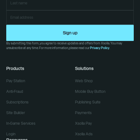
Sign up
By submitting this form, you agree to receive updates and offers from Xsolla. You may
unsubscribe at any time. For more information, please read our
Privacy Policy
.
Products
Solutions
Pay Station
Web Shop
Anti-Fraud
Mobile Buy Button
Subscriptions
Publishing Suite
Site Builder
Payments
In-Game Services
Xsolla Pay
Login
Xsolla Ads