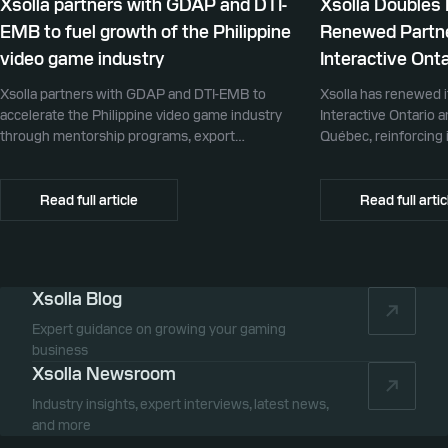
Xsolla partners with GDAP and DTI-
Xsolla Doubles
EMB to fuel growth of the Philippine
Renewed Partne
video game industry
Interactive Onta
Xsolla partners with GDAP and DTI-EMB to
Xsolla has renewed i
accelerate the Philippine video game industry
Interactive Ontario 
through mentorship programs, export
Québec, reinforcing i
promotion, and global commerce infrastructure
commerce partner f
Canada.
Read full article
Read full artic
Xsolla Blog
Expert guidance on growing your gaming
business
Xsolla Newsroom
Industry insights, expert interviews, latest news,
and more