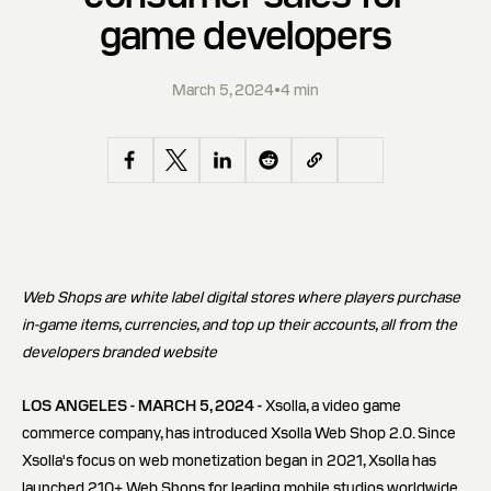
game developers
March 5, 2024
•
4 min
Web Shops are white label digital stores where players purchase
in-game items, currencies, and top up their accounts, all from the
developers branded website
LOS ANGELES - MARCH 5, 2024 -
Xsolla, a video game
commerce company, has introduced Xsolla Web Shop 2.0. Since
Xsolla's focus on web monetization began in 2021, Xsolla has
launched 210+ Web Shops for leading mobile studios worldwide