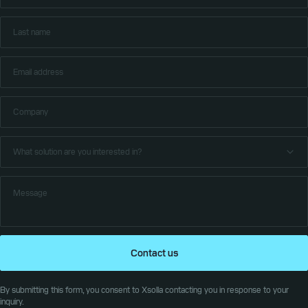
Contact us
By submitting this form, you consent to Xsolla contacting you in response to your
inquiry.