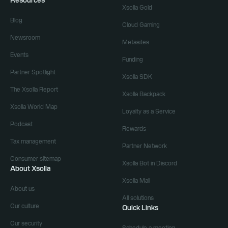
Resources
Xsolla Gold
Blog
Cloud Gaming
Newsroom
Metasites
Events
Funding
Partner Spotlight
Xsolla SDK
The Xsolla Report
Xsolla Backpack
Xsolla World Map
Loyalty as a Service
Podcast
Rewards
Tax management
Partner Network
Consumer sitemap
Xsolla Bot in Discord
About Xsolla
Xsolla Mall
About us
All solutions
Our culture
Quick Links
Our security