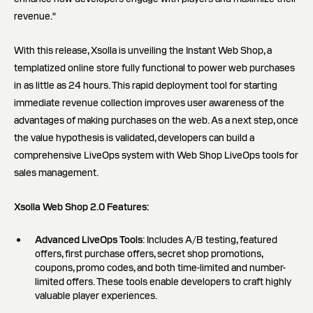
revenue."
With this release, Xsolla is unveiling the Instant Web Shop, a
templatized online store fully functional to power web purchases
in as little as 24 hours. This rapid deployment tool for starting
immediate revenue collection improves user awareness of the
advantages of making purchases on the web. As a next step, once
the value hypothesis is validated, developers can build a
comprehensive LiveOps system with Web Shop LiveOps tools for
sales management.
Xsolla Web Shop 2.0 Features:
Advanced LiveOps Tools
: Includes A/B testing, featured
offers, first purchase offers, secret shop promotions,
coupons, promo codes, and both time-limited and number-
limited offers. These tools enable developers to craft highly
valuable player experiences.