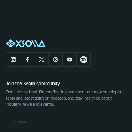
Join the Xsolla community
Don't miss a beat! Be the first to learn about our new developer
tools and latest solution releases, and stay informed about
industry news and events.