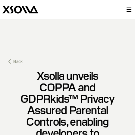
Back
Xsolla unveils
COPPA and
GDPRkids™ Privacy
Assured Parental
Controls, enabling
developers to