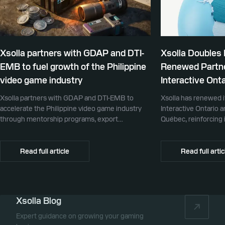
Xsolla partners with GDAP and DTI-
Xsolla Doubles
EMB to fuel growth of the Philippine
Renewed Partne
video game industry
Interactive Onta
Xsolla partners with GDAP and DTI-EMB to
Xsolla has renewed i
accelerate the Philippine video game industry
Interactive Ontario 
through mentorship programs, export
Québec, reinforcing i
promotion, and global commerce infrastructure
commerce partner f
Canada.
Read full article
Read full artic
Xsolla Blog
Expert guidance on growing your gaming