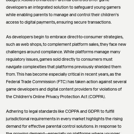
developers an integrated solution to safeguard young gamers
while enabling parents to manage and control their children's
access to digital payments, ensuring secure transactions.
As developers begin to embrace direct-to-consumer strategies,
such as web shops, to complement platform sales, they face new
challenges around compliance. While platforms manage many
regulatory issues, games sold directly to consumers must
navigate complexities that platforms previously shielded them
from. This has become especially critical in recent years, as the
Federal Trade Commission (FTC) has taken action against several
game developers and digital content providers for violations of
the Children's Online Privacy Protection Act (COPPA).
Adhering to legal standards like COPPA and GDPR to fulfill
jurisdictional requirements in every market highlights the rising
demand for effective parental control solutions. In response to
the growing demand—especially on platforms where younger