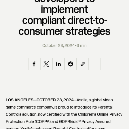
implement
compliant direct-to-
consumer strategies
October 23, 2024
•
3 min
LOS ANGELES—OCTOBER 23, 2024
—Xsolla, a global video
game commerce company, is proud to introduce its Parental
Controls solution, now certified with the Children's Online Privacy
Protection Rule (COPPA) and GDPRkids™ Privacy Assured
badges. Xsolla’s enhanced Parental Controls offer game