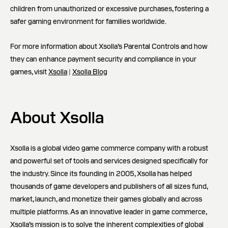
children from unauthorized or excessive purchases, fostering a
safer gaming environment for families worldwide.
For more information about Xsolla’s Parental Controls and how
they can enhance payment security and compliance in your
games, visit
Xsolla
|
Xsolla Blog
About Xsolla
Xsolla is a global video game commerce company with a robust
and powerful set of tools and services designed specifically for
the industry. Since its founding in 2005, Xsolla has helped
thousands of game developers and publishers of all sizes fund,
market, launch, and monetize their games globally and across
multiple platforms. As an innovative leader in game commerce,
Xsolla’s mission is to solve the inherent complexities of global