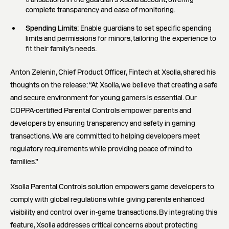
complete transparency and ease of monitoring.
Spending Limits
: Enable guardians to set specific spending
limits and permissions for minors, tailoring the experience to
fit their family’s needs.
Anton Zelenin, Chief Product Officer, Fintech at Xsolla, shared his
thoughts on the release: “At Xsolla, we believe that creating a safe
and secure environment for young gamers is essential. Our
COPPA-certified Parental Controls empower parents and
developers by ensuring transparency and safety in gaming
transactions. We are committed to helping developers meet
regulatory requirements while providing peace of mind to
families.”
Xsolla Parental Controls solution empowers game developers to
comply with global regulations while giving parents enhanced
visibility and control over in-game transactions. By integrating this
feature, Xsolla addresses critical concerns about protecting