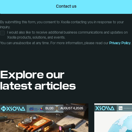
Contact us
By submitting this form, you consent to Xsolla contacting you in response to your
inquiry.
I would also like to receive additional business communications and updates on
Xsolla products, solutions, and events.
You can unsubscribe at any time. For more information, please read our
Privacy Policy
.
Explore our
latest articles
BLOG
AUGUST 4, 2026