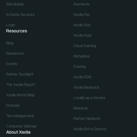
Site Builder
Payments
In-Game Services
Xsolla Pay
Login
Xsolla Ads
Resources
Xsolla Gold
Blog
Cloud Gaming
Newsroom
Metasites
Events
Funding
Partner Spotlight
Xsolla SDK
The Xsolla Report
Xsolla Backpack
Xsolla World Map
Loyalty as a Service
Podcast
Rewards
Tax management
Partner Network
Consumer sitemap
Xsolla Bot in Discord
About Xsolla