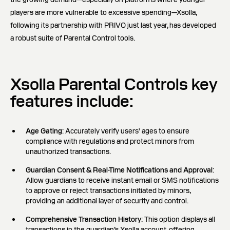
players are more vulnerable to excessive spending—Xsolla,
following its partnership with PRIVO just last year, has developed
a robust suite of Parental Control tools.
Xsolla Parental Controls key
features include:
Age Gating
: Accurately verify users' ages to ensure
compliance with regulations and protect minors from
unauthorized transactions.
Guardian Consent & Real-Time Notifications and Approval
:
Allow guardians to receive instant email or SMS notifications
to approve or reject transactions initiated by minors,
providing an additional layer of security and control.
Comprehensive Transaction History
: This option displays all
transactions in the guardian’s Xsolla account, offering