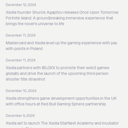
December 12, 2024
Xsolla founder Shurick Agapitov releases Once Upon Tomorrow
Fortnite Island: A groundbreaking immersive experience that
brings the novel's universe to life
December 11, 2024
Mastercard and Xsolla level up the gaming experience with pay
with points in Poland
December 11, 2024
Xsolla partners with IBLOXX to promote their web3 games
globally and drive the launch of the upcoming third-person
shooter title strayshot
December 10, 2024
Xsolla strengthens game development opportunities in the UK
with office hours at Red Bull Gaming Sphere partnership
December 9, 2024
Xsolla set to launch The Xsolla StarNest Academy and incubator