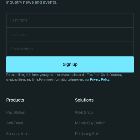
industry news and events.
Sign up
By submitting this form, you agree to receive updates and offers from Xsolla. You may
unsubscribe at any time. For more information, please read our
Privacy Policy
.
Products
Solutions
Pay Station
Web Shop
Anti-Fraud
Mobile Buy Button
Subscriptions
Publishing Suite