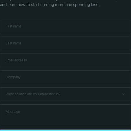
and learn how to start earning more and spending less.