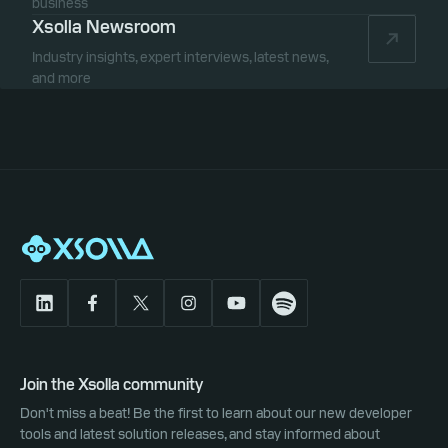
business
Xsolla Newsroom
Industry insights, expert interviews, latest news,
and more
Join the Xsolla community
Don't miss a beat! Be the first to learn about our new developer
tools and latest solution releases, and stay informed about