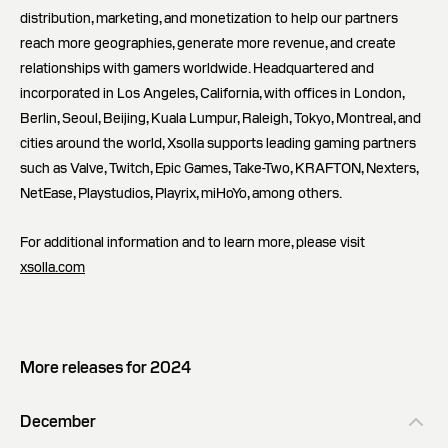
distribution, marketing, and monetization to help our partners
reach more geographies, generate more revenue, and create
relationships with gamers worldwide. Headquartered and
incorporated in Los Angeles, California, with offices in London,
Berlin, Seoul, Beijing, Kuala Lumpur, Raleigh, Tokyo, Montreal, and
cities around the world, Xsolla supports leading gaming partners
such as Valve, Twitch, Epic Games, Take-Two, KRAFTON, Nexters,
NetEase, Playstudios, Playrix, miHoYo, among others.
For additional information and to learn more, please visit
xsolla.com
More releases for 2024
December