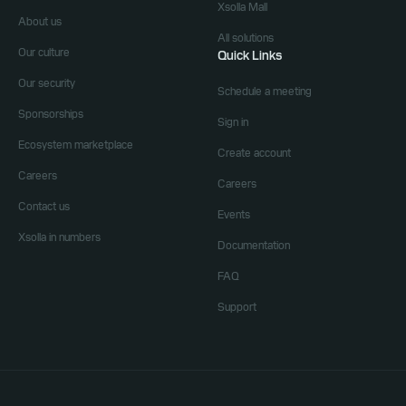
Xsolla Mall
About us
All solutions
Our culture
Quick Links
Our security
Schedule a meeting
Sponsorships
Sign in
Ecosystem marketplace
Create account
Careers
Careers
Contact us
Events
Xsolla in numbers
Documentation
FAQ
Support