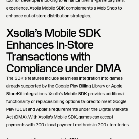
tool for developers looking to enhance their in-game payment
experience. Xsolla Mobile SDK complements a Web Shop to
enhance out-of-store distribution strategies.
Xsolla’s Mobile SDK
Enhances In-Store
Transactions with
Compliance under DMA
The SDK's features include seamless integration into games
already supported by the Google Play Billing Library or Apple
StoreKit integrations. Xsolla's Mobile SDK provides additional
functionality or replaces billing options tailored to meet Google
Play (UCB) and Apple's requirements under the Digital Markets
Act (DMA). With Xsolla’s Mobile SDK, games can accept
payments with 700+ local payment methods in 200+ territories.