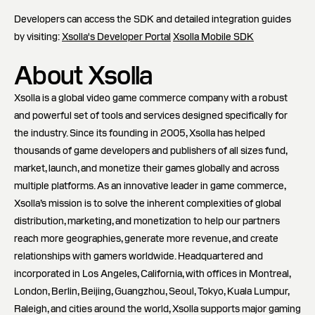
Developers can access the SDK and detailed integration guides
by visiting:
Xsolla's Developer Portal
Xsolla Mobile SDK
About Xsolla
Xsolla is a global video game commerce company with a robust
and powerful set of tools and services designed specifically for
the industry. Since its founding in 2005, Xsolla has helped
thousands of game developers and publishers of all sizes fund,
market, launch, and monetize their games globally and across
multiple platforms. As an innovative leader in game commerce,
Xsolla’s mission is to solve the inherent complexities of global
distribution, marketing, and monetization to help our partners
reach more geographies, generate more revenue, and create
relationships with gamers worldwide. Headquartered and
incorporated in Los Angeles, California, with offices in Montreal,
London, Berlin, Beijing, Guangzhou, Seoul, Tokyo, Kuala Lumpur,
Raleigh, and cities around the world, Xsolla supports major gaming