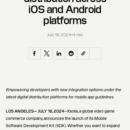
iOS and Android
platforms
July 18, 2024
•
4 min
Empowering developers with new integration options under the
latest digital distribution platforms for mobile app guidelines
LOS ANGELES— JULY 18, 2024
—Xsolla, a global video game
commerce company, announces the launch of its Mobile
Software Development Kit (SDK). Whether you want to expand