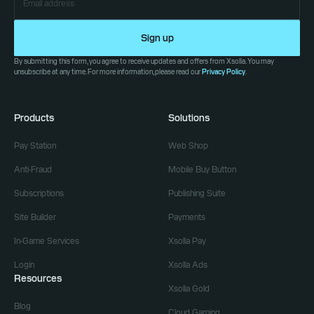
Sign up
By submitting this form, you agree to receive updates and offers from Xsolla. You may
unsubscribe at any time. For more information, please read our
Privacy Policy
.
Products
Solutions
Pay Station
Web Shop
Anti-Fraud
Mobile Buy Button
Subscriptions
Publishing Suite
Site Builder
Payments
In-Game Services
Xsolla Pay
Login
Xsolla Ads
Resources
Xsolla Gold
Blog
Cloud Gaming