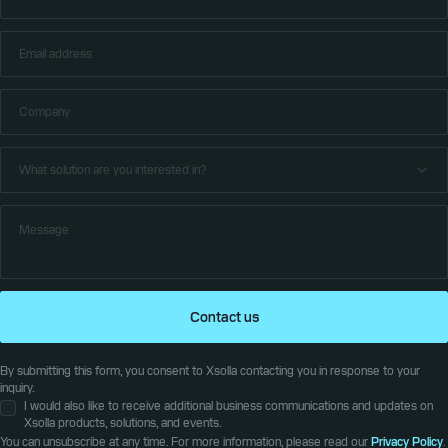
Contact us
By submitting this form, you consent to Xsolla contacting you in response to your
inquiry.
I would also like to receive additional business communications and updates on
Xsolla products, solutions, and events.
You can unsubscribe at any time. For more information, please read our
Privacy Policy
.