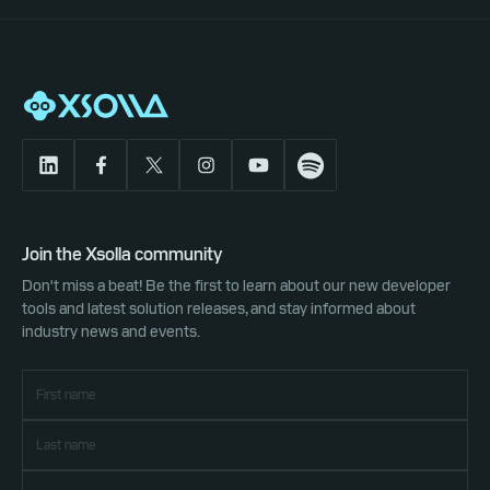
Join the Xsolla community
Don't miss a beat! Be the first to learn about our new developer
tools and latest solution releases, and stay informed about
industry news and events.