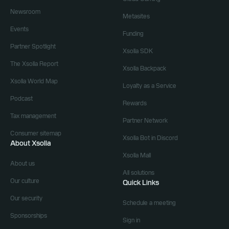
Newsroom
Metasites
Events
Funding
Partner Spotlight
Xsolla SDK
The Xsolla Report
Xsolla Backpack
Xsolla World Map
Loyalty as a Service
Podcast
Rewards
Tax management
Partner Network
Consumer sitemap
Xsolla Bot in Discord
About Xsolla
Xsolla Mall
About us
All solutions
Our culture
Quick Links
Our security
Schedule a meeting
Sponsorships
Sign in