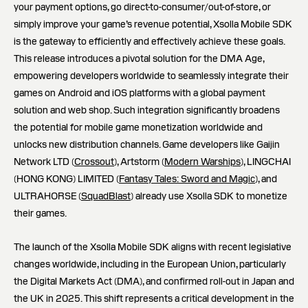
your payment options, go direct-to-consumer/out-of-store, or
simply improve your game’s revenue potential, Xsolla Mobile SDK
is the gateway to efficiently and effectively achieve these goals.
This release introduces a pivotal solution for the DMA Age,
empowering developers worldwide to seamlessly integrate their
games on Android and iOS platforms with a global payment
solution and web shop. Such integration significantly broadens
the potential for mobile game monetization worldwide and
unlocks new distribution channels. Game developers like Gaijin
Network LTD (
Crossout
), Artstorm (
Modern Warships
), LINGCHAI
(HONG KONG) LIMITED (
Fantasy Tales: Sword and Magic
), and
ULTRAHORSE (
SquadBlast
) already use Xsolla SDK to monetize
their games.
The launch of the Xsolla Mobile SDK aligns with recent legislative
changes worldwide, including in the European Union, particularly
the Digital Markets Act (DMA), and confirmed roll-out in Japan and
the UK in 2025. This shift represents a critical development in the