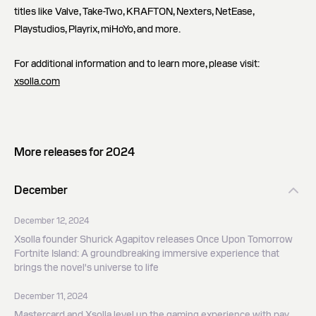
titles like Valve, Take-Two, KRAFTON, Nexters, NetEase,
Playstudios, Playrix, miHoYo, and more.
For additional information and to learn more, please visit:
xsolla.com
More releases for 2024
December
December 12, 2024
Xsolla founder Shurick Agapitov releases Once Upon Tomorrow
Fortnite Island: A groundbreaking immersive experience that
brings the novel's universe to life
December 11, 2024
Mastercard and Xsolla level up the gaming experience with pay