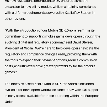
As new regulations emerge, this SDK ensures a smooth
expansion to new billing models while maintaining compliance
with platform requirements powered by Xsolla Pay Station in
other regions.
"With the introduction of our Mobile SDK, Xsolla reaffirms its
commitment to supporting mobile game developers through the
evolving digital and regulatory economy," said David Stelzer,
President of Xsolla. "We're here to help developers navigate the
regulatory and compliance changes easily, providing them with
the tools to expand their payment options, reduce commission
costs, and ultimately drive greater profitability for their mobile
games."
The newly released Xsolla Mobile SDK for Android has been
available for developers worldwide since today, with iOS support
in early access available for those operating within the European
Union.