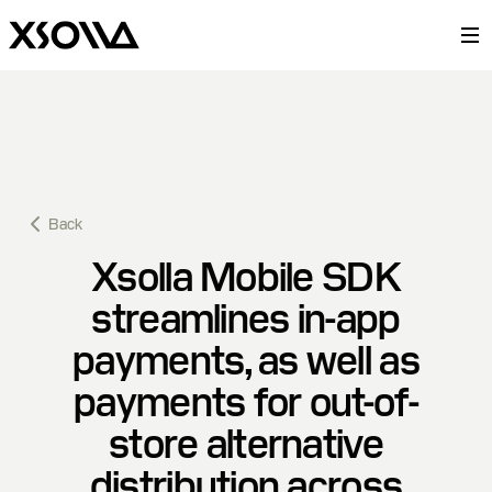
Back
Xsolla Mobile SDK
streamlines in-app
payments, as well as
payments for out-of-
store alternative
distribution across