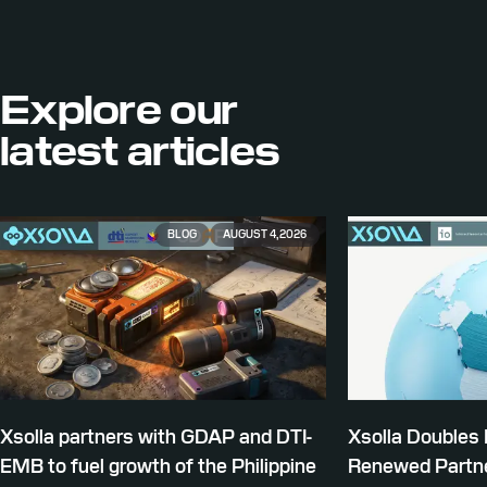
Explore our
latest articles
BLOG
AUGUST 4, 2026
Xsolla partners with GDAP and DTI-
Xsolla Doubles
EMB to fuel growth of the Philippine
Renewed Partne