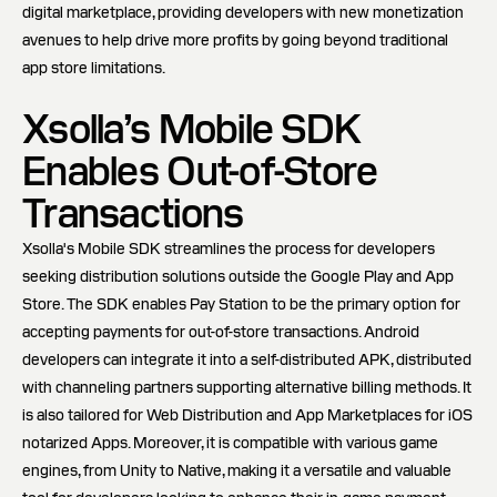
digital marketplace, providing developers with new monetization
avenues to help drive more profits by going beyond traditional
app store limitations.
Xsolla’s Mobile SDK
Enables Out-of-Store
Transactions
Xsolla's Mobile SDK streamlines the process for developers
seeking distribution solutions outside the Google Play and App
Store. The SDK enables Pay Station to be the primary option for
accepting payments for out-of-store transactions. Android
developers can integrate it into a self-distributed APK, distributed
with channeling partners supporting alternative billing methods. It
is also tailored for Web Distribution and App Marketplaces for iOS
notarized Apps. Moreover, it is compatible with various game
engines, from Unity to Native, making it a versatile and valuable