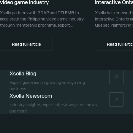
video game industry
Interactive Onta
Xsolla partners with GDAP and DTI-EMB to
Xsolla has renewed i
accelerate the Philippine video game industry
Interactive Ontario 
through mentorship programs, export
Québec, reinforcing i
promotion, and global commerce infrastructure
commerce partner f
Canada.
Read full article
Read full artic
Xsolla Blog
Expert guidance on growing your gaming
business
Xsolla Newsroom
Industry insights, expert interviews, latest news,
and more