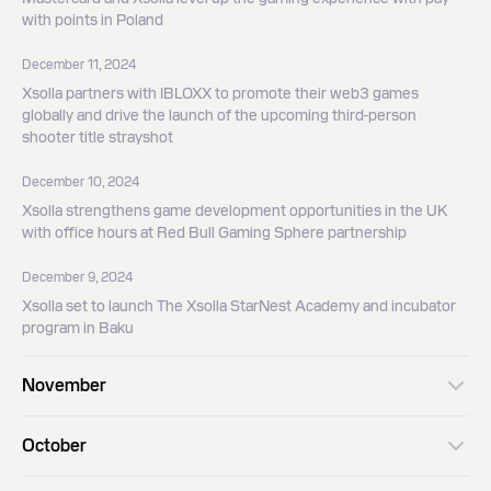
with points in Poland
December 11, 2024
Xsolla partners with IBLOXX to promote their web3 games
globally and drive the launch of the upcoming third-person
shooter title strayshot
December 10, 2024
Xsolla strengthens game development opportunities in the UK
with office hours at Red Bull Gaming Sphere partnership
December 9, 2024
Xsolla set to launch The Xsolla StarNest Academy and incubator
program in Baku
November
November 19, 2024
October
Xsolla expands leadership in game development and innovation in
APAC with new strategic partnerships with Busan City and BDAN