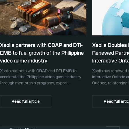
Xsolla partners with GDAP and DTI-
Xsolla Doubles
EMB to fuel growth of the Philippine
Renewed Partne
video game industry
Interactive Onta
Xsolla partners with GDAP and DTI-EMB to
Xsolla has renewed i
accelerate the Philippine video game industry
Interactive Ontario 
through mentorship programs, export
Québec, reinforcing i
promotion, and global commerce infrastructure
commerce partner f
Canada.
Read full article
Read full artic