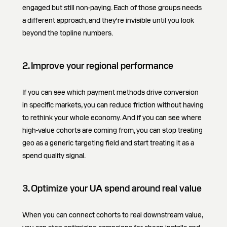
engaged but still non-paying. Each of those groups needs
a different approach, and they're invisible until you look
beyond the topline numbers.
2. Improve your regional performance
If you can see which payment methods drive conversion
in specific markets, you can reduce friction without having
to rethink your whole economy. And if you can see where
high-value cohorts are coming from, you can stop treating
geo as a generic targeting field and start treating it as a
spend quality signal.
3. Optimize your UA spend around real value
When you can connect cohorts to real downstream value,