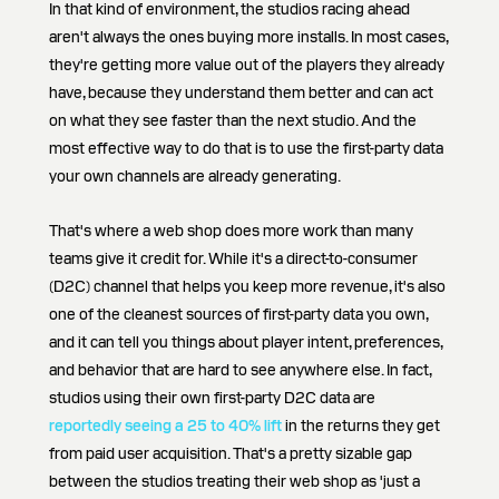
In that kind of environment, the studios racing ahead
aren't always the ones buying more installs. In most cases,
they're getting more value out of the players they already
have, because they understand them better and can act
on what they see faster than the next studio. And the
most effective way to do that is to use the first-party data
your own channels are already generating.
That's where a web shop does more work than many
teams give it credit for. While it's a direct-to-consumer
(D2C) channel that helps you keep more revenue, it's also
one of the cleanest sources of first-party data you own,
and it can tell you things about player intent, preferences,
and behavior that are hard to see anywhere else. In fact,
studios using their own first-party D2C data are
reportedly seeing a 25 to 40% lift
in the returns they get
from paid user acquisition. That's a pretty sizable gap
between the studios treating their web shop as 'just a