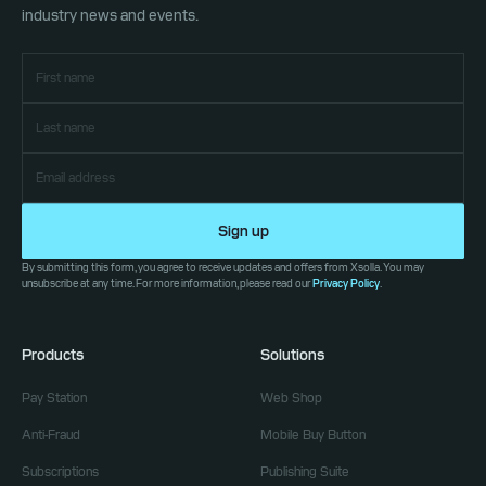
industry news and events.
Sign up
By submitting this form, you agree to receive updates and offers from Xsolla. You may
unsubscribe at any time. For more information, please read our
Privacy Policy
.
Products
Solutions
Pay Station
Web Shop
Anti-Fraud
Mobile Buy Button
Subscriptions
Publishing Suite