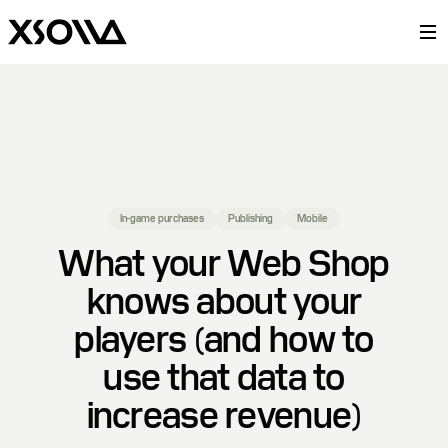
In-game purchases
Publishing
Mobile
What your Web Shop
knows about your
players (and how to
use that data to
increase revenue)