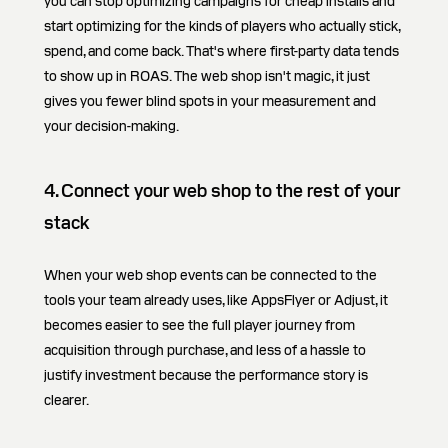
you can stop optimizing campaigns for cheap installs and
start optimizing for the kinds of players who actually stick,
spend, and come back. That's where first-party data tends
to show up in ROAS. The web shop isn't magic, it just
gives you fewer blind spots in your measurement and
your decision-making.
4. Connect your web shop to the rest of your
stack
When your web shop events can be connected to the
tools your team already uses, like AppsFlyer or Adjust, it
becomes easier to see the full player journey from
acquisition through purchase, and less of a hassle to
justify investment because the performance story is
clearer.