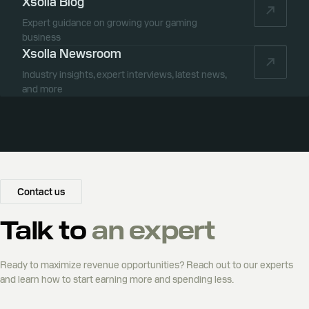
Xsolla Blog
Expert guidance on growing your gaming
business
Xsolla Newsroom
Industry insights, expert interviews, latest news,
and more
Contact us
Talk to
an expert
Ready to maximize revenue opportunities? Reach out to our experts
and learn how to start earning more and spending less.