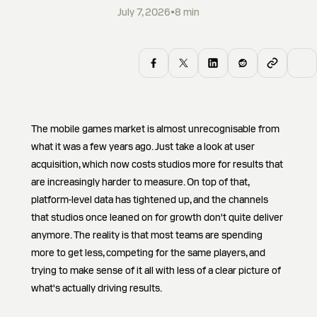
July 7, 2026
•
8
min
The mobile games market is almost unrecognisable from
what it was a few years ago. Just take a look at user
acquisition, which now costs studios more for results that
are increasingly harder to measure. On top of that,
platform-level data has tightened up, and the channels
that studios once leaned on for growth don't quite deliver
anymore. The reality is that most teams are spending
more to get less, competing for the same players, and
trying to make sense of it all with less of a clear picture of
what's actually driving results.