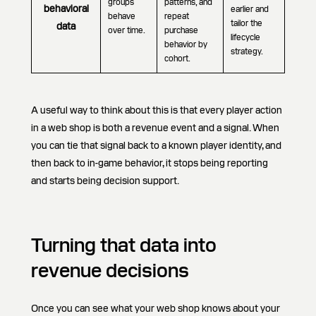
groups
patterns, and
behavioral
earlier and
behave
repeat
tailor the
data
over time.
purchase
lifecycle
behavior by
strategy.
cohort.
A useful way to think about this is that every player action
in a web shop is both a revenue event and a signal. When
you can tie that signal back to a known player identity, and
then back to in-game behavior, it stops being reporting
and starts being decision support.
Turning that data into
revenue decisions
Once you can see what your web shop knows about your