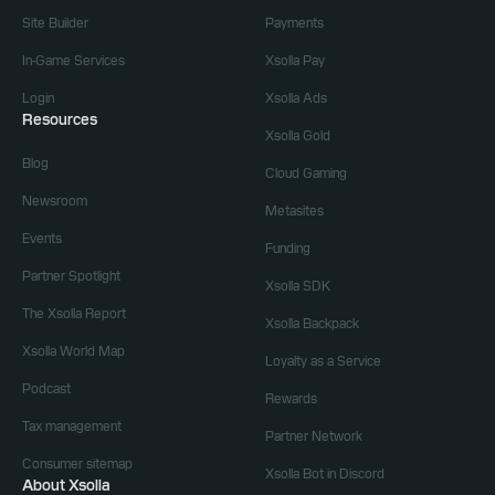
Site Builder
Payments
In-Game Services
Xsolla Pay
Login
Xsolla Ads
Resources
Xsolla Gold
Blog
Cloud Gaming
Newsroom
Metasites
Events
Funding
Partner Spotlight
Xsolla SDK
The Xsolla Report
Xsolla Backpack
Xsolla World Map
Loyalty as a Service
Podcast
Rewards
Tax management
Partner Network
Consumer sitemap
Xsolla Bot in Discord
About Xsolla