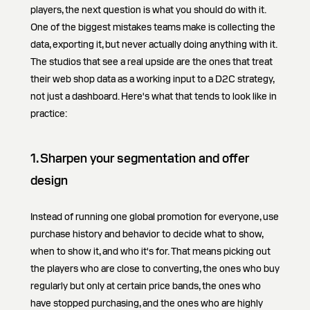
players, the next question is what you should do with it.
One of the biggest mistakes teams make is collecting the
data, exporting it, but never actually doing anything with it.
The studios that see a real upside are the ones that treat
their web shop data as a working input to a D2C strategy,
not just a dashboard. Here's what that tends to look like in
practice:
1. Sharpen your segmentation and offer
design
Instead of running one global promotion for everyone, use
purchase history and behavior to decide what to show,
when to show it, and who it's for. That means picking out
the players who are close to converting, the ones who buy
regularly but only at certain price bands, the ones who
have stopped purchasing, and the ones who are highly