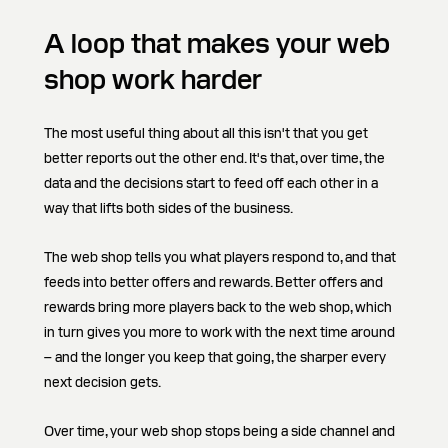
A loop that makes your web
shop work harder
The most useful thing about all this isn't that you get
better reports out the other end. It's that, over time, the
data and the decisions start to feed off each other in a
way that lifts both sides of the business.
The web shop tells you what players respond to, and that
feeds into better offers and rewards. Better offers and
rewards bring more players back to the web shop, which
in turn gives you more to work with the next time around
– and the longer you keep that going, the sharper every
next decision gets.
Over time, your web shop stops being a side channel and