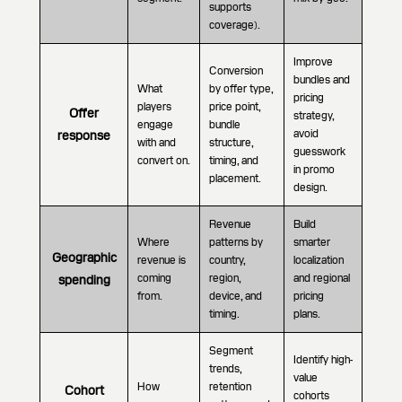
supports
coverage).
Improve
Conversion
bundles and
What
by offer type,
pricing
players
price point,
Offer
strategy,
engage
bundle
avoid
response
with and
structure,
guesswork
convert on.
timing, and
in promo
placement.
design.
Revenue
Build
Where
patterns by
smarter
Geographic
revenue is
country,
localization
coming
region,
and regional
spending
from.
device, and
pricing
timing.
plans.
Segment
Identify high-
trends,
value
How
retention
Cohort
cohorts