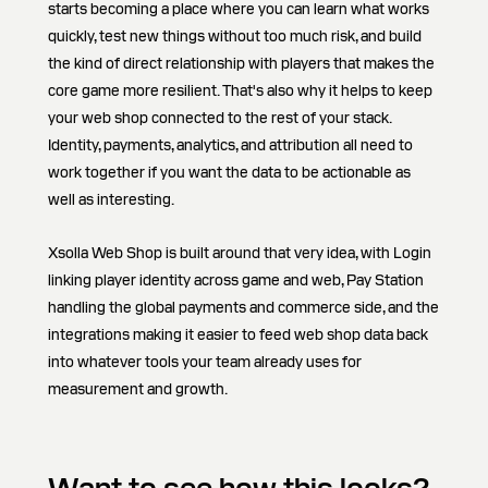
starts becoming a place where you can learn what works
quickly, test new things without too much risk, and build
the kind of direct relationship with players that makes the
core game more resilient. That's also why it helps to keep
your web shop connected to the rest of your stack.
Identity, payments, analytics, and attribution all need to
work together if you want the data to be actionable as
well as interesting.
Xsolla Web Shop is built around that very idea, with Login
linking player identity across game and web, Pay Station
handling the global payments and commerce side, and the
integrations making it easier to feed web shop data back
into whatever tools your team already uses for
measurement and growth.