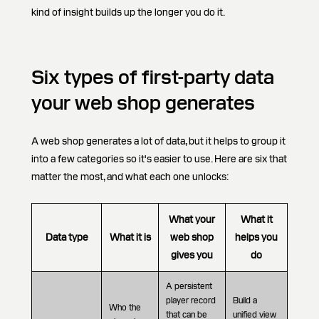
kind of insight builds up the longer you do it.
Six types of first-party data
your web shop generates
A web shop generates a lot of data, but it helps to group it
into a few categories so it's easier to use. Here are six that
matter the most, and what each one unlocks:
What your
What it
Data type
What it is
web shop
helps you
gives you
do
A persistent
player record
Build a
Who the
that can be
unified view