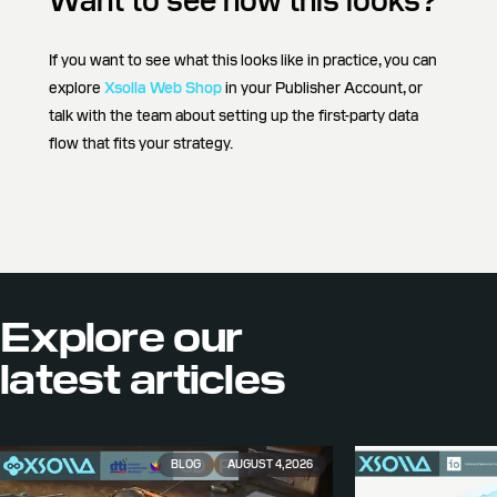
Want to see how this looks?
If you want to see what this looks like in practice, you can
explore
Xsolla Web Shop
in your Publisher Account, or
talk with the team about setting up the first-party data
flow that fits your strategy.
Explore our
latest articles
BLOG
AUGUST 4, 2026