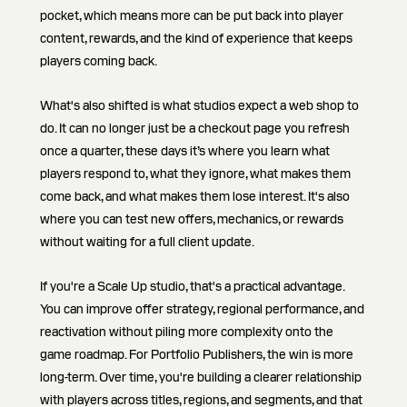
pocket, which means more can be put back into player
content, rewards, and the kind of experience that keeps
players coming back.
What's also shifted is what studios expect a web shop to
do. It can no longer just be a checkout page you refresh
once a quarter, these days it’s where you learn what
players respond to, what they ignore, what makes them
come back, and what makes them lose interest. It's also
where you can test new offers, mechanics, or rewards
without waiting for a full client update.
If you're a Scale Up studio, that's a practical advantage.
You can improve offer strategy, regional performance, and
reactivation without piling more complexity onto the
game roadmap. For Portfolio Publishers, the win is more
long-term. Over time, you're building a clearer relationship
with players across titles, regions, and segments, and that