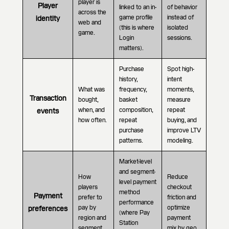
player is
Player
linked to an in-
of behavior
across the
game profile
instead of
identity
web and
(this is where
isolated
game.
Login
sessions.
matters).
Purchase
Spot high-
history,
intent
What was
frequency,
moments,
Transaction
bought,
basket
measure
when, and
composition,
repeat
events
how often.
repeat
buying, and
purchase
improve LTV
patterns.
modeling.
Market-level
and segment-
How
Reduce
level payment
players
checkout
method
Payment
prefer to
friction and
performance
pay by
optimize
preferences
(where Pay
region and
payment
Station
segment.
mix by geo.