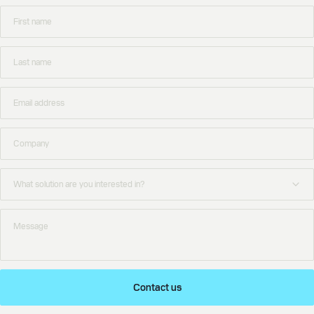
Contact us