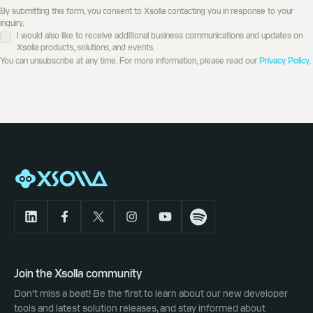
By submitting this form, you consent to Xsolla contacting you in response to your
inquiry.
I would also like to receive additional business communications and updates on
Xsolla products, solutions, and events.
You can unsubscribe at any time. For more information, please read our
Privacy Policy
.
Join the Xsolla community
Don't miss a beat! Be the first to learn about our new developer
tools and latest solution releases, and stay informed about