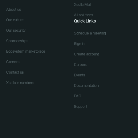
Xsolla Mall
About us
All solutions
Our culture
Quick Links
Our security
Schedule a meeting
Sponsorships
Sign in
Ecosystem marketplace
Create account
Careers
Careers
Contact us
Events
Xsolla in numbers
Documentation
FAQ
Support