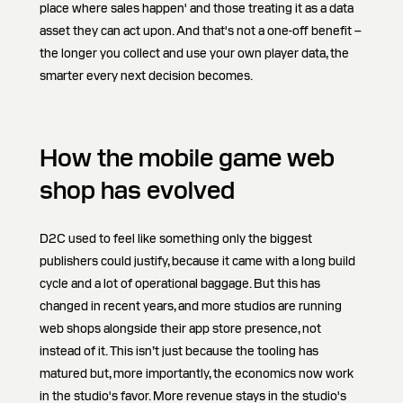
place where sales happen' and those treating it as a data
asset they can act upon. And that's not a one-off benefit –
the longer you collect and use your own player data, the
smarter every next decision becomes.
How the mobile game web
shop has evolved
D2C used to feel like something only the biggest
publishers could justify, because it came with a long build
cycle and a lot of operational baggage. But this has
changed in recent years, and more studios are running
web shops alongside their app store presence, not
instead of it. This isn’t just because the tooling has
matured but, more importantly, the economics now work
in the studio's favor. More revenue stays in the studio's