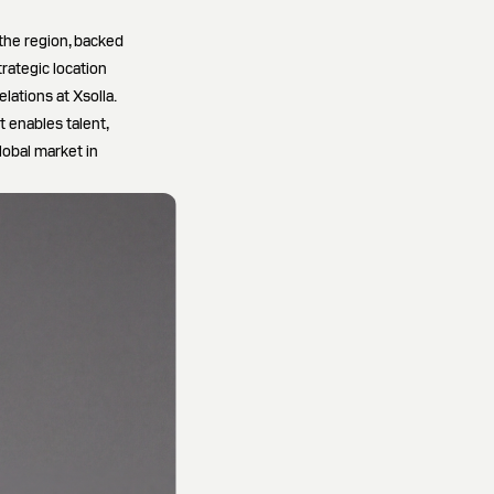
the region, backed
rategic location
ations at Xsolla.
 enables talent,
lobal market in