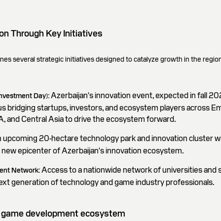
on Through Key Initiatives
es several strategic initiatives designed to catalyze growth in the region
Azerbaijan's innovation event, expected in fall 20
Investment Day):
s bridging startups, investors, and ecosystem players across E
, and Central Asia to drive the ecosystem forward.
 upcoming 20-hectare technology park and innovation cluster wi
e new epicenter of Azerbaijan's innovation ecosystem.
Access to a nationwide network of universities and 
lent Network:
ext generation of technology and game industry professionals.
eo game development ecosystem