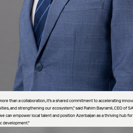
more than a collaboration, it’s a shared commitment to accelerating innova
ities, and strengthening our ecosystem,” said Rahim Bayramli, CEO of
 we can empower local talent and position Azerbaijan as a thriving hub fo
c development.”