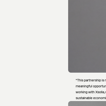
“This partnership is 
meaningful opportun
working with Xsolla,
sustainable economi