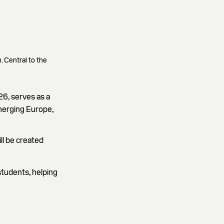
. Central to the
26, serves as a
merging Europe,
ll be created
students, helping