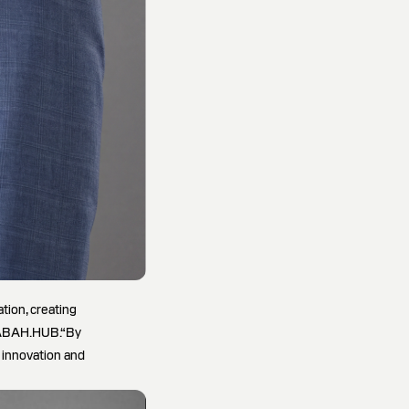
tion, creating
 SABAH.HUB.“By
r innovation and