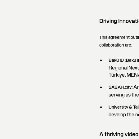
Driving Innovati
This agreement outlin
collaboration are:
Baku ID (Baku 
Regional Nexu
Türkiye, MENA
An
SABAH.city:
serving as th
University & Ta
develop the n
A thriving vid