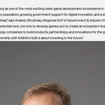
ging as one of the most exciting video game development ecosystems in 
vy population, growing government support for digital innovation, and a st
Asia,” said Anatoly Strutinsky, Regional SVP of Government & Industry Rel
ential here, not only to develop games, but to create an ecosystem that
logy companies to build products, partnerships, and innovations for the g
tnership with SABAH.HUB is about investing in the future.”