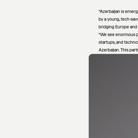
“Azerbaijan is emer
by a young, tech-sav
bridging Europe and 
"We see enormous pot
startups, and techno
Azerbaijan. This par