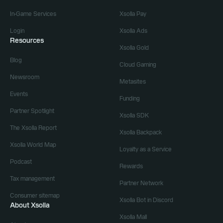
In-Game Services
Xsolla Pay
Login
Xsolla Ads
Resources
Xsolla Gold
Blog
Cloud Gaming
Newsroom
Metasites
Events
Funding
Partner Spotlight
Xsolla SDK
The Xsolla Report
Xsolla Backpack
Xsolla World Map
Loyalty as a Service
Podcast
Rewards
Tax management
Partner Network
Consumer sitemap
Xsolla Bot in Discord
About Xsolla
Xsolla Mall