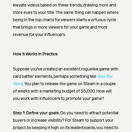
elevate videos based on these trends, drawing more and
more eyes to your title. The same thing can happen where
being in the top charts for viewers starts a virtuous cycle
that brings in more viewers for your game and more
revenue for your influencers.
How It Works in Practice
Suppose you’ve created an excellent roguelike game with
card battler elements, perhaps something like
Slay the
Spire
. You plan to release the game on Steam in a couple
of weeks with a marketing budget of $5,000. How will
you work with influencers to promote your game?
Step 1:
Define your goals.
Do you need to attract potential
buyers or increase visibility? For Steam to support your
project by keeping it high on its leaderboards, you need to