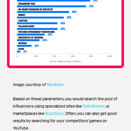
Image courtesy of
Mediakix
Based on these parameters, you would search the pool of
influencers using specialized sites like
SullyGnome
or
marketplaces like
BuzzGuru
. Often, you can also get good
results by searching for your competitors’ games on
YouTube.