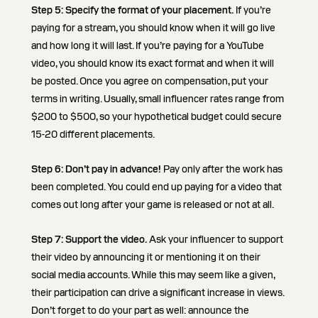
Step 5: Specify the format of your placement.
If you’re
paying for a stream, you should know when it will go live
and how long it will last. If you’re paying for a YouTube
video, you should know its exact format and when it will
be posted. Once you agree on compensation, put your
terms in writing. Usually, small influencer rates range from
$200 to $500, so your hypothetical budget could secure
15-20 different placements.
Step 6: Don’t pay in advance!
Pay only after the work has
been completed. You could end up paying for a video that
comes out long after your game is released or not at all.
Step 7:
Support the video.
Ask your influencer to support
their video by announcing it or mentioning it on their
social media accounts. While this may seem like a given,
their participation can drive a significant increase in views.
Don’t forget to do your part as well: announce the