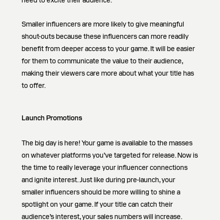
need to excite their audience.
Smaller influencers are more likely to give meaningful
shout-outs because these influencers can more readily
benefit from deeper access to your game. It will be easier
for them to communicate the value to their audience,
making their viewers care more about what your title has
to offer.
Launch Promotions
The big day is here! Your game is available to the masses
on whatever platforms you’ve targeted for release. Now is
the time to really leverage your influencer connections
and ignite interest. Just like during pre-launch, your
smaller influencers should be more willing to shine a
spotlight on your game. If your title can catch their
audience’s interest, your sales numbers will increase.