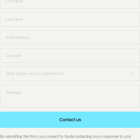
Contact us
By submitting this form, you consent to Xsolla contacting you in response to your