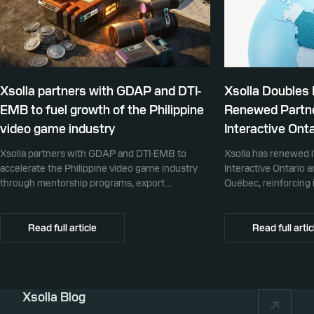
Xsolla partners with GDAP and DTI-
Xsolla Doubles
EMB to fuel growth of the Philippine
Renewed Partne
video game industry
Interactive Onta
Xsolla partners with GDAP and DTI-EMB to
Xsolla has renewed i
accelerate the Philippine video game industry
Interactive Ontario 
through mentorship programs, export
Québec, reinforcing i
promotion, and global commerce infrastructure
commerce partner f
Canada.
Read full article
Read full artic
Xsolla Blog