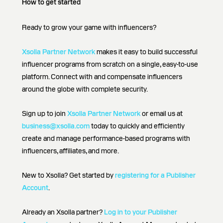
How to get started
Ready to grow your game with influencers?
Xsolla Partner Network
makes it easy to build successful
influencer programs from scratch on a single, easy-to-use
platform. Connect with and compensate influencers
around the globe with complete security.
Sign up to join
Xsolla Partner Network
or email us at
business@xsolla.com
today to quickly and efficiently
create and manage performance-based programs with
influencers, affiliates, and more.
New to Xsolla? Get started by
registering for a Publisher
Account
.
Already an Xsolla partner?
Log in to your Publisher