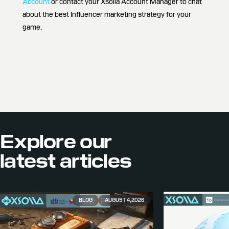
Account
or contact your Xsolla Account Manager to chat
about the best Influencer marketing strategy for your
game.
Explore our
latest articles
BLOG
AUGUST 4, 2026