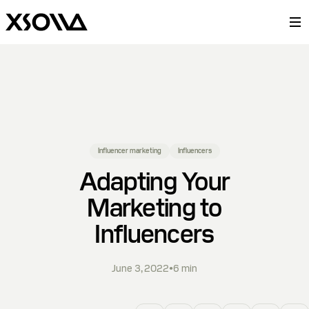
Influencer marketing
Influencers
Adapting Your
Marketing to
Influencers
June 3, 2022
•
6
min