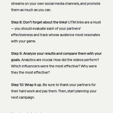
streams on your own social media channels, and promote
them as much as you can.
Step 8:
Don’t forget about the links!
UTM links are a must
— you should evaluate each of your partners’
effectiveness and track whose audience most resonates
with your game.
Step 9: Analyze your results and compare them with your
goals.
Analytics are crucial. How did the videos perform?
Which influencers were the most effective? Why were
they the most effective?
Step 10: Wrap it up.
Be sure to thank your partners for
their hard work and pay them. Then, start planning your
next campaign.