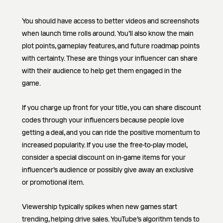
You should have access to better videos and screenshots
when launch time rolls around. You’ll also know the main
plot points, gameplay features, and future roadmap points
with certainty. These are things your influencer can share
with their audience to help get them engaged in the
game.
If you charge up front for your title, you can share discount
codes through your influencers because people love
getting a deal, and you can ride the positive momentum to
increased popularity. If you use the free-to-play model,
consider a special discount on in-game items for your
influencer’s audience or possibly give away an exclusive
or promotional item.
Viewership typically spikes when new games start
trending, helping drive sales. YouTube’s algorithm tends to