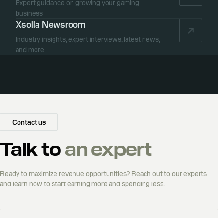
Expert guidance on growing your gaming
business
Xsolla Newsroom
Industry insights, expert interviews, latest news,
and more
Contact us
Talk to
an expert
Ready to maximize revenue opportunities? Reach out to our experts
and learn how to start earning more and spending less.