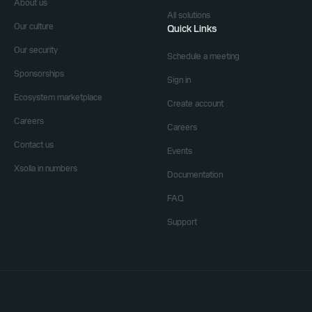
About us
All solutions
Our culture
Quick Links
Our security
Schedule a meeting
Sponsorships
Sign in
Ecosystem marketplace
Create account
Careers
Careers
Contact us
Events
Xsolla in numbers
Documentation
FAQ
Support