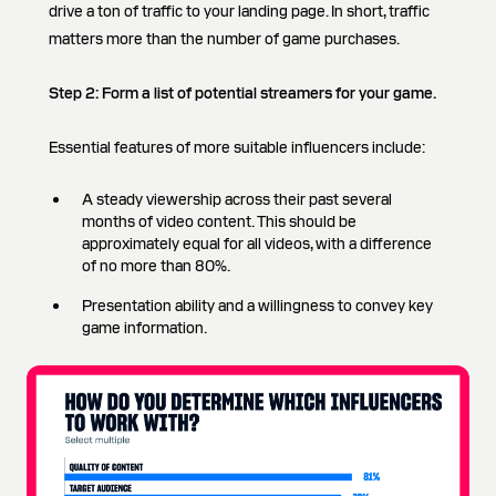
drive a ton of traffic to your landing page. In short, traffic
matters more than the number of game purchases.
Step 2:
Form a list of potential streamers for your game.
Essential features of more suitable influencers include:
A steady viewership across their past several
months of video content. This should be
approximately equal for all videos, with a difference
of no more than 80%.
Presentation ability and a willingness to convey key
game information.