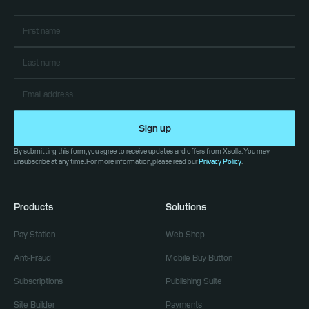
Sign up
By submitting this form, you agree to receive updates and offers from Xsolla. You may
unsubscribe at any time. For more information, please read our
Privacy Policy
.
Products
Solutions
Pay Station
Web Shop
Anti-Fraud
Mobile Buy Button
Subscriptions
Publishing Suite
Site Builder
Payments