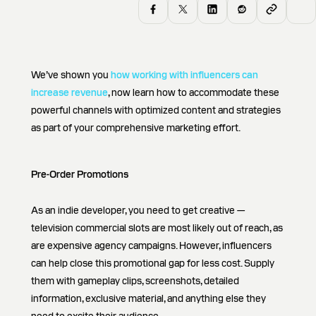
We’ve shown you
how working with influencers can
increase revenue
, now learn how to accommodate these
powerful channels with optimized content and strategies
as part of your comprehensive marketing effort.
Pre-Order Promotions
As an indie developer, you need to get creative —
television commercial slots are most likely out of reach, as
are expensive agency campaigns. However, influencers
can help close this promotional gap for less cost. Supply
them with gameplay clips, screenshots, detailed
information, exclusive material, and anything else they