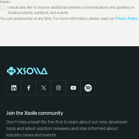
inquiry.
I would also like to receive additional business communications and updates on
Xsolla products, solutions, and events.
You can unsubscribe at any time. For more information, please read our
Privacy Policy
.
Join the Xsolla community
Don't miss a beat! Be the first to learn about our new developer
tools and latest solution releases, and stay informed about
industry news and events.