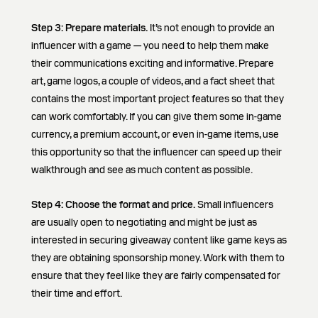
Step 3:
Prepare materials.
It’s not enough to provide an
influencer with a game — you need to help them make
their communications exciting and informative. Prepare
art, game logos, a couple of videos, and a fact sheet that
contains the most important project features so that they
can work comfortably. If you can give them some in-game
currency, a premium account, or even in-game items, use
this opportunity so that the influencer can speed up their
walkthrough and see as much content as possible.
Step 4:
Choose the format and price.
Small influencers
are usually open to negotiating and might be just as
interested in securing giveaway content like game keys as
they are obtaining sponsorship money. Work with them to
ensure that they feel like they are fairly compensated for
their time and effort.