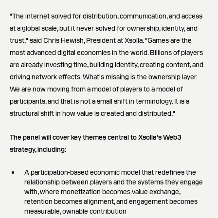
"The internet solved for distribution, communication, and access
at a global scale, but it never solved for ownership, identity, and
trust," said Chris Hewish, President at Xsolla. "Games are the
most advanced digital economies in the world. Billions of players
are already investing time, building identity, creating content, and
driving network effects. What's missing is the ownership layer.
We are now moving from a model of players to a model of
participants, and that is not a small shift in terminology. It is a
structural shift in how value is created and distributed."
The panel will cover key themes central to Xsolla's Web3
strategy, including:
A participation-based economic model that redefines the
relationship between players and the systems they engage
with, where monetization becomes value exchange,
retention becomes alignment, and engagement becomes
measurable, ownable contribution