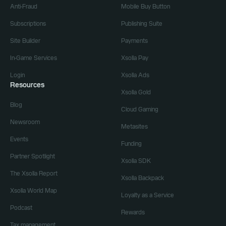
Anti-Fraud
Mobile Buy Button
Subscriptions
Publishing Suite
Site Builder
Payments
In-Game Services
Xsolla Pay
Login
Xsolla Ads
Resources
Xsolla Gold
Blog
Cloud Gaming
Newsroom
Metasites
Events
Funding
Partner Spotlight
Xsolla SDK
The Xsolla Report
Xsolla Backpack
Xsolla World Map
Loyalty as a Service
Podcast
Rewards
Tax management