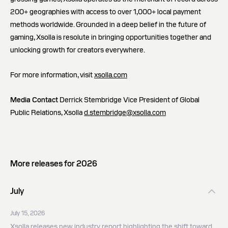
200+ geographies with access to over 1,000+ local payment
methods worldwide. Grounded in a deep belief in the future of
gaming, Xsolla is resolute in bringing opportunities together and
unlocking growth for creators everywhere.
For more information, visit
xsolla.com
Media Contact
Derrick Stembridge Vice President of Global
Public Relations, Xsolla
d.stembridge@xsolla.com
More releases for 2026
July
July 15, 2026
Xsolla releases new industry report highlighting the shift toward