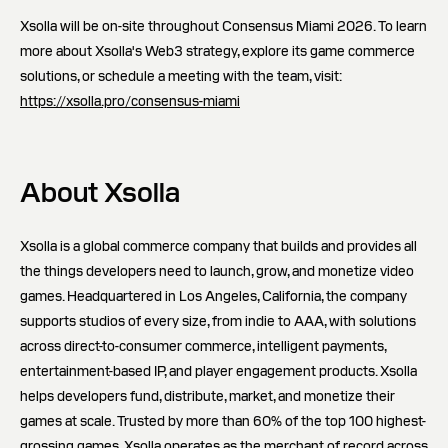
Xsolla will be on-site throughout Consensus Miami 2026. To learn
more about Xsolla's Web3 strategy, explore its game commerce
solutions, or schedule a meeting with the team, visit:
https://xsolla.pro/consensus-miami
About Xsolla
Xsolla is a global commerce company that builds and provides all
the things developers need to launch, grow, and monetize video
games. Headquartered in Los Angeles, California, the company
supports studios of every size, from indie to AAA, with solutions
across direct-to-consumer commerce, intelligent payments,
entertainment-based IP, and player engagement products. Xsolla
helps developers fund, distribute, market, and monetize their
games at scale. Trusted by more than 60% of the top 100 highest-
grossing games, Xsolla operates as the merchant of record across