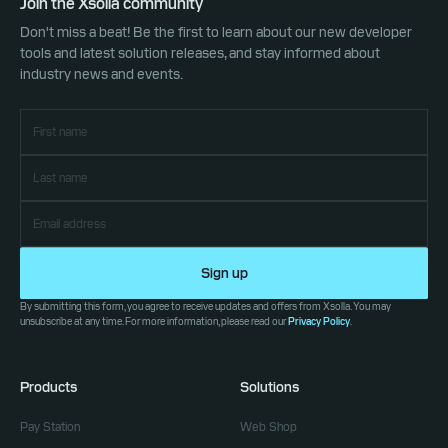
Join the Xsolla community
Don't miss a beat! Be the first to learn about our new developer
tools and latest solution releases, and stay informed about
industry news and events.
Sign up
By submitting this form, you agree to receive updates and offers from Xsolla. You may
unsubscribe at any time. For more information, please read our
Privacy Policy
.
Products
Solutions
Pay Station
Web Shop