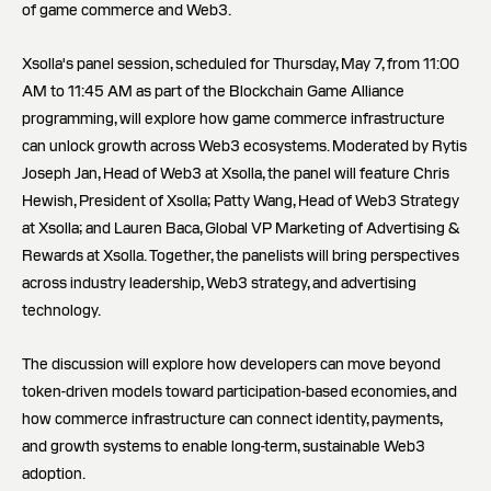
of game commerce and Web3.
Xsolla's panel session, scheduled for Thursday, May 7, from 11:00
AM to 11:45 AM as part of the Blockchain Game Alliance
programming, will explore how game commerce infrastructure
can unlock growth across Web3 ecosystems. Moderated by Rytis
Joseph Jan, Head of Web3 at Xsolla, the panel will feature Chris
Hewish, President of Xsolla; Patty Wang, Head of Web3 Strategy
at Xsolla; and Lauren Baca, Global VP Marketing of Advertising &
Rewards at Xsolla. Together, the panelists will bring perspectives
across industry leadership, Web3 strategy, and advertising
technology.
The discussion will explore how developers can move beyond
token-driven models toward participation-based economies, and
how commerce infrastructure can connect identity, payments,
and growth systems to enable long-term, sustainable Web3
adoption.