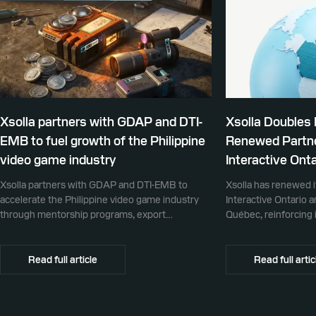
Xsolla partners with GDAP and DTI-
Xsolla Doubles
EMB to fuel growth of the Philippine
Renewed Partne
video game industry
Interactive Onta
Xsolla partners with GDAP and DTI-EMB to
Xsolla has renewed i
accelerate the Philippine video game industry
Interactive Ontario 
through mentorship programs, export
Québec, reinforcing i
promotion, and global commerce infrastructure
commerce partner f
Canada.
Read full article
Read full artic