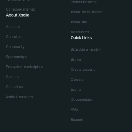
Partner Network
Consumer sitemap
Xsolla Bot in Discord
About Xsolla
Xsolla Mall
About us
All solutions
Our culture
Quick Links
Our security
Schedule a meeting
Sponsorships
Sign in
Ecosystem marketplace
Create account
Careers
Careers
Contact us
Events
Xsolla in numbers
Documentation
FAQ
Support