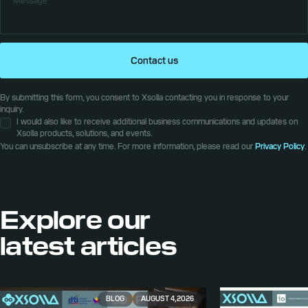
Contact us
By submitting this form, you consent to Xsolla contacting you in response to your
inquiry.
I would also like to receive additional business communications and updates on
Xsolla products, solutions, and events.
You can unsubscribe at any time. For more information, please read our
Privacy Policy
.
Explore our
latest articles
BLOG
AUGUST 4, 2026