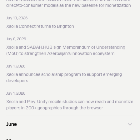
direct-to-consumer models as the new baseline for monetization
July 13, 2026
Xsolla Connect returns to Brighton
July 8, 2026
Xsolla and SABAH.HUB sign Memorandum of Understanding
(MoU) to strengthen Azerbaijan’s innovation ecosystem
July 1, 2026
Xsolla announces scholarship program to support emerging
developers
July 1, 2026
Xsolla and Pley: Unity mobile studios can now reach and monetize
players in 200+ geographies through the browser
June
June 9, 2026