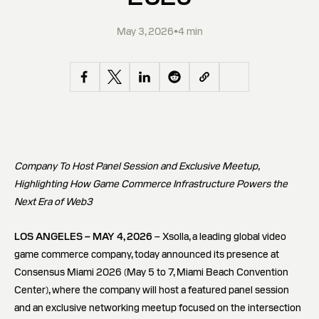
May 3, 2026
•
4 min
Company To Host Panel Session and Exclusive Meetup,
Highlighting How Game Commerce Infrastructure Powers the
Next Era of Web3
LOS ANGELES – MAY 4, 2026
– Xsolla, a leading global video
game commerce company, today announced its presence at
Consensus Miami 2026 (May 5 to 7, Miami Beach Convention
Center), where the company will host a featured panel session
and an exclusive networking meetup focused on the intersection