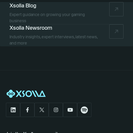
Xsolla Blog
Expert guidance on growing your gaming
business
Xsolla Newsroom
Industry insights, expert interviews, latest news,
and more