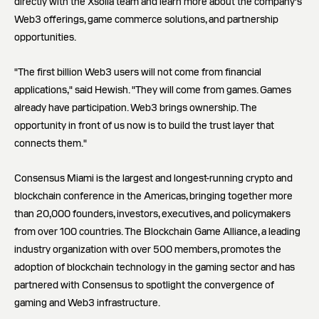
directly with the Xsolla team and learn more about the company's
Web3 offerings, game commerce solutions, and partnership
opportunities.
"The first billion Web3 users will not come from financial
applications," said Hewish. "They will come from games. Games
already have participation. Web3 brings ownership. The
opportunity in front of us now is to build the trust layer that
connects them."
Consensus Miami is the largest and longest-running crypto and
blockchain conference in the Americas, bringing together more
than 20,000 founders, investors, executives, and policymakers
from over 100 countries. The Blockchain Game Alliance, a leading
industry organization with over 500 members, promotes the
adoption of blockchain technology in the gaming sector and has
partnered with Consensus to spotlight the convergence of
gaming and Web3 infrastructure.