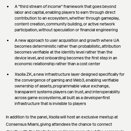
A "third stream of income" framework that goes beyond
labor and capital, enabling players to earn through direct
contribution to an ecosystem, whether through gameplay,
content creation, community building, or active network
participation, without speculation or financial engineering
A new approach to user acquisition and growth where UA
becomes deterministic rather than probabilistic, attribution
becomes verifiable at the identity level rather than the
device level, and onboarding becomes the first step in an
economic relationship rather than a cost center
Xsolla ZK, a new infrastructure layer designed specifically for
the convergence of gaming and Web3, enabling verifiable
ownership of assets, programmable value exchange,
transparent systems players can trust, and interoperability
across game ecosystems, all built as a developer-first
infrastructure that is invisible to players
In addition to the panel, Xsolla will host an exclusive meetup at
Consensus Miami, giving attendees the chance to connect