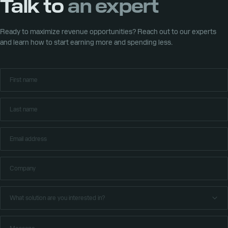
Talk to
an expert
6 trusted local payment methods to help developers reach new
May 3, 2026
players worldwide
Xsolla to lead Web3 and game commerce conversation at
Consensus Miami 2026
Ready to maximize revenue opportunities? Reach out to our experts
and learn how to start earning more and spending less.