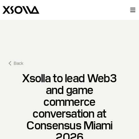
Back
Xsolla to lead Web3
and game
commerce
conversation at
Consensus Miami
2026