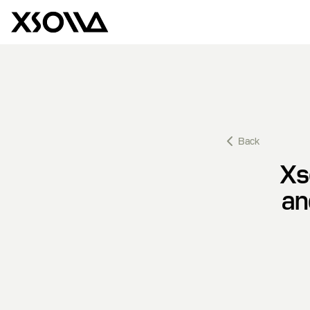
Back
Xs
an