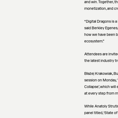
and win. Together, th
monetization, and cr
“Digital Dragons is 
said Berkley Egenes,
how we have been bui
ecosystem.”
Attendees are invite
the latest industry t
Błażej Krakowiak, Bu
session on Monday, 1
Collapse’, which wil
at every step from m
While Anatoly Struti
panel titled, ‘State