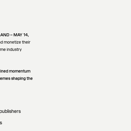
AND – MAY 14,
nd monetize their
ame industry
ustained momentum
themes shaping the
publishers
s