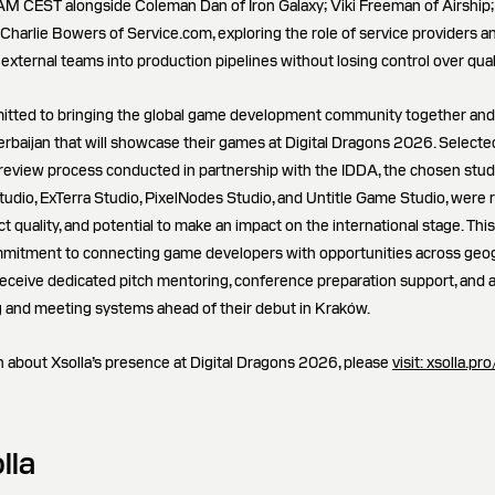
 AM CEST alongside Coleman Dan of Iron Galaxy; Viki Freeman of Airship
 Charlie Bowers of Service.com, exploring the role of service providers 
 external teams into production pipelines without losing control over quali
itted to bringing the global game development community together and i
erbaijan that will showcase their games at Digital Dragons 2026. Select
 review process conducted in partnership with the IDDA, the chosen stud
tudio, ExTerra Studio, PixelNodes Studio, and Untitle Game Studio, were 
ct quality, and potential to make an impact on the international stage. This 
mmitment to connecting game developers with opportunities across geog
 receive dedicated pitch mentoring, conference preparation support, and a
 and meeting systems ahead of their debut in Kraków.
 about Xsolla’s presence at Digital Dragons 2026, please
visit: xsolla.p
lla