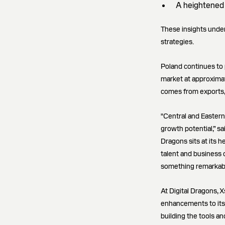
A heightened 
These insights under
strategies.
Poland continues to p
market at approximat
comes from exports, 
"Central and Easter
growth potential,” s
Dragons sits at its h
talent and business 
something remarkable
At Digital Dragons, X
enhancements to its 
building the tools a