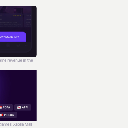
game revenue in the
 games: Xsolla Mall