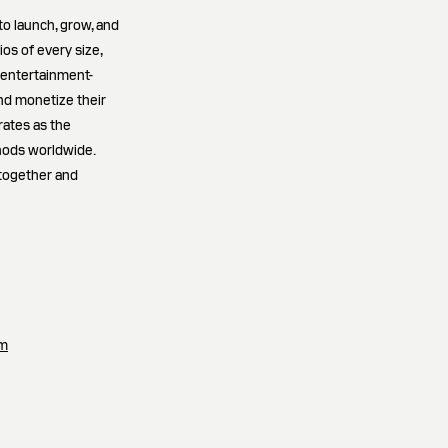
to launch, grow, and
os of every size,
 entertainment-
and monetize their
rates as the
hods worldwide.
 together and
om