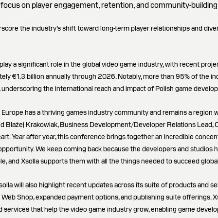
focus on player engagement, retention, and community-building
score the industry’s shift toward long-term player relationships and dive
lay a significant role in the global video game industry, with recent proje
ely €1.3 billion annually through 2026. Notably, more than 95% of the in
underscoring the international reach and impact of Polish game develop
n Europe has a thriving games industry community and remains a region
aid Błażej Krakowiak, Business Development/Developer Relations Lead, CEE
eart. Year after year, this conference brings together an incredible concen
opportunity. We keep coming back because the developers and studios he
, and Xsolla supports them with all the things needed to succeed global
solla will also highlight recent updates across its suite of products and se
Web Shop, expanded payment options, and publishing suite offerings. Xs
nd services that help the video game industry grow, enabling game develo