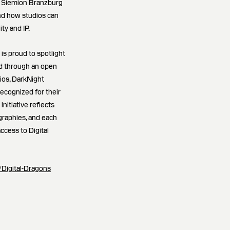
; Siemion Branzburg
and how studios can
ty and IP.
s proud to spotlight
ed through an open
ios, DarkNight
recognized for their
initiative reflects
raphies, and each
ccess to Digital
ro/Digital-Dragons