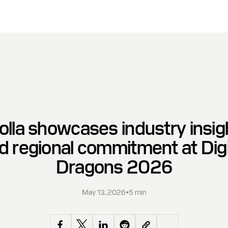
olla showcases industry insig
d regional commitment at Digi
Dragons 2026
May 13, 2026
•
5 min