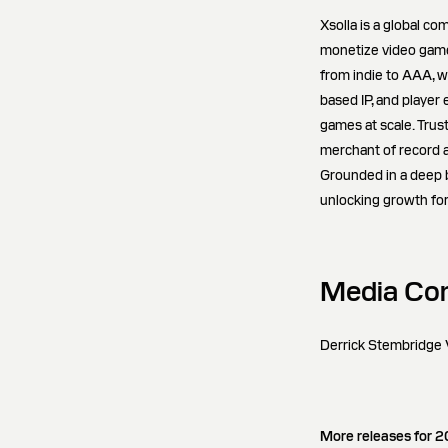
Xsolla is a global c
monetize video games
from indie to AAA, w
based IP, and player
games at scale. Trus
merchant of record 
Grounded in a deep be
unlocking growth for
Media Con
Derrick Stembridge V
More releases for 