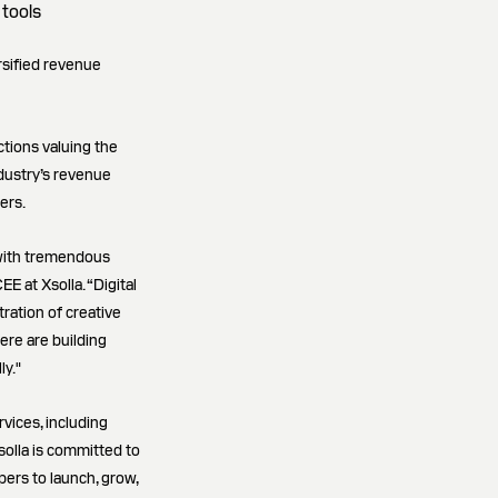
 tools
rsified revenue
ctions valuing the
dustry’s revenue
ers.
 with tremendous
 at Xsolla. “Digital
tration of creative
re are building
ly."
rvices, including
olla is committed to
pers to launch, grow,