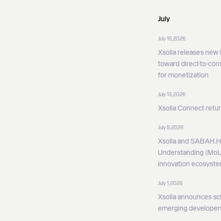
July
July 15, 2026
Xsolla releases new i
toward direct-to-co
for monetization
July 13, 2026
Xsolla Connect retur
July 8, 2026
Xsolla and SABAH.
Understanding (MoU)
innovation ecosyst
July 1, 2026
Xsolla announces sc
emerging developer