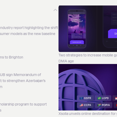
ndustry report highlighting the shift
nsumer models as the new baseline
Two strategies to increase mobile 
ns to Brighton
DMA age
HUB sign Memorandum of
 to strengthen Azerbaijan’s
em
holarship program to support
s
Xsolla unveils online destination for