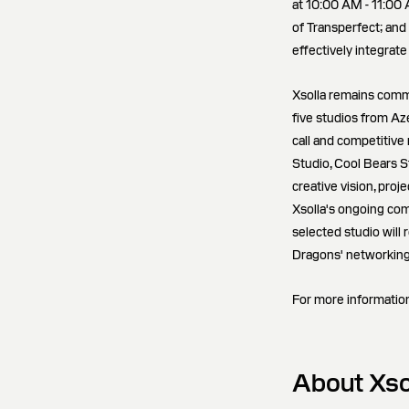
at 10:00 AM - 11:00
of Transperfect; and
effectively integrate
Xsolla remains comm
five studios from Az
call and competitive
Studio, Cool Bears S
creative vision, proje
Xsolla's ongoing co
selected studio will
Dragons' networking
For more information
About Xso