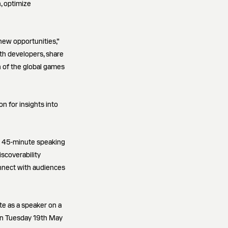
n, optimize
new opportunities,”
th developers, share
h of the global games
n for insights into
a 45-minute speaking
iscoverability
onnect with audiences
te as a speaker on a
 on Tuesday 19th May