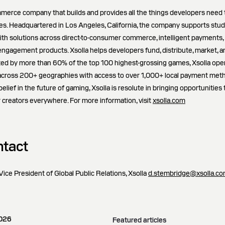
ommerce company that builds and provides all the things developers need 
. Headquartered in Los Angeles, California, the company supports studi
ith solutions across direct-to-consumer commerce, intelligent payments,
 engagement products. Xsolla helps developers fund, distribute, market, 
ted by more than 60% of the top 100 highest-grossing games, Xsolla ope
across 200+ geographies with access to over 1,000+ local payment met
lief in the future of gaming, Xsolla is resolute in bringing opportunities
 creators everywhere. For more information, visit
xsolla.com
tact
ice President of Global Public Relations, Xsolla
d.stembridge@xsolla.c
2026
Featured articles