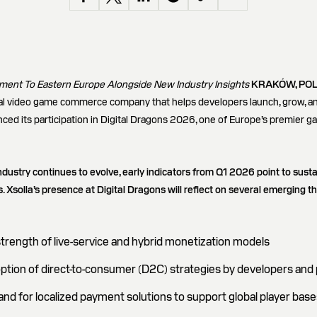
ent To Eastern Europe Alongside New Industry Insights
KRAKÓW, POL
obal video game commerce company that helps developers launch, grow, a
ed its participation in Digital Dragons 2026, one of Europe’s premier g
ndustry continues to evolve, early indicators from Q1 2026 point to s
 Xsolla’s presence at Digital Dragons will reflect on several emerging 
trength of live-service and hybrid monetization models
ption of direct-to-consumer (D2C) strategies by developers and 
d for localized payment solutions to support global player base