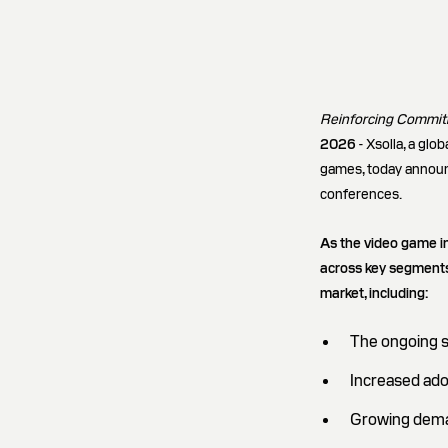
Reinforcing Commitm
2026
- Xsolla, a gl
games, today announc
conferences.
As the video game i
across key segments.
market, including:
The ongoing s
Increased ado
Growing deman