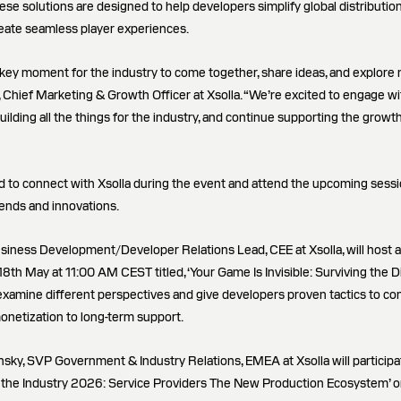
ese solutions are designed to help developers simplify global distributio
eate seamless player experiences.
a key moment for the industry to come together, share ideas, and explore 
 Chief Marketing & Growth Officer at Xsolla. “We’re excited to engage wi
lding all the things for the industry, and continue supporting the growt
d to connect with Xsolla during the event and attend the upcoming sessio
rends and innovations.
siness Development/Developer Relations Lead, CEE at Xsolla, will host 
8th May at 11:00 AM CEST titled, ‘Your Game Is Invisible: Surviving the D
l examine different perspectives and give developers proven tactics to c
onetization to long-term support.
nsky, SVP Government & Industry Relations, EMEA at Xsolla will participa
 of the Industry 2026: Service Providers The New Production Ecosystem’