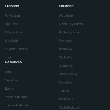
Products
Solutions
Pay Station
Web Shop
Anti-Fraud
Mobile Buy Button
Subscriptions
Publishing Suite
Site Builder
Payments
In-Game Services
Xsolla Pay
Login
Xsolla Ads
Resources
Xsolla Gold
Blog
Cloud Gaming
Newsroom
Metasites
Events
Funding
Partner Spotlight
Xsolla SDK
The Xsolla Report
Xsolla Backpack