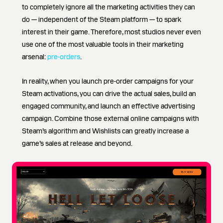
to completely ignore all the marketing activities they can
do — independent of the Steam platform — to spark
interest in their game. Therefore, most studios never even
use one of the most valuable tools in their marketing
arsenal:
pre-orders
.
In reality, when you launch pre-order campaigns for your
Steam activations, you can drive the actual sales, build an
engaged community, and launch an effective advertising
campaign. Combine those external online campaigns with
Steam’s algorithm and Wishlists can greatly increase a
game’s sales at release and beyond.