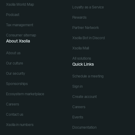
Xsolla World Map
Loyalty as a Service
Podcast
Rewards
Tax management
Partner Network
Consumer sitemap
Xsolla Bot in Discord
About Xsolla
Xsolla Mall
About us
All solutions
Our culture
Quick Links
Our security
Schedule a meeting
Sponsorships
Sign in
Ecosystem marketplace
Create account
Careers
Careers
Contact us
Events
Xsolla in numbers
Documentation