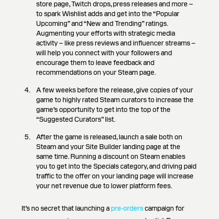
store page, Twitch drops, press releases and more –
to spark Wishlist adds and get into the “Popular
Upcoming” and “New and Trending” ratings.
Augmenting your efforts with strategic media
activity – like press reviews and influencer streams –
will help you connect with your followers and
encourage them to leave feedback and
recommendations on your Steam page.
A few weeks before the release, give copies of your
game to highly rated Steam curators to increase the
game’s opportunity to get into the top of the
“Suggested Curators” list.
After the game is released, launch a sale both on
Steam and your Site Builder landing page at the
same time. Running a discount on Steam enables
you to get into the Specials category, and driving paid
traffic to the offer on your landing page will increase
your net revenue due to lower platform fees.
It’s no secret that launching a
pre-orders
campaign for