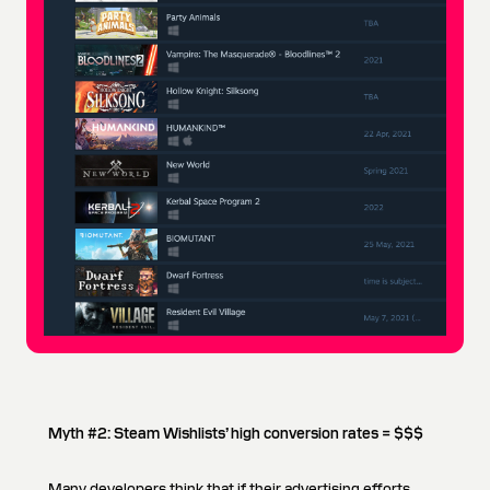
Myth #2: Steam Wishlists’ high conversion rates = $$$
Many developers think that if their advertising efforts