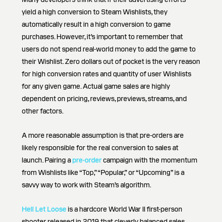
yield a high conversion to Steam Wishlists, they
automatically result in a high conversion to game
purchases. However, it’s important to remember that
users do not spend real-world money to add the game to
their Wishlist. Zero dollars out of pocket is the very reason
for high conversion rates and quantity of user Wishlists
for any given game. Actual game sales are highly
dependent on pricing, reviews, previews, streams, and
other factors.
A more reasonable assumption is that pre-orders are
likely responsible for the real conversion to sales at
launch. Pairing a
pre-order
campaign with the momentum
from Wishlists like “Top,” “Popular,” or “Upcoming” is a
savvy way to work with Steam’s algorithm.
Hell Let Loose
is a hardcore World War II first-person
shooter released in 2019 that cleverly balanced sales