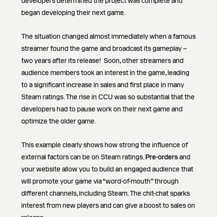
developers determined the project was complete and
began developing their next game.
The situation changed almost immediately when a famous
streamer found the game and broadcast its gameplay –
two years after its release! Soon, other streamers and
audience members took an interest in the game, leading
to a significant increase in sales and first place in many
Steam ratings. The rise in CCU was so substantial that the
developers had to pause work on their next game and
optimize the older game.
This example clearly shows how strong the influence of
external factors can be on Steam ratings.
Pre-orders
and
your website allow you to build an engaged audience that
will promote your game via “word-of-mouth” through
different channels, including Steam. The chit-chat sparks
interest from new players and can give a boost to sales on