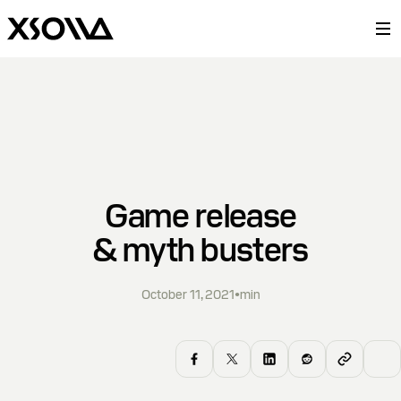
Game release
& myth busters
October 11, 2021
•
min