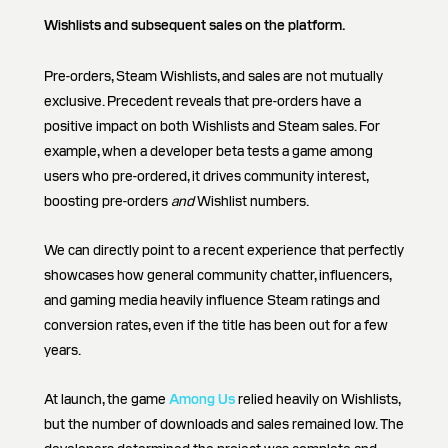
Wishlists and subsequent sales on the platform.
Pre-orders, Steam Wishlists, and sales are not mutually
exclusive. Precedent reveals that pre-orders have a
positive impact on both Wishlists and Steam sales. For
example, when a developer beta tests a game among
users who pre-ordered, it drives community interest,
boosting pre-orders
and
Wishlist numbers.
We can directly point to a recent experience that perfectly
showcases how general community chatter, influencers,
and gaming media heavily influence Steam ratings and
conversion rates, even if the title has been out for a few
years.
At launch, the game
Among Us
relied heavily on Wishlists,
but the number of downloads and sales remained low. The