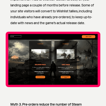
landing page a couple of months before release. Some of
your site visitors will convert to Wishlist tallies, including
individuals who have already pre-ordered, to keep up-to-
date with news and the game’s actual release date.
Myth 3. Pre-orders reduce the number of Steam