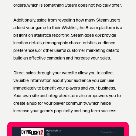
orders, which is something Steam does not typically offer.
Additionally, aside from revealing how many Steam users
added your game to their Wishlist, the Steam platform is a
bit light on statistics reporting. Steam does
not
provide
location details, demographic characteristics, audience
preferences, or other useful customer marketing data to
build an effective campaign and increase your sales.
Direct sales through your website allow you to collect
valuable information about your audience you can use
immediately to benefit your players and your business.
Your own site and integrated store also empowers you to
create a hub for your player community, which helps
increase your game’s popularity and long-term success.