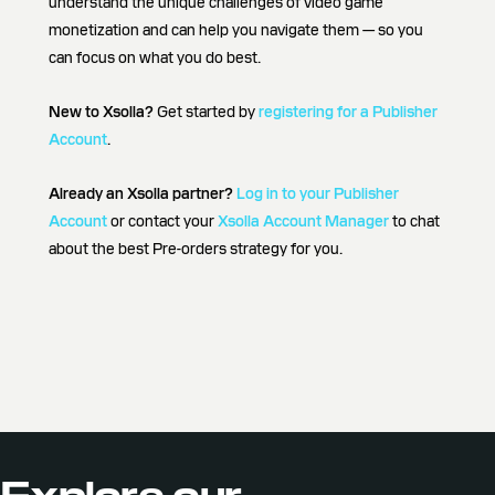
understand the unique challenges of video game
monetization and can help you navigate them — so you
can focus on what you do best.
New to Xsolla?
Get started by
registering for a Publisher
Account
.
Already an Xsolla partner?
Log in to your Publisher
Account
or contact your
Xsolla Account Manager
to chat
about the best Pre-orders strategy for you.