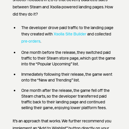
between Steam and Xsolla-powered landing pages. How
did they do it?
The developer drove paid traffic to the landing page
they created with
Xsolla Site Builder
and collected
pre-orders
.
One month before the release, they switched paid
traffic to their Steam store page, which got the game
into the “Popular Upcoming” list.
Immediately following their release, the game went
onto the “New and Trending” list.
One month after the release, the game fell off the
Steam charts, so the developer transferred paid
traffic back to their landing page and continued
selling their game, enjoying lower platform fees.
It’s an approach that works. We further recommend you
implement an “Add to Wishlist” button directly on your