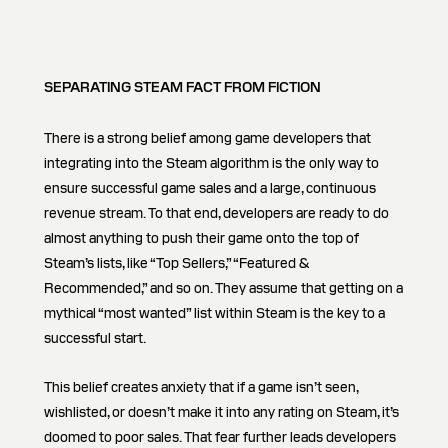
SEPARATING STEAM FACT FROM FICTION
There is a strong belief among game developers that
integrating into the Steam algorithm is the only way to
ensure successful game sales and a large, continuous
revenue stream. To that end, developers are ready to do
almost anything to push their game onto the top of
Steam’s lists, like “Top Sellers,” “Featured &
Recommended,” and so on. They assume that getting on a
mythical “most wanted” list within Steam is the key to a
successful start.
This belief creates anxiety that if a game isn’t seen,
wishlisted, or doesn’t make it into any rating on Steam, it’s
doomed to poor sales. That fear further leads developers