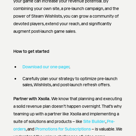
your game can increase your revenue potential. By
combining your own site, a pre-launch campaign, and the
power of Steam Wishlists, you can grow a community of
devoted players, extend your reach, and significantly
augment post-launch game sales.
How to get started
Download our one-pager
.
Carefully plan your strategy to optimize pre-launch
sales, Wishlists, and post-launch refresh offers.
Partner with Xsolla.
We know that planning and executing
a solid revenue plan doesn’t happen overnight. That’s why
teaming up with a partner like Xsolla and implementing a
suite of solutions and products – like
Site Builder
,
Pre-
orders
, and
Promotions for Subscriptions
– is valuable. We