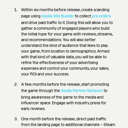
Within six months before release, create a landing
page using
Xsolla Site Builder
to collect
pre-orders
and drive paid traffic to it. Doing this will allow you to
gather a community of engaged players who build
the initial hype for your game with reviews, streams,
and recommendations. You will also better
understand the kind of audience that likes to play
your game, from location to demographics. Armed
with that kind of valuable data, you will be able to
refine the effectiveness of your advertising
expenses and control your community, your sales,
your ROI and your success.
A few months before the release, start promoting
the game through the
Xsolla Partner Network
to
bring awareness of the game to the media and
influencer space. Engage with industry press for
early reviews.
One month before the release, direct paid traffic
from the landing page to additional channels – Steam