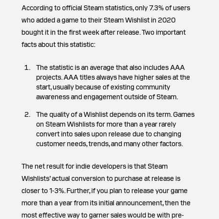
According to official Steam statistics, only 7.3% of users
who added a game to their Steam Wishlist in 2020
bought it in the first week after release. Two important
facts about this statistic:
The statistic is an average that also includes AAA
projects. AAA titles always have higher sales at the
start, usually because of existing community
awareness and engagement outside of Steam.
The quality of a Wishlist depends on its term. Games
on Steam Wishlists for more than a year rarely
convert into sales upon release due to changing
customer needs, trends, and many other factors.
The net result for indie developers is that Steam
Wishlists’ actual conversion to purchase at release is
closer to 1-3%. Further, if you plan to release your game
more than a year from its initial announcement, then the
most effective way to garner sales would be with pre-