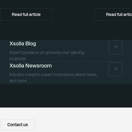
promotion, and global commerce infrastructure
commerce partner f
Canada.
Read full article
Read full artic
Xsolla Blog
Expert guidance on growing your gaming
business
Xsolla Newsroom
Industry insights, expert interviews, latest news,
and more
Contact us