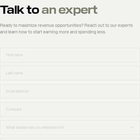
Talk to
an expert
Ready to maximize revenue opportunities? Reach out to our experts
and learn how to start earning more and spending less.