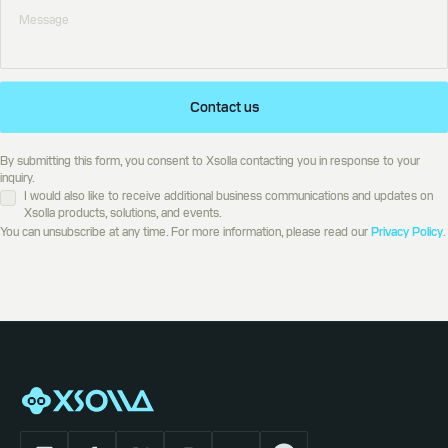
Contact us
By submitting this form, you consent to Xsolla contacting you in response to your
inquiry.
I would also like to receive additional business communications and updates on
Xsolla products, solutions, and events.
You can unsubscribe at any time. For more information, please read our
Privacy Policy
.