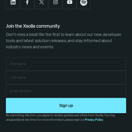
Join the Xsolla community
Don't miss a beat! Be the first to learn about our new developer
tools and latest solution releases, and stay informed about
industry news and events.
Sign up
By submitting this form, you agree to receive updates and offers from Xsolla. You may
unsubscribe at any time. For more information, please read our
Privacy Policy
.