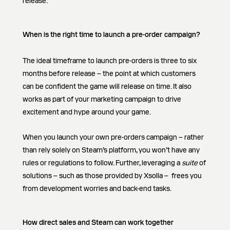
release.
When is the right time to launch a pre-order
campaign?
The ideal timeframe to launch pre-orders is three to six
months before release – the point at which customers
can be confident the game will release on time. It also
works as part of your marketing campaign to drive
excitement and hype around your game.
When you launch your own pre-orders campaign – rather
than rely solely on Steam’s platform, you won’t have any
rules or regulations to follow. Further, leveraging a
suite
of
solutions – such as those provided by Xsolla – frees you
from development worries and back-end tasks.
How direct sales and Steam can work together