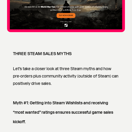
THREE STEAM SALES MYTHS
Let’s take a closer look at three Steam myths and how
pre-orders plus community activity (outside of Steam) can
positively drive sales.
Myth #1: Getting into Steam Wishlists and receiving
“most wanted” ratings ensures successful game sales
kickoff.