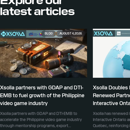
Explore our
latest articles
BLOG
AUGUST 4, 2026
Xsolla partners with GDAP and DTI-
Xsolla Doubles
EMB to fuel growth of the Philippine
Renewed Partne
video game industry
Interactive Onta
Xsolla partners with GDAP and DTI-EMB to
Xsolla has renewed i
accelerate the Philippine video game industry
Interactive Ontario 
through mentorship programs, export
Québec, reinforcing i