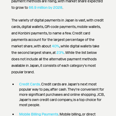
payment methods are rising, with market share expected
to grow to
66.9 million by 2028
.
The variety of digital payments in Japan is vast, with credit
cards, digital wallets, QR-code payments, mobile wallets,
and Konbini payments, to name a few. Credit card
payments account for the largest percentage of the
market share, with about
40%
, while digital wallets take
the second largest share, at
23%
. While the list below
does not include all the alternative payment methods
available in Japan, it consists of each category's most
popular brand.
Credit Cards
. Credit cards are Japan's next most
popular way to pay, after cash. They're convenient for
more significant purchases and online shopping. JCB,
Japan's own credit card company, is a top choice for
most people.
Mobile Billing Payments
. Mobile billing, or direct