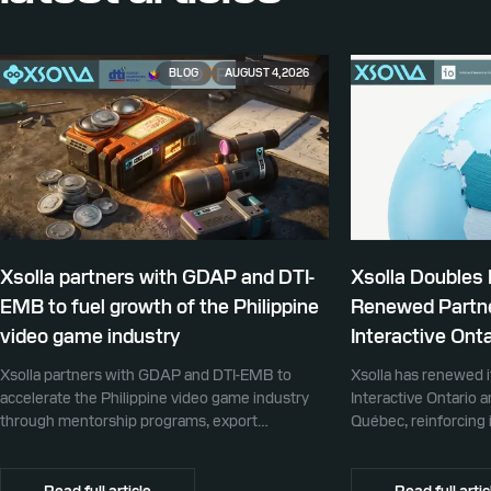
BLOG
AUGUST 4, 2026
Xsolla partners with GDAP and DTI-
Xsolla Doubles
EMB to fuel growth of the Philippine
Renewed Partne
video game industry
Interactive Onta
Xsolla partners with GDAP and DTI-EMB to
Xsolla has renewed i
accelerate the Philippine video game industry
Interactive Ontario 
through mentorship programs, export
Québec, reinforcing i
promotion, and global commerce infrastructure
commerce partner f
Canada.
Read full article
Read full artic