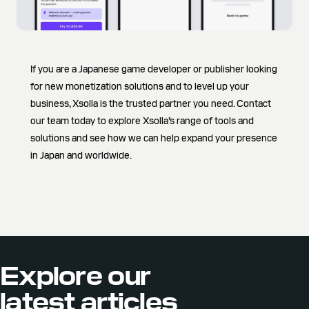
If you are a Japanese game developer or publisher looking
for new monetization solutions and to level up your
business, Xsolla is the trusted partner you need. Contact
our team today to explore Xsolla’s range of tools and
solutions and see how we can help expand your presence
in Japan and worldwide.
Explore our
latest articles