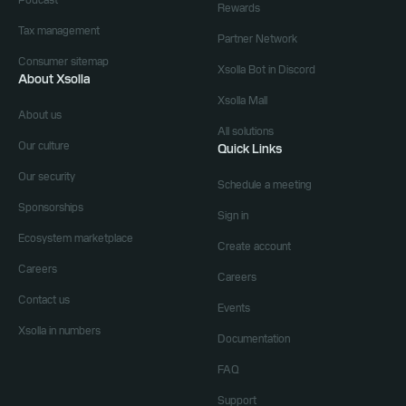
Podcast
Rewards
Tax management
Partner Network
Consumer sitemap
Xsolla Bot in Discord
About Xsolla
Xsolla Mall
About us
All solutions
Our culture
Quick Links
Our security
Schedule a meeting
Sponsorships
Sign in
Ecosystem marketplace
Create account
Careers
Careers
Contact us
Events
Xsolla in numbers
Documentation
FAQ
Support