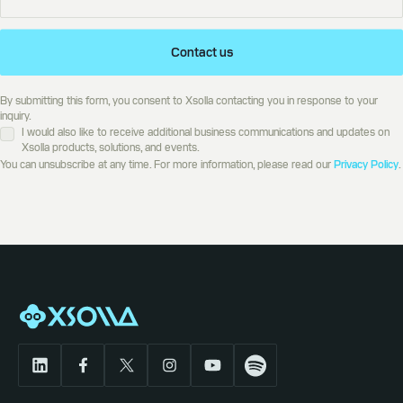
Contact us
By submitting this form, you consent to Xsolla contacting you in response to your
inquiry.
I would also like to receive additional business communications and updates on
Xsolla products, solutions, and events.
You can unsubscribe at any time. For more information, please read our
Privacy Policy
.