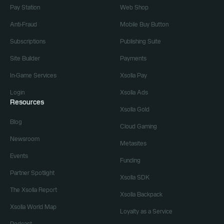
Pay Station
Web Shop
Anti-Fraud
Mobile Buy Button
Subscriptions
Publishing Suite
Site Builder
Payments
In-Game Services
Xsolla Pay
Login
Xsolla Ads
Resources
Xsolla Gold
Blog
Cloud Gaming
Newsroom
Metasites
Events
Funding
Partner Spotlight
Xsolla SDK
The Xsolla Report
Xsolla Backpack
Xsolla World Map
Loyalty as a Service