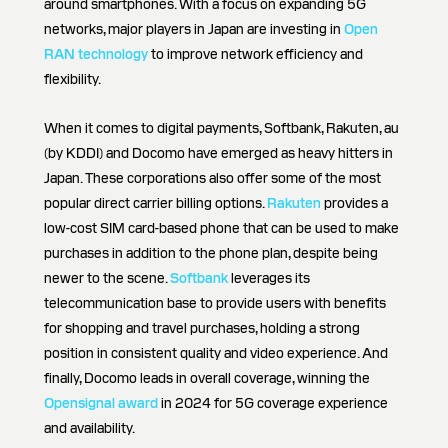
around smartphones. With a focus on expanding 5G
networks, major players in Japan are investing in
Open
RAN technology
to improve network efficiency and
flexibility.
When it comes to digital payments, Softbank, Rakuten, au
(by KDDI) and Docomo have emerged as heavy hitters in
Japan. These corporations also offer some of the most
popular direct carrier billing options.
Rakuten
provides a
low-cost SIM card-based phone that can be used to make
purchases in addition to the phone plan, despite being
newer to the scene.
Softbank
leverages its
telecommunication base to provide users with benefits
for shopping and travel purchases, holding a strong
position in consistent quality and video experience. And
finally, Docomo leads in overall coverage, winning the
Opensignal award
in 2024 for 5G coverage experience
and availability.