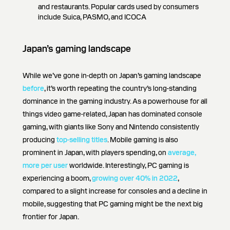
and restaurants. Popular cards used by consumers
include Suica, PASMO, and ICOCA
Japan’s gaming landscape
While we’ve gone in-depth on Japan’s gaming landscape
before
, it’s worth repeating the country’s long-standing
dominance in the gaming industry. As a powerhouse for all
things video game-related, Japan has dominated console
gaming, with giants like Sony and Nintendo consistently
producing
top-selling titles
. Mobile gaming is also
prominent in Japan, with players spending, on
average,
more per user
worldwide. Interestingly, PC gaming is
experiencing a boom,
growing over 40% in 2022
,
compared to a slight increase for consoles and a decline in
mobile, suggesting that PC gaming might be the next big
frontier for Japan.