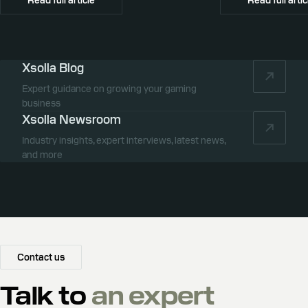
Xsolla Blog
Expert guidance on growing your gaming
business
Xsolla Newsroom
Industry insights, expert interviews, latest news,
and more
Contact us
Talk to
an expert