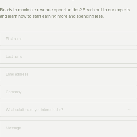
Ready to maximize revenue opportunities? Reach out to our experts
and learn how to start earning more and spending less.