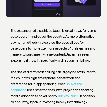
The expansion of a cashless Japan is great news for game
developers in and out of the country. As more alternative
payment methods grow, so do the possibilities for
developers to monetize more aspects of their games and
gamers to purchase in-game content. Japan has seen
exponential growth, specifically in direct carrier billing.
The rise of direct carrier billing can largely be attributed to
the country’s high smartphone penetration and
preference for in-app spending. Over
85% of the
population
uses smartphones, with projections showing
mobile adoption to cover nearly
94% by 2027
. In addition,
as a country, Japan is investing heavily in technology