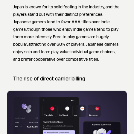
Japan is known for its solid footing in the industry, and the
players stand out with their distinct preferences.
Japanese gamers tend to favor AAA titles over indie
games, though those who enjoy indie games tend to play
them more intensely. Free-to-play games are hugely
popular, attracting over 60% of players. Japanese gamers
enjoy solo and team play, value individual game choices,
and prefer cooperative over competitive titles.
The rise of direct carrier billing