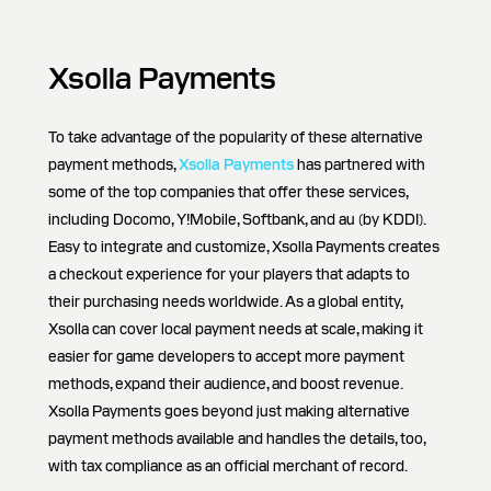
Xsolla Payments
To take advantage of the popularity of these alternative
payment methods,
Xsolla Payments
has partnered with
some of the top companies that offer these services,
including Docomo, Y!Mobile, Softbank, and au (by KDDI).
Easy to integrate and customize, Xsolla Payments creates
a checkout experience for your players that adapts to
their purchasing needs worldwide. As a global entity,
Xsolla can cover local payment needs at scale, making it
easier for game developers to accept more payment
methods, expand their audience, and boost revenue.
Xsolla Payments goes beyond just making alternative
payment methods available and handles the details, too,
with tax compliance as an official merchant of record.