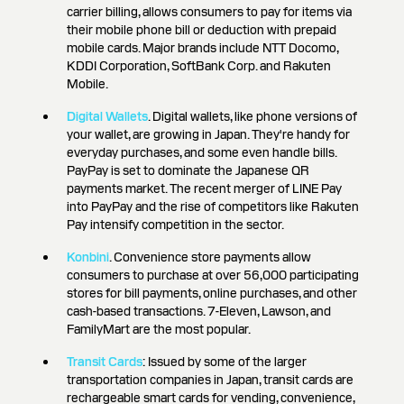
carrier billing, allows consumers to pay for items via
their mobile phone bill or deduction with prepaid
mobile cards. Major brands include NTT Docomo,
KDDI Corporation, SoftBank Corp. and Rakuten
Mobile.
Digital Wallets
. Digital wallets, like phone versions of
your wallet, are growing in Japan. They're handy for
everyday purchases, and some even handle bills.
PayPay is set to dominate the Japanese QR
payments market. The recent merger of LINE Pay
into PayPay and the rise of competitors like Rakuten
Pay intensify competition in the sector.
Konbini
. Convenience store payments allow
consumers to purchase at over 56,000 participating
stores for bill payments, online purchases, and other
cash-based transactions. 7-Eleven, Lawson, and
FamilyMart are the most popular.
Transit Cards
: Issued by some of the larger
transportation companies in Japan, transit cards are
rechargeable smart cards for vending, convenience,