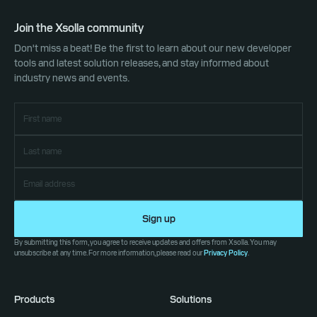
Join the Xsolla community
Don't miss a beat! Be the first to learn about our new developer
tools and latest solution releases, and stay informed about
industry news and events.
Sign up
By submitting this form, you agree to receive updates and offers from Xsolla. You may
unsubscribe at any time. For more information, please read our
Privacy Policy
.
Products
Solutions