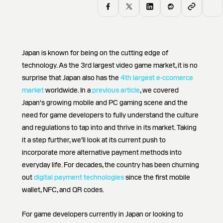
Japan is known for being on the cutting edge of
technology. As the 3rd largest video game market, it is no
surprise that Japan also has the
4th largest e-ccomerce
market
worldwide. In a
previous article
, we covered
Japan's growing mobile and PC gaming scene and the
need for game developers to fully understand the culture
and regulations to tap into and thrive in its market. Taking
it a step further, we’ll look at its current push to
incorporate more alternative payment methods into
everyday life. For decades, the country has been churning
out
digital payment technologies
since the first mobile
wallet, NFC, and QR codes.
For game developers currently in Japan or looking to