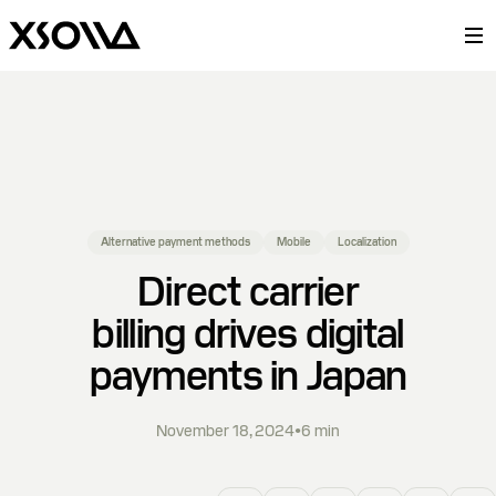
Alternative payment methods
Mobile
Localization
Direct carrier
billing drives digital
payments in Japan
November 18, 2024
•
6
min