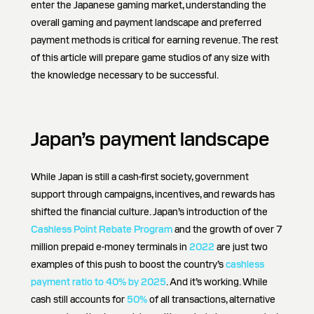
enter the Japanese gaming market, understanding the
overall gaming and payment landscape and preferred
payment methods is critical for earning revenue. The rest
of this article will prepare game studios of any size with
the knowledge necessary to be successful.
Japan’s payment landscape
While Japan is still a cash-first society, government
support through campaigns, incentives, and rewards has
shifted the financial culture. Japan’s introduction of the
Cashless Point Rebate Program
and the growth of over 7
million prepaid e-money terminals in
2022
are just two
examples of this push to boost the country’s
cashless
payment ratio to 40% by 2025
. And it’s working. While
cash still accounts for
50%
of all transactions, alternative