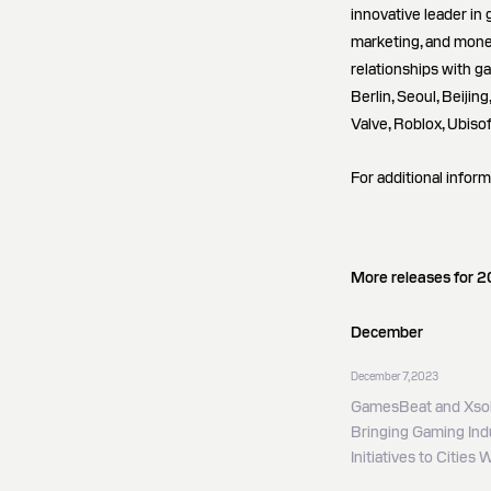
innovative leader in 
marketing, and mone
relationships with g
Berlin, Seoul, Beijin
Valve, Roblox, Ubiso
For additional inform
More releases for 
December
December 7, 2023
GamesBeat and Xsol
Bringing Gaming Indu
Initiatives to Cities