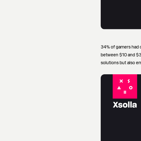
34% of gamers had d
between $10 and $30 
solutions but also e