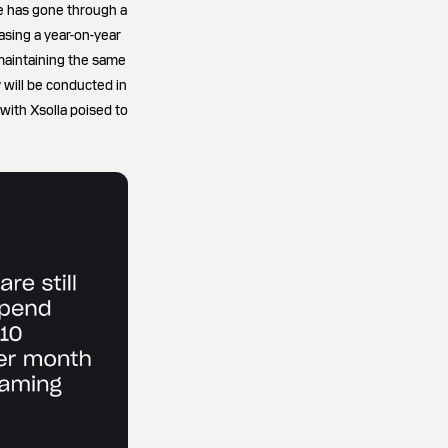
pe has gone through a
asing a year-on-year
 maintaining the same
y will be conducted in
with Xsolla poised to