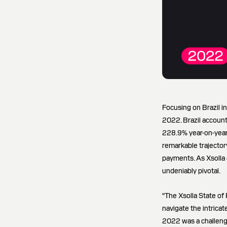
Focusing on Brazil i
2022. Brazil accounte
228.9% year-on-year,
remarkable trajector
payments. As Xsolla 
undeniably pivotal.
"The Xsolla State of
navigate the intrica
2022 was a challengi