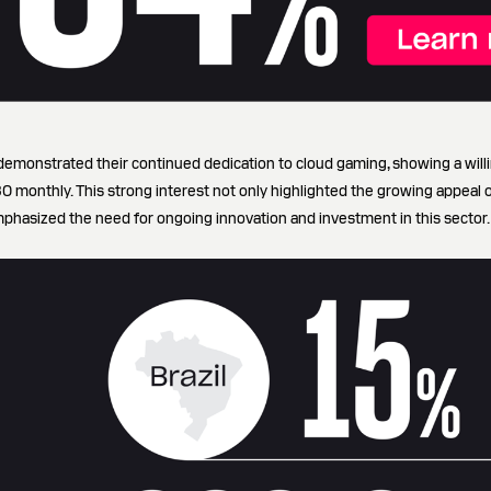
emonstrated their continued dedication to cloud gaming, showing a will
monthly. This strong interest not only highlighted the growing appeal 
mphasized the need for ongoing innovation and investment in this sector.