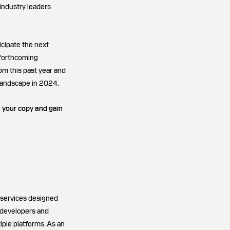
industry leaders
icipate the next
s forthcoming
om this past year and
 landscape in 2024.
e your copy and gain
 services designed
e developers and
iple platforms. As an