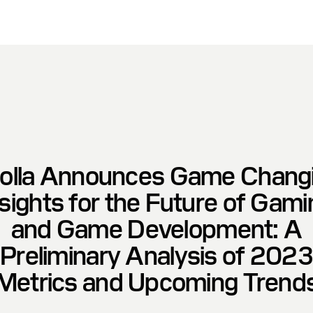
olla Announces Game Chang
nsights for the Future of Gami
and Game Development: A
Preliminary Analysis of 2023
Metrics and Upcoming Trend