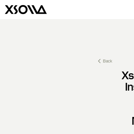
Back
Xs
I