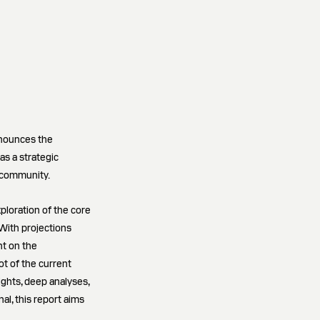
nnounces the
as a strategic
 community.
ploration of the core
With projections
nt on the
ot of the current
ghts, deep analyses,
l, this report aims