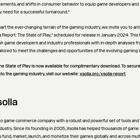
cements, and shifts in consumer behavior to equip game developers and 
ey need for a successful turnaround."
art the ever-changing terrain of the gaming industry, we invite you to ant
la Report: The State of Play," scheduled for release in January 2024. Thi
nish game developers and industry professionals with in-depth analyses fr
tailored to meet the challenges and opportunities of the evolving gaming
he State of Play is now available for complimentary download. To secur
nto the gaming industry, visit our website:
xsolla.pro/xsolla-report
olla
ideo game commerce company with a robust and powerful set of tools and
 industry. Since its founding in 2005, Xsolla has helped thousands of gam
es fund, market, launch, and monetize their games globally and across mult