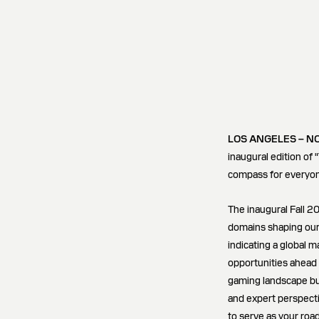
LOS ANGELES – N
inaugural edition of 
compass for everyon
The inaugural Fall 20
domains shaping our
indicating a global 
opportunities ahead 
gaming landscape but
and expert perspecti
to serve as your roa