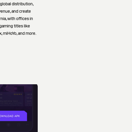
lobal distribution,
venue, and create
ia, with offices in
gaming titles like
x, miHoYo, and more.