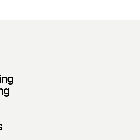
ing
ng
s