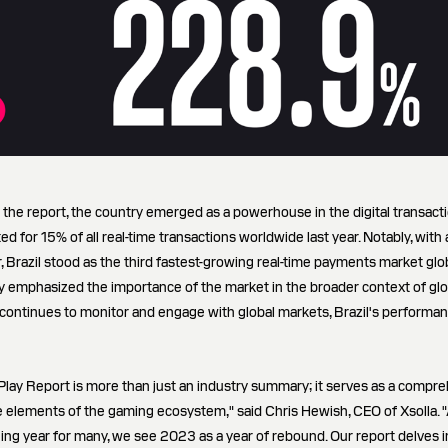
n the report, the country emerged as a powerhouse in the digital transact
d for 15% of all real-time transactions worldwide last year. Notably, with 
 Brazil stood as the third fastest-growing real-time payments market glob
y emphasized the importance of the market in the broader context of glo
continues to monitor and engage with global markets, Brazil's performa
 Play Report is more than just an industry summary; it serves as a compr
te elements of the gaming ecosystem," said Chris Hewish, CEO of Xsolla.
ng year for many, we see 2023 as a year of rebound. Our report delves i