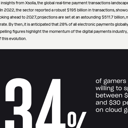
st insights from Xsolla, the global real-time payment transactions landsca
 In 2022, the sector reported a robust $195 billion in transactions, showc
king ahead to 2027, projections are set at an astounding $511.7 billion,
ate. By then, it is anticipated that 28% of all electronic payments globall
pelling figures highlight the momentum of the digital payments industry, 
 this evolution.