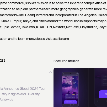
game commerce, Xsolla’s mission is to solve the inherent complexities of g
tization to help our partners reach more geographies, generate more re
amers worldwide. Headquartered and incorporated in Los Angeles, Californ
g, Kuala Lumpur, Tokyo, and cities around the world, Xsolla supports major 
ft, Epic Games, Take-Two, KRAFTON, Nexters, NetEase, Playstudios, Playri
ation and to learn more, please visit:
xsolla.com
2023
Featured articles
la Announce Global 2024 Tour
stry Insights and Diversity
 Worldwide