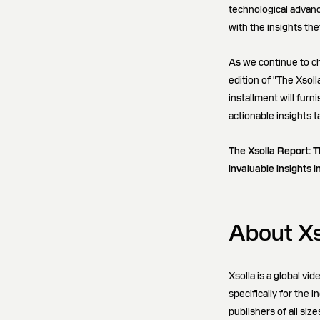
technological advan
with the insights th
As we continue to ch
edition of "The Xsol
installment will fur
actionable insights 
The Xsolla Report: T
invaluable insights i
About Xs
Xsolla is a global v
specifically for the
publishers of all siz