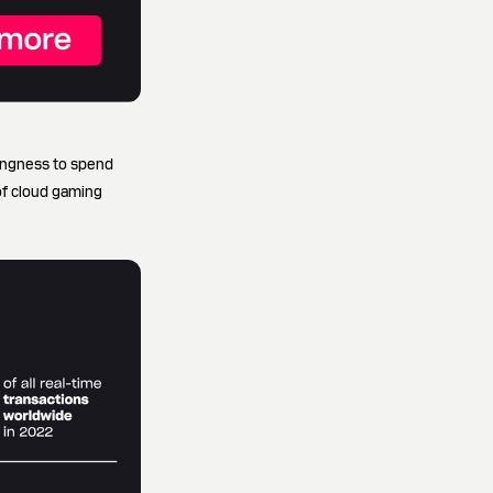
ingness to spend
of cloud gaming