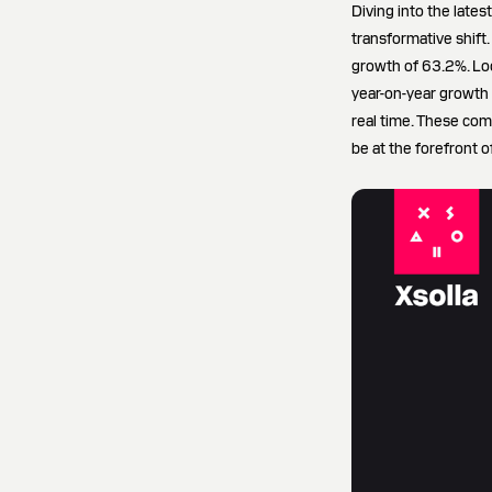
Diving into the late
transformative shift.
growth of 63.2%. Loo
year-on-year growth r
real time. These com
be at the forefront of