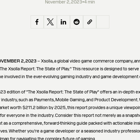
November 2, 2023
•
4 min
OVEMBER 2, 2023
– Xsolla, a global video game commerce company, a
"The Xsolla Report: The State of Play." This resource is designed to serve 
e involved in the ever-evolving gaming industry and game development
23 edition of "The Xsolla Report: The State of Play" offers an in-depth ex
 industry, such as Payments, Mobile Gaming, and Product Development. 
market worth $211.2 billion by 2025, this report provides a unique viewpoi
for everyone in the industry. Consider this report not merely as a snapsh
 as a comprehensive, forward-thinking guide packed with actionable insi
ves. Whether you're a game developer or a seasoned industry professiona
dmap for navigating the complex future of gaming.