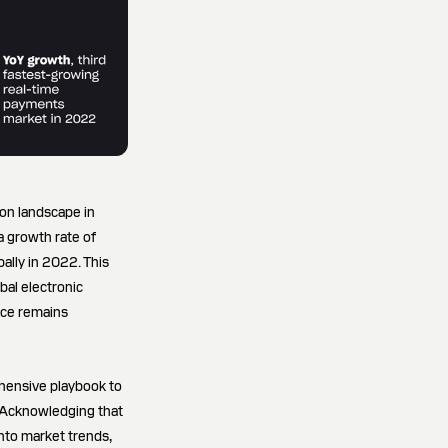
ion landscape in
a growth rate of
ally in 2022. This
bal electronic
nce remains
ehensive playbook to
 "Acknowledging that
nto market trends,