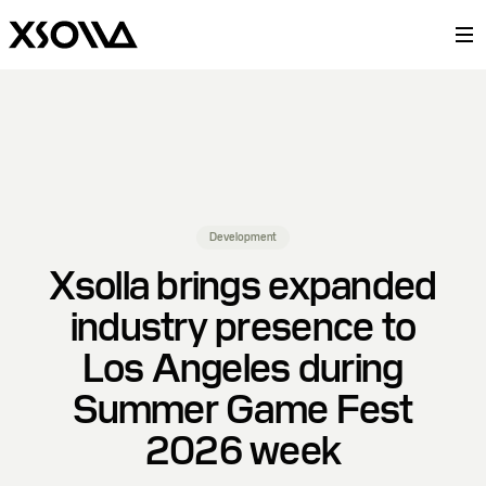
Development
Xsolla brings expanded
industry presence to
Los Angeles during
Summer Game Fest
2026 week