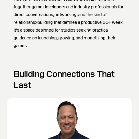
together game developers and industry professionals for
direct conversations, networking, and the kind of
relationship-building that defines a productive SGF week.
It's a space designed for studios seeking practical
guidance on launching, growing, and monetizing their
games.
Building Connections That
Last