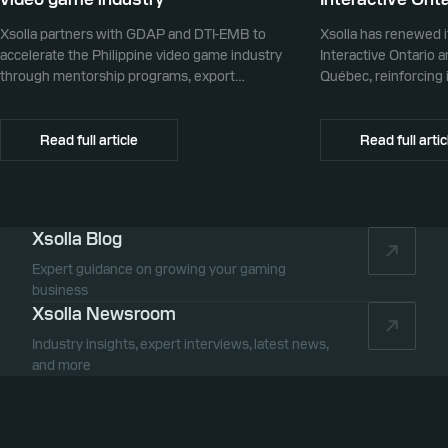
Xsolla partners with GDAP and DTI-EMB to
Xsolla has renewed i
accelerate the Philippine video game industry
Interactive Ontario 
through mentorship programs, export
Québec, reinforcing i
promotion, and global commerce infrastructure
commerce partner f
Canada.
Read full article
Read full artic
Xsolla Blog
Expert guidance on growing your gaming
business
Xsolla Newsroom
Industry insights, expert interviews, latest news,
and more