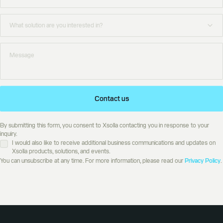
Contact us
By submitting this form, you consent to Xsolla contacting you in response to your
inquiry.
I would also like to receive additional business communications and updates on
Xsolla products, solutions, and events.
You can unsubscribe at any time. For more information, please read our
Privacy Policy
.