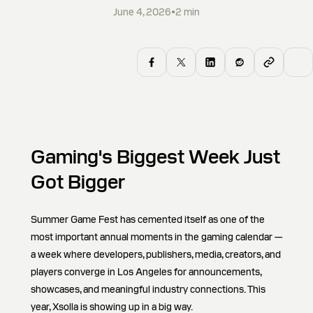
June 4, 2026
•
2
min
Gaming's Biggest Week Just
Got Bigger
Summer Game Fest has cemented itself as one of the
most important annual moments in the gaming calendar —
a week where developers, publishers, media, creators, and
players converge in Los Angeles for announcements,
showcases, and meaningful industry connections. This
year, Xsolla is showing up in a big way.