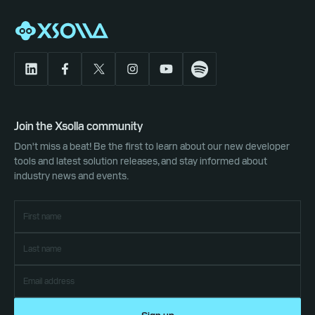
Join the Xsolla community
Don't miss a beat! Be the first to learn about our new developer
tools and latest solution releases, and stay informed about
industry news and events.