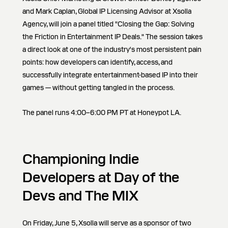
and Mark Caplan, Global IP Licensing Advisor at Xsolla
Agency, will join a panel titled "Closing the Gap: Solving
the Friction in Entertainment IP Deals." The session takes
a direct look at one of the industry's most persistent pain
points: how developers can identify, access, and
successfully integrate entertainment-based IP into their
games — without getting tangled in the process.
The panel runs 4:00–6:00 PM PT at Honeypot LA.
Championing Indie
Developers at Day of the
Devs and The MIX
On Friday, June 5, Xsolla will serve as a sponsor of two