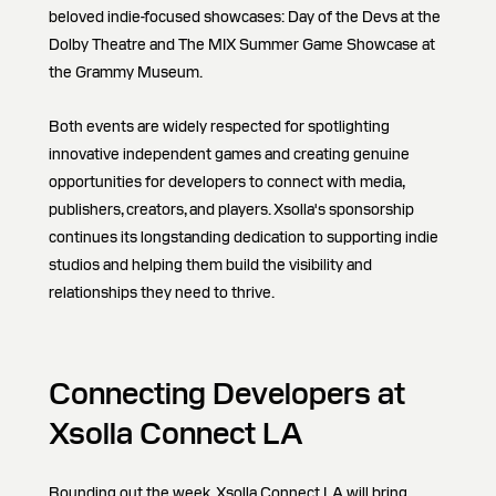
beloved indie-focused showcases: Day of the Devs at the
Dolby Theatre and The MIX Summer Game Showcase at
the Grammy Museum.
Both events are widely respected for spotlighting
innovative independent games and creating genuine
opportunities for developers to connect with media,
publishers, creators, and players. Xsolla's sponsorship
continues its longstanding dedication to supporting indie
studios and helping them build the visibility and
relationships they need to thrive.
Connecting Developers at
Xsolla Connect LA
Rounding out the week, Xsolla Connect LA will bring