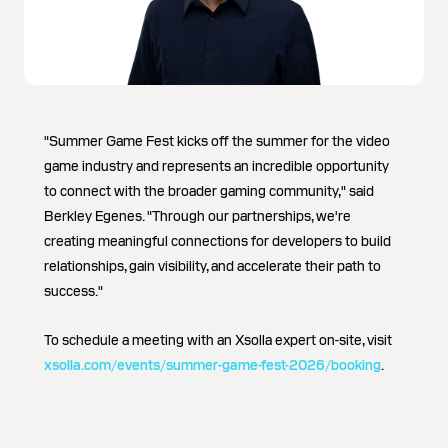
"Summer Game Fest kicks off the summer for the video
game industry and represents an incredible opportunity
to connect with the broader gaming community," said
Berkley Egenes. "Through our partnerships, we're
creating meaningful connections for developers to build
relationships, gain visibility, and accelerate their path to
success."
To schedule a meeting with an Xsolla expert on-site, visit
xsolla.com/events/summer-game-fest-2026/booking
.