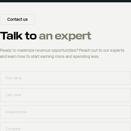
Contact us
Talk to
an expert
Ready to maximize revenue opportunities? Reach out to our experts
and learn how to start earning more and spending less.