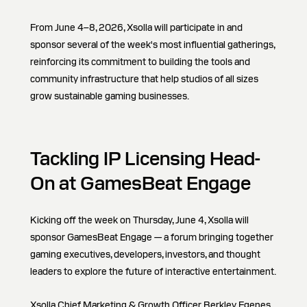
From June 4–8, 2026, Xsolla will participate in and
sponsor several of the week's most influential gatherings,
reinforcing its commitment to building the tools and
community infrastructure that help studios of all sizes
grow sustainable gaming businesses.
Tackling IP Licensing Head-
On at GamesBeat Engage
Kicking off the week on Thursday, June 4, Xsolla will
sponsor GamesBeat Engage — a forum bringing together
gaming executives, developers, investors, and thought
leaders to explore the future of interactive entertainment.
Xsolla Chief Marketing & Growth Officer Berkley Egenes