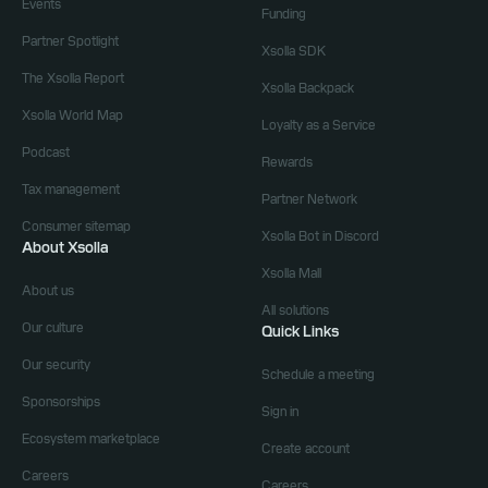
Events
Funding
Partner Spotlight
Xsolla SDK
The Xsolla Report
Xsolla Backpack
Xsolla World Map
Loyalty as a Service
Podcast
Rewards
Tax management
Partner Network
Consumer sitemap
Xsolla Bot in Discord
About Xsolla
Xsolla Mall
About us
All solutions
Our culture
Quick Links
Our security
Schedule a meeting
Sponsorships
Sign in
Ecosystem marketplace
Create account
Careers
Careers