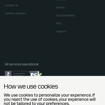
Contact us
Events
Xsolla in numbers
Documentation
FAQ
Support
All services operational
Do Not Sell or Share My Personal Information
How we use cookies
Privacy Policy
End User License Agreement
We use cookies to personalize your experience. If
Legal Agreements
you reject the use of cookies, your experience will
not be tailored to your preferences.