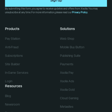
Sign up
By submitting this form, you agree to receive updates and offers from Xsolla. You may
unsubscribe at any time. For more information, please read our
Privacy Policy
.
Products
Solutions
Pay Station
Web Shop
Anti-Fraud
Mobile Buy Button
Subscriptions
Publishing Suite
Site Builder
Payments
In-Game Services
Xsolla Pay
Login
Xsolla Ads
Resources
Xsolla Gold
Blog
Cloud Gaming
Newsroom
Metasites