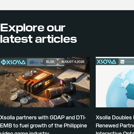
Explore our
latest articles
BLOG
AUGUST 4, 2026
Xsolla partners with GDAP and DTI-
Xsolla Doubles
EMB to fuel growth of the Philippine
Renewed Partne
video game industry
Interactive Onta