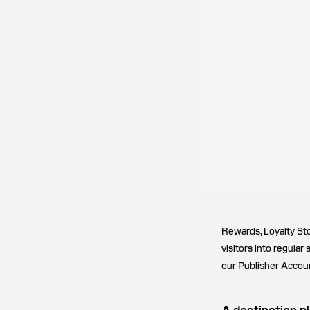
Rewards, Loyalty St
visitors into regular
our Publisher Accoun