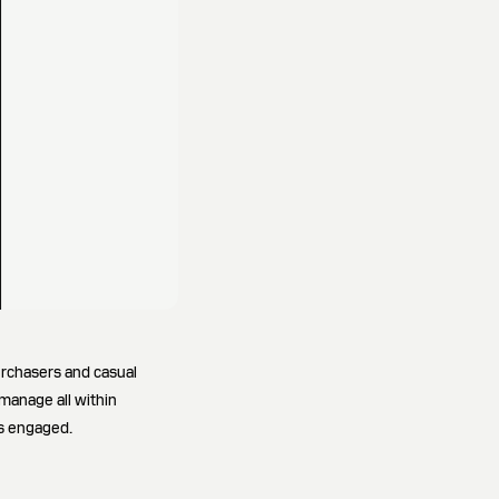
urchasers and casual
 manage all within
rs engaged.