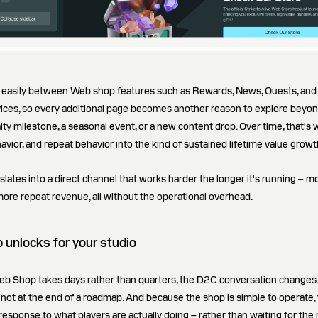
e easily between Web shop features such as Rewards, News, Quests, and 
ices, so every additional page becomes another reason to explore beyond
lty milestone, a seasonal event, or a new content drop. Over time, that's 
havior, and repeat behavior into the kind of sustained lifetime value growt
nslates into a direct channel that works harder the longer it's running – m
re repeat revenue, all without the operational overhead.
unlocks for your studio
b Shop takes days rather than quarters, the D2C conversation changes.
, not at the end of a roadmap. And because the shop is simple to operate,
n response to what players are actually doing – rather than waiting for the