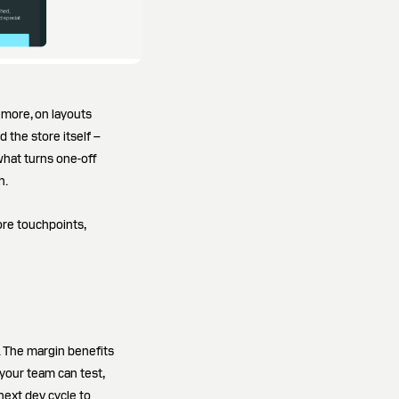
more, on layouts
 the store itself –
what turns one-off
h.
ore touchpoints,
 The margin benefits
 your team can test,
 next dev cycle to