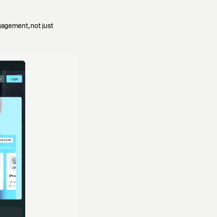
gagement, not just