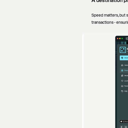
A destination pl
Speed matters, but 
transactions - ensur