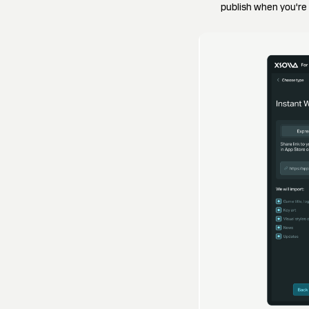
publish when you're r