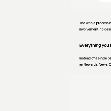
The whole process is
involvement, no desi
Everything you 
Instead of a single 
as Rewards, News, Qu