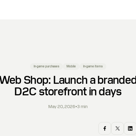
In-game purchases
Mobile
In-game items
Web Shop: Launch a brande
D2C storefront in days
May 20, 2026
•
3
min