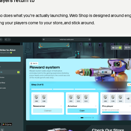
ayers return to
so does what you're actually launching. Web Shop is designed around en
ing your players come to your store, and stick around.