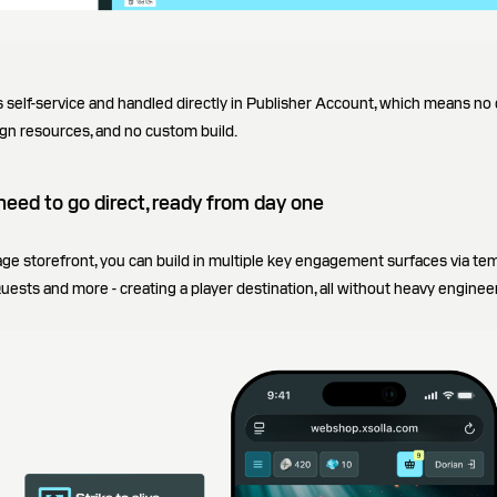
 self-service and handled directly in Publisher Account, which means no
gn resources, and no custom build.
need to go direct, ready from day one
page storefront, you can build in multiple key engagement surfaces via t
ests and more - creating a player destination, all without heavy enginee