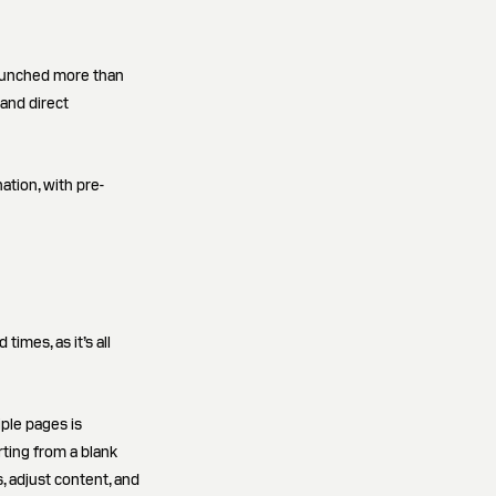
launched more than
and direct
ation, with pre-
imes, as it’s all
iple pages is
rting from a blank
, adjust content, and