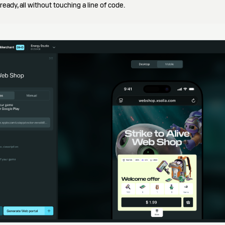
eady, all without touching a line of code.