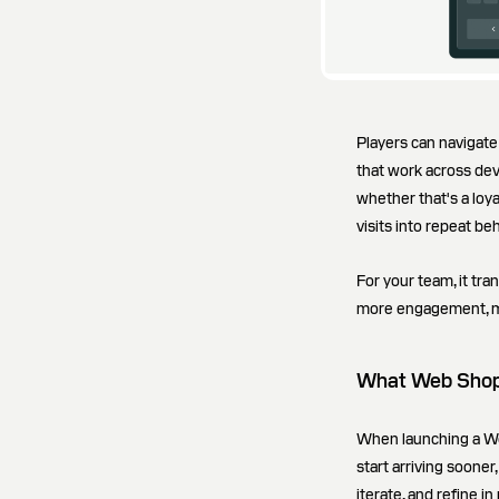
Players can navigat
that work across dev
whether that's a loya
visits into repeat be
For your team, it tra
more engagement, mo
What Web Shop 
When launching a We
start arriving sooner
iterate, and refine i