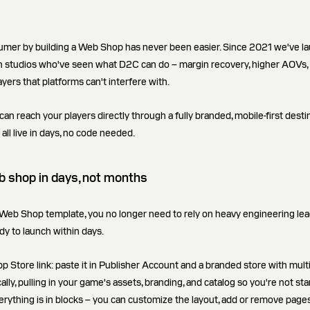
sumer by building a Web Shop has never been easier. Since 2021 we've 
studios who've seen what D2C can do – margin recovery, higher AOVs, 
ayers that platforms can't interfere with.
 reach your players directly through a fully branded, mobile-first destin
 all live in days, no code needed.
 shop in days, not months
Web Shop template, you no longer need to rely on heavy engineering lead t
dy to launch within days.
p Store link: paste it in Publisher Account and a branded store with mult
ly, pulling in your game's assets, branding, and catalog so you're not sta
erything is in blocks – you can customize the layout, add or remove pages