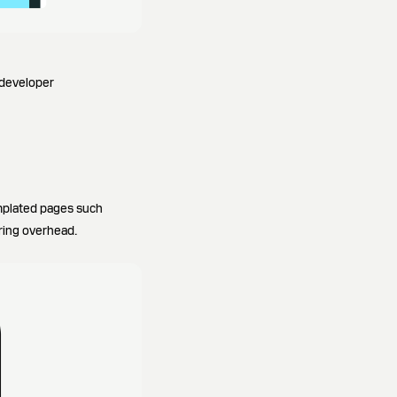
 developer
emplated pages such
ring overhead.