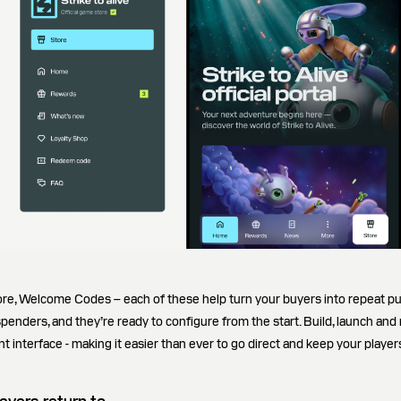
ore, Welcome Codes – each of these help turn your buyers into repeat p
 spenders, and they’re ready to configure from the start. Build, launch and
t interface - making it easier than ever to go direct and keep your playe