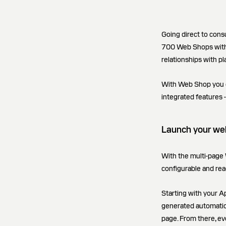
Going direct to con
700 Web Shops with 
relationships with pl
With Web Shop you can
integrated features -
Launch your web
With the multi-page 
configurable and rea
Starting with your Ap
generated automatical
page. From there, ev