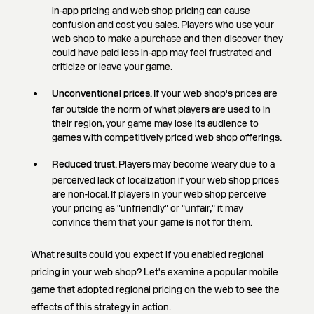
in-app pricing and web shop pricing can cause
confusion and cost you sales. Players who use your
web shop to make a purchase and then discover they
could have paid less in-app may feel frustrated and
criticize or leave your game.
Unconventional prices
. If your web shop's prices are
far outside the norm of what players are used to in
their region, your game may lose its audience to
games with competitively priced web shop offerings.
Reduced trust
. Players may become weary due to a
perceived lack of localization if your web shop prices
are non-local. If players in your web shop perceive
your pricing as "unfriendly" or "unfair," it may
convince them that your game is not for them.
What results could you expect if you enabled regional
pricing in your web shop? Let's examine a popular mobile
game that adopted regional pricing on the web to see the
effects of this strategy in action.