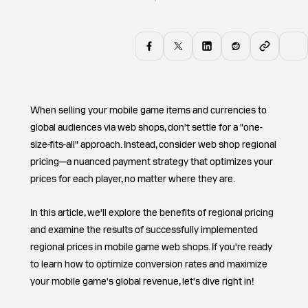
When selling your mobile game items and currencies to
global audiences via web shops, don't settle for a "one-
size-fits-all" approach. Instead, consider web shop regional
pricing—a nuanced payment strategy that optimizes your
prices for each player, no matter where they are.
In this article, we'll explore the benefits of regional pricing
and examine the results of successfully implemented
regional prices in mobile game web shops. If you're ready
to learn how to optimize conversion rates and maximize
your mobile game's global revenue, let's dive right in!