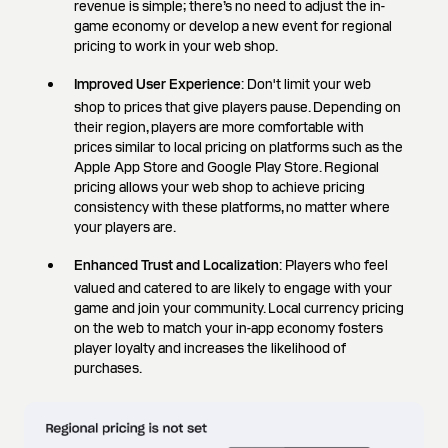
revenue is simple; there’s no need to adjust the in-
game economy or develop a new event for regional
pricing to work in your web shop.
Improved User Experience
: Don't limit your web
shop to prices that give players pause. Depending on
their region, players are more comfortable with
prices similar to local pricing on platforms such as the
Apple App Store and Google Play Store. Regional
pricing allows your web shop to achieve pricing
consistency with these platforms, no matter where
your players are.
Enhanced Trust and Localization
: Players who feel
valued and catered to are likely to engage with your
game and join your community. Local currency pricing
on the web to match your in-app economy fosters
player loyalty and increases the likelihood of
purchases.