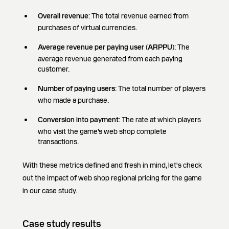
Overall revenue
: The total revenue earned from
purchases of virtual currencies.
Average revenue per paying user (ARPPU)
: The
average revenue generated from each paying
customer.
Number of paying users
: The total number of players
who made a purchase.
Conversion into payment
: The rate at which players
who visit the game’s web shop complete
transactions.
With these metrics defined and fresh in mind, let's check
out the impact of web shop regional pricing for the game
in our case study.
Case study results