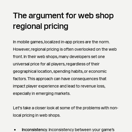
The argument for web shop
regional pricing
In mobile games, localized in-app prices are the norm.
However, regional pricing is often overlooked on the web
front. In their web shops, many developers set one
universal price for all players, regardless of their
geographical location, spending habits, or economic
factors. This approach can have consequences that
impact player experience and lead to revenue loss,
especially in emerging markets.
Let's take a closer look at some of the problems with non-
local pricing in web shops.
Inconsistency
. Inconsistency between your game’s