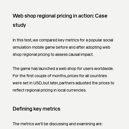
Web shop regional pricing in action: Case
study
In this test, we compared key metrics for a popular social
simulation mobile game before and after adopting web
shop regional pricing to assess causal impact.
The game has launched a web shop for users worldwide.
For the first couple of months, prices for all countries
were set in USD, but later, partners adjusted the prices to
reflect regional pricing in local currencies.
Defining key metrics
The metrics we'll be discussing and examining are: