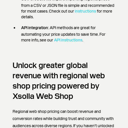
from a CSV or JSON file is simple and recommended
for most cases. Check out our
instructions
for more
details.
API integration
: API methods are great for
automating your price updates to save time. For
more info, see our
API instructions
.
Unlock greater global
revenue with regional web
shop pricing powered by
Xsolla Web Shop
Regional web shop pricing can boost revenue and
conversion rates while building trust and community with
audiences across diverse regions. If you haven't unlocked