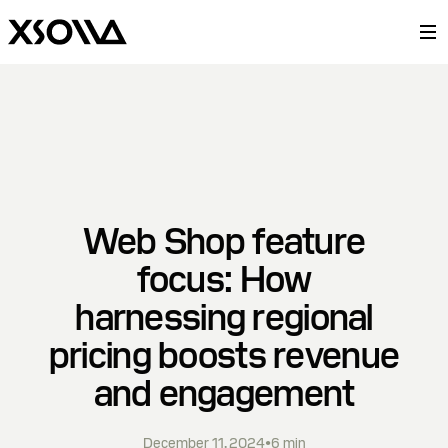
Web Shop feature
focus: How
harnessing regional
pricing boosts revenue
and engagement
December 11, 2024
•
6
min