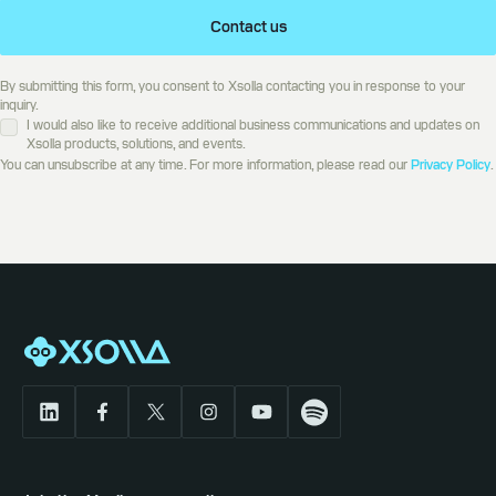
Contact us
By submitting this form, you consent to Xsolla contacting you in response to your
inquiry.
I would also like to receive additional business communications and updates on
Xsolla products, solutions, and events.
You can unsubscribe at any time. For more information, please read our
Privacy Policy
.