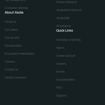
Tax management
Partner Network
Consumer sitemap
Xsolla Bot in Discord
About Xsolla
Xsolla Mall
About us
All solutions
Our culture
Quick Links
Our security
Schedule a meeting
Sponsorships
Sign in
Ecosystem marketplace
Create account
Careers
Careers
Contact us
Events
Xsolla in numbers
Documentation
FAQ
Support