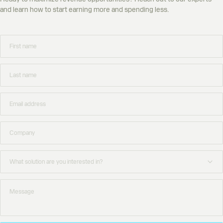
and learn how to start earning more and spending less.