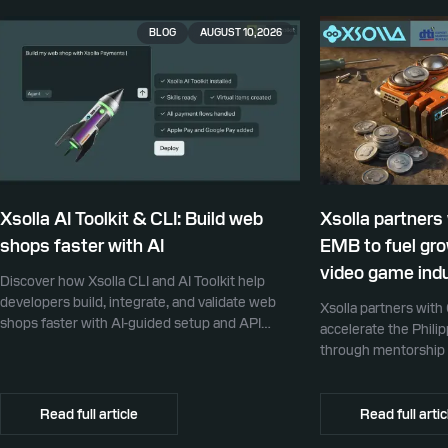
BLOG
AUGUST 10, 2026
Xsolla AI Toolkit & CLI: Build web
Xsolla partners
shops faster with AI
EMB to fuel gro
video game ind
Discover how Xsolla CLI and AI Toolkit help
developers build, integrate, and validate web
Xsolla partners wit
shops faster with AI-guided setup and API
accelerate the Phili
integration.
through mentorship 
promotion, and glob
Read full article
Read full artic