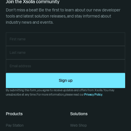
Join the Xsolla community
Don't miss a beat! Be the first to learn about our new developer
tools and latest solution releases, and stay informed about
industry news and events.
Sign up
By submitting this form, you agree to receive updates and offers from Xsolla. You may
unsubscribe at any time. For more information, please read our
Privacy Policy
.
Products
Solutions
Pay Station
Web Shop