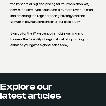
the benefits of regional pricing for your web shop yet,
now is the time—you could earn 10% more revenue after
implementing the regional pricing strategy and see
growth in paying users similar to our case study.
Sign up for the #1 web shop in mobile gaming and
harness the flexibility of regional web shop pricing to
enhance your game’s global sales today.
Explore our
latest articles