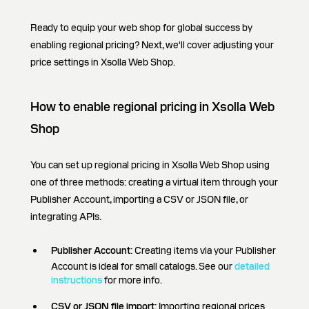
Ready to equip your web shop for global success by
enabling regional pricing? Next, we'll cover adjusting your
price settings in Xsolla Web Shop.
How to enable regional pricing in Xsolla Web
Shop
You can set up regional pricing in Xsolla Web Shop using
one of three methods: creating a virtual item through your
Publisher Account, importing a CSV or JSON file, or
integrating APIs.
Publisher Account
: Creating items via your Publisher
Account is ideal for small catalogs. See our
detailed
instructions
for more info.
CSV or JSON file import
: Importing regional prices