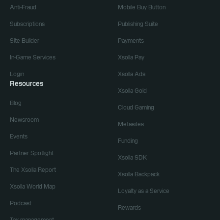
Anti-Fraud
Mobile Buy Button
Subscriptions
Publishing Suite
Site Builder
Payments
In-Game Services
Xsolla Pay
Login
Xsolla Ads
Resources
Xsolla Gold
Blog
Cloud Gaming
Newsroom
Metasites
Events
Funding
Partner Spotlight
Xsolla SDK
The Xsolla Report
Xsolla Backpack
Xsolla World Map
Loyalty as a Service
Podcast
Rewards