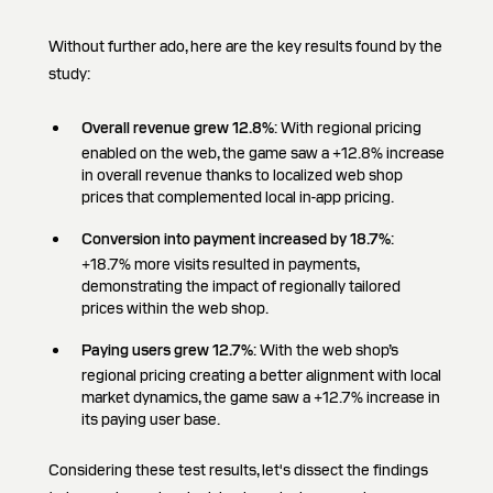
Without further ado, here are the key results found by the
study:
Overall revenue grew 12.8%
: With regional pricing
enabled on the web, the game saw a +12.8% increase
in overall revenue thanks to localized web shop
prices that complemented local in-app pricing.
Conversion into payment increased by 18.7%
:
+18.7% more visits resulted in payments,
demonstrating the impact of regionally tailored
prices within the web shop.
Paying users grew 12.7%
: With the web shop’s
regional pricing creating a better alignment with local
market dynamics, the game saw a +12.7% increase in
its paying user base.
Considering these test results, let's dissect the findings