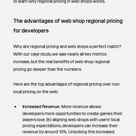
to learn why regional pricing in web shops works.
The advantages of web shop regional pricing
for developers
Why are regional pricing and web shops a perfect match?
With our case study, we saw nearly all key metrics
increase, but the real benefits of web shop regional
pricing go deeper than the numbers.
Here are the top advantages of regional pricing over non-
local pricing on the web.
Increased Revenue
: More revenue allows
developers more opportunities to create games their
players love. By aligning web shops with users' local
pricing expectations, developers can increase their
revenue by around 10%. Unlocking this increased