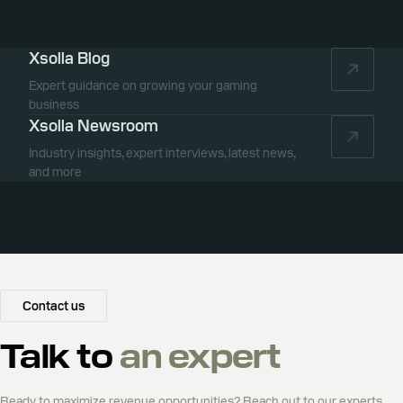
Xsolla Blog
Expert guidance on growing your gaming
business
Xsolla Newsroom
Industry insights, expert interviews, latest news,
and more
Contact us
Talk to
an expert
Ready to maximize revenue opportunities? Reach out to our experts