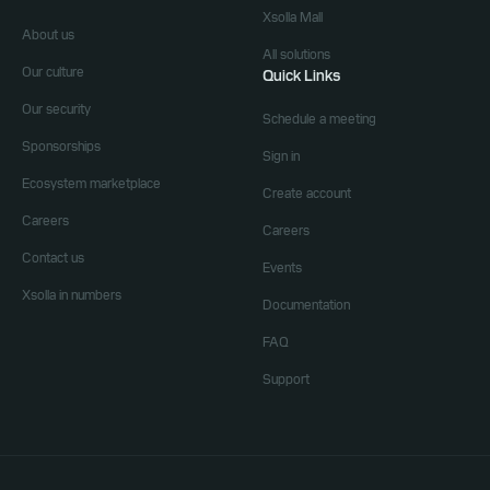
Xsolla Mall
About us
All solutions
Our culture
Quick Links
Our security
Schedule a meeting
Sponsorships
Sign in
Ecosystem marketplace
Create account
Careers
Careers
Contact us
Events
Xsolla in numbers
Documentation
FAQ
Support