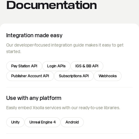
Documentation
Integration made easy
Our developer-focused integration guide makes it easy to get
started.
Pay Station API
Login APIs
IGS & BB API
Publisher Account API
Subscriptions API
Webhooks
Use with any platform
Easily embed Xsolla services with our ready-to-use libraries.
Unity
Unreal Engine 4
Android