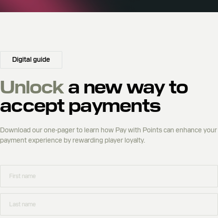
Digital guide
Unlock
a new way to
accept payments
Download our one-pager to learn how Pay with Points can enhance your
payment experience by rewarding player loyalty.