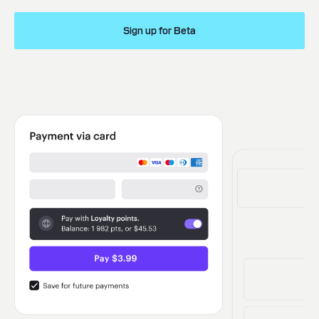
Sign up for Beta