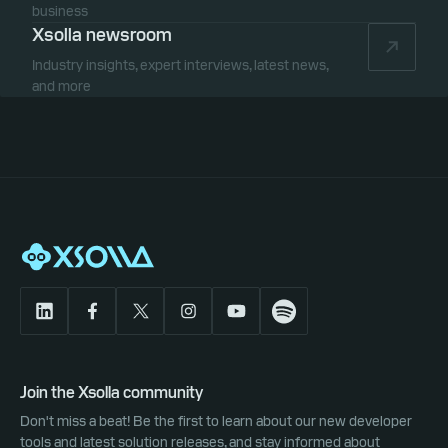
business
Xsolla newsroom
Industry insights, expert interviews, latest news,
and more
Join the Xsolla community
Don't miss a beat! Be the first to learn about our new developer
tools and latest solution releases, and stay informed about