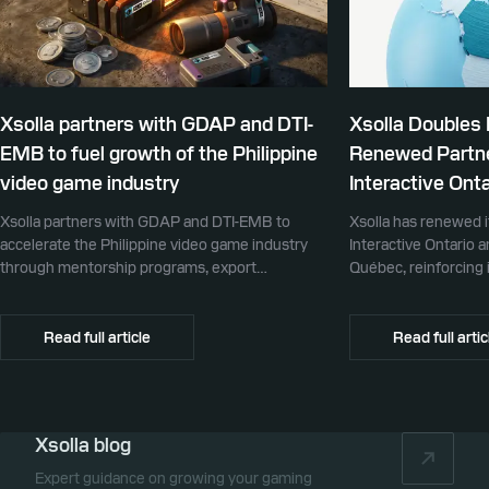
Xsolla partners with GDAP and DTI-
Xsolla Doubles
EMB to fuel growth of the Philippine
Renewed Partne
video game industry
Interactive Onta
Xsolla partners with GDAP and DTI-EMB to
Xsolla has renewed i
accelerate the Philippine video game industry
Interactive Ontario 
through mentorship programs, export
Québec, reinforcing i
promotion, and global commerce infrastructure
commerce partner f
Canada.
Read full article
Read full artic
Xsolla blog
Expert guidance on growing your gaming