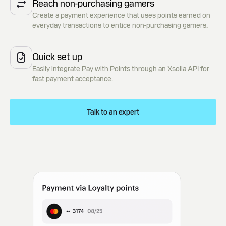
Reach non-purchasing gamers
Create a payment experience that uses points earned on
everyday transactions to entice non-purchasing gamers.
Quick set up
Easily integrate Pay with Points through an Xsolla API for
fast payment acceptance.
Talk to an expert