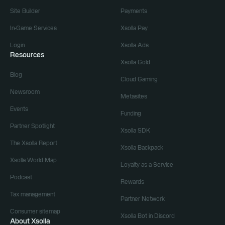
Site Builder
Payments
In-Game Services
Xsolla Pay
Login
Xsolla Ads
Resources
Xsolla Gold
Blog
Cloud Gaming
Newsroom
Metasites
Events
Funding
Partner Spotlight
Xsolla SDK
The Xsolla Report
Xsolla Backpack
Xsolla World Map
Loyalty as a Service
Podcast
Rewards
Tax management
Partner Network
Consumer sitemap
Xsolla Bot in Discord
About Xsolla