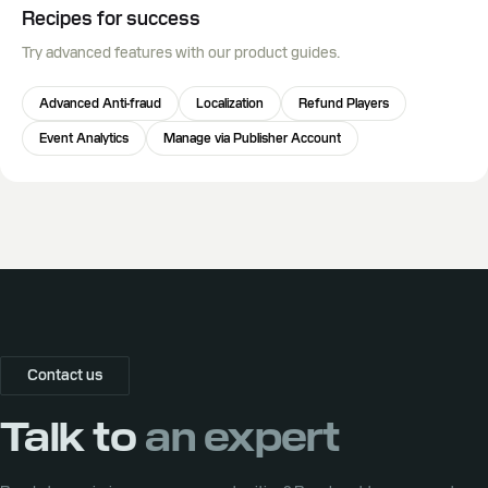
Recipes for success
Try advanced features with our product guides.
Advanced Anti-fraud
Localization
Refund Players
Event Analytics
Manage via Publisher Account
Contact us
Talk to
an expert