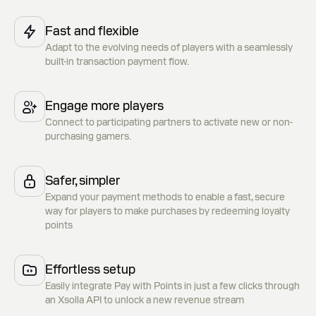
Fast and flexible
Adapt to the evolving needs of players with a seamlessly
built-in transaction payment flow.
Engage more players
Connect to participating partners to activate new or non-
purchasing gamers.
Safer, simpler
Expand your payment methods to enable a fast, secure
way for players to make purchases by redeeming loyalty
points
Effortless setup
Easily integrate Pay with Points in just a few clicks through
an Xsolla API to unlock a new revenue stream