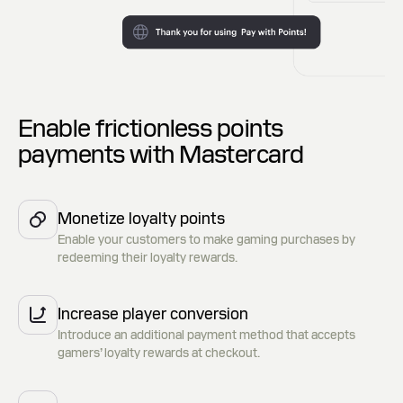
Enable frictionless points
payments with Mastercard
Monetize loyalty points
Enable your customers to make gaming purchases by
redeeming their loyalty rewards.
Increase player conversion
Introduce an additional payment method that accepts
gamers’ loyalty rewards at checkout.