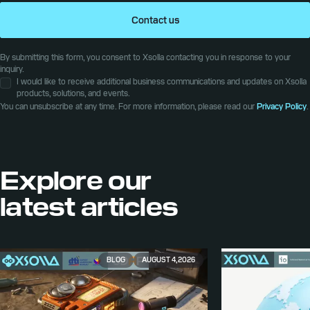
Contact us
By submitting this form, you consent to Xsolla contacting you in response to your
inquiry.
I would like to receive additional business communications and updates on Xsolla
products, solutions, and events.
You can unsubscribe at any time. For more information, please read our
Privacy Policy
.
Explore our
latest articles
BLOG
AUGUST 4, 2026