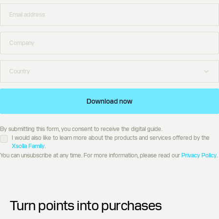
Download now
By submitting this form, you consent to receive the digital guide.
I would also like to learn more about the products and services offered by the
Xsolla Family
.
You can unsubscribe at any time. For more information, please read our
Privacy Policy
.
Turn points into purchases