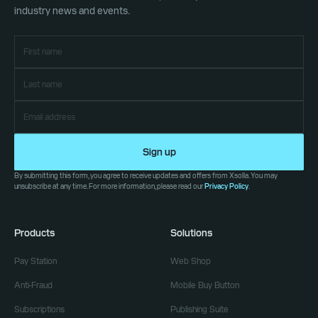
industry news and events.
Sign up
By submitting this form, you agree to receive updates and offers from Xsolla. You may
unsubscribe at any time. For more information, please read our
Privacy Policy
.
Products
Solutions
Pay Station
Web Shop
Anti-Fraud
Mobile Buy Button
Subscriptions
Publishing Suite