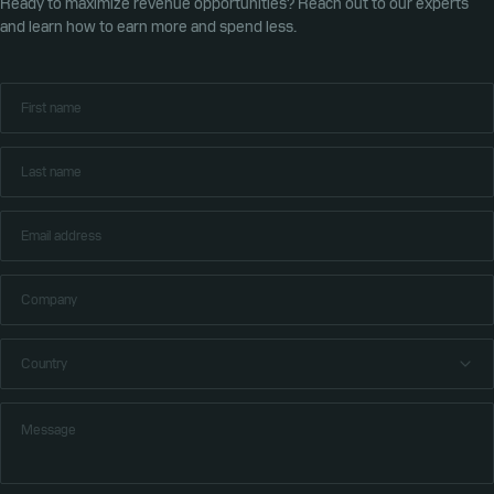
Ready to maximize revenue opportunities? Reach out to our experts
and learn how to earn more and spend less.