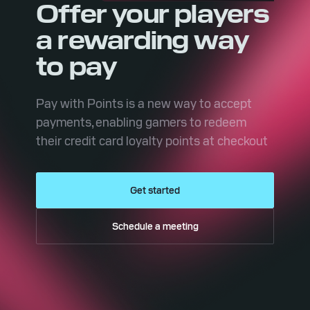
Offer your players
a rewarding way
to pay
Pay with Points is a new way to accept
payments, enabling gamers to redeem
their credit card loyalty points at checkout
Get started
Schedule a meeting