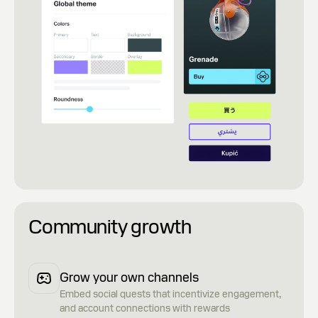
Community growth
Grow your own channels
Embed social quests that incentivize engagement,
and account connections with rewards