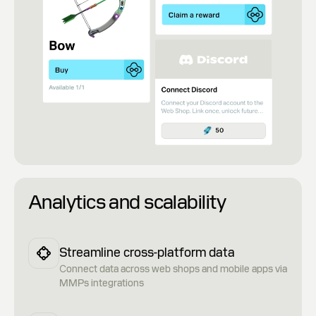
Analytics and scalability
Streamline cross-platform data
Сonnect data across web shops and mobile apps via
MMPs integrations