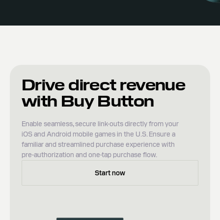
Drive direct revenue
with Buy Button
Enable seamless, secure link-outs directly from your
iOS and Android mobile games in the U.S. Ensure a
familiar and streamlined purchase experience with
pre-authorization and one-tap purchase flow.
Start now