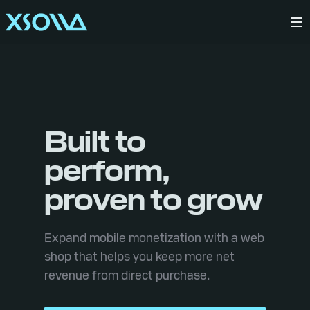
Built to
perform,
proven to grow
Expand mobile monetization with a web
shop that helps you keep more net
revenue from direct purchase.