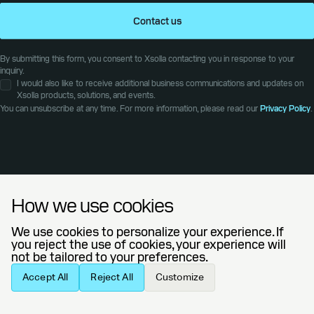
Contact us
By submitting this form, you consent to Xsolla contacting you in response to your
inquiry.
I would also like to receive additional business communications and updates on
Xsolla products, solutions, and events.
You can unsubscribe at any time. For more information, please read our
Privacy Policy
.
Explore our
How we use cookies
latest articles
We use cookies to personalize your experience. If
you reject the use of cookies, your experience will
not be tailored to your preferences.
BLOG
AUGUST 4, 2026
Accept All
Reject All
Customize