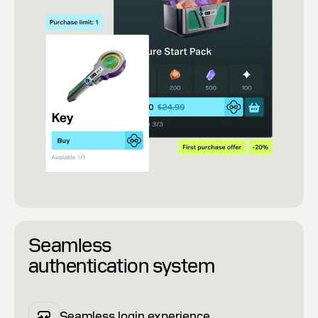
Seamless
authentication system
Seamless login experience