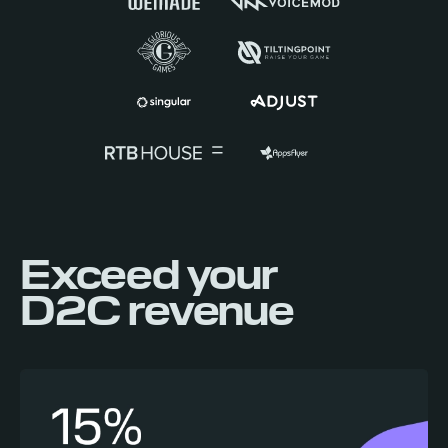
Exceed your
D2C revenue