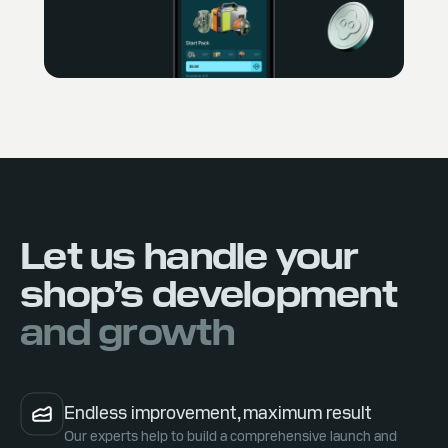
Let us handle your
shop’s development
and growth
Endless improvement, maximum result
Our experts help to build a comprehensive launch and