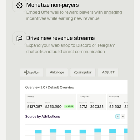
Monetize non-payers
Embed Offerwall to reward players with engaging
incentives while earning new revenue
Drive new revenue streams
Expand your web shop to Discord or Telegram
chatbots and build direct communication