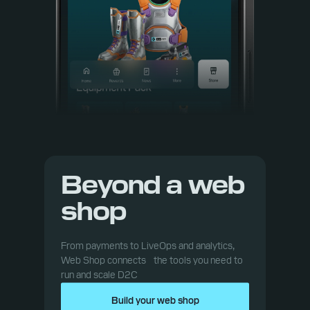
Beyond a web
shop
From payments to LiveOps and analytics,
Web Shop connects the tools you need to
run and scale D2C
Build your web shop