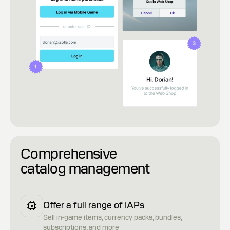
Comprehensive
catalog management
Offer a full range of IAPs
Sell in-game items, currency packs, bundles,
subscriptions, and more