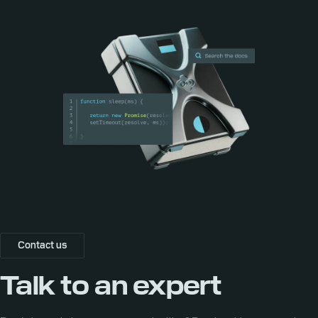
Contact us
Talk to an expert