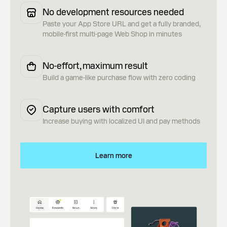
No development resources needed
Paste your App Store URL and get a fully branded,
mobile-first multi-page Web Shop in minutes
No-effort, maximum result
Build a game-like purchase flow with zero coding
Capture users with comfort
Increase buying with localized UI and pay methods
Learn more