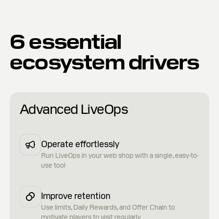
6 essential
ecosystem drivers
Advanced LiveOps
Operate effortlessly
Run LiveOps in your web shop with a single, easy-to-
use tool
Improve retention
Use limits, Daily Rewards, and Offer Chain to
motivate players to visit regularly