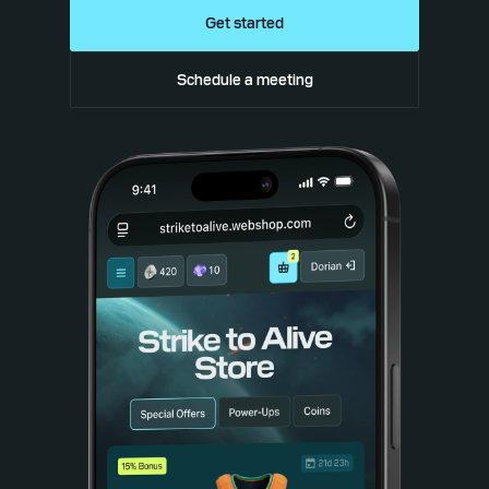
Get started
Schedule a meeting