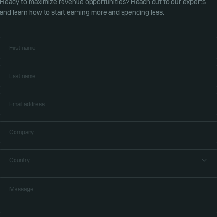
Ready to maximize revenue opportunities? Reach out to our experts
and learn how to start earning more and spending less.