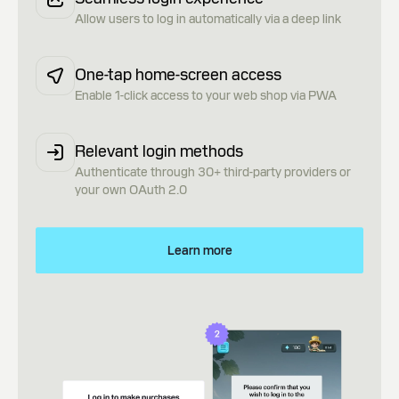
Allow users to log in automatically via a deep link
One-tap home-screen access
Enable 1-click access to your web shop via PWA
Relevant login methods
Authenticate through 30+ third-party providers or
your own OAuth 2.0
Learn more