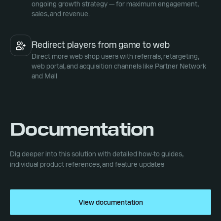
ongoing growth strategy — for maximum engagement,
sales, and revenue.
Redirect players from game to web
Direct more web shop users with referrals, retargeting,
web portal, and acquisition channels like Partner Network
and Mall
Documentation
Dig deeper into this solution with detailed how-to guides,
individual product references, and feature updates
View documentation