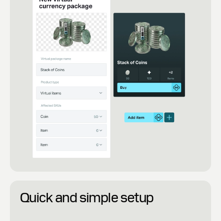
Quick and simple setup