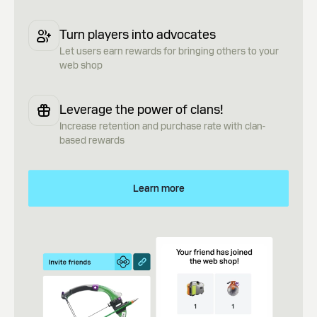
Turn players into advocates
Let users earn rewards for bringing others to your
web shop
Leverage the power of clans!
Increase retention and purchase rate with clan-
based rewards
Learn more