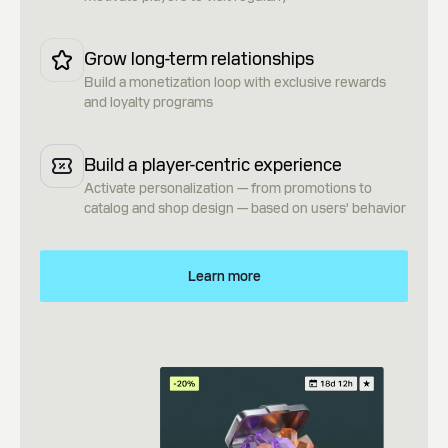
Grow long-term relationships
Build a monetization loop with exclusive rewards
and loyalty programs
Build a player-centric experience
Activate personalization — from promotions to
catalog and shop design — based on users' behavior
Learn more