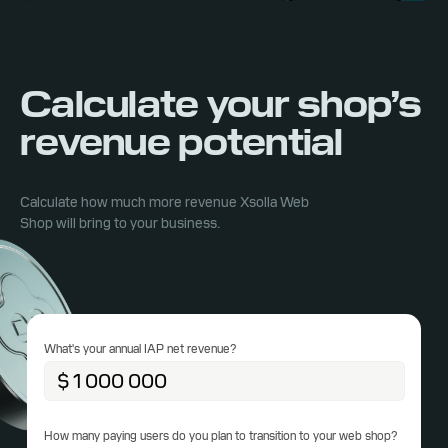
Calculate your shop’s
revenue potential
Calculate how much more revenue Xsolla Web
Shop will bring to your business.
What's your annual IAP net revenue?
How many paying users do you plan to transition to your web shop?