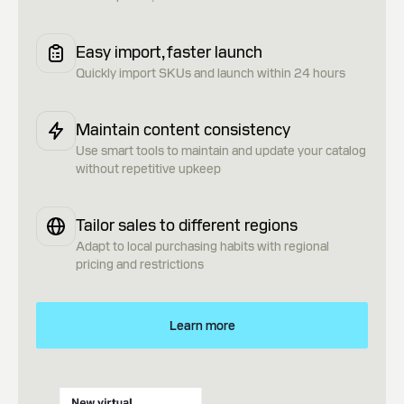
Easy import, faster launch
Quickly import SKUs and launch within 24 hours
Maintain content consistency
Use smart tools to maintain and update your catalog
without repetitive upkeep
Tailor sales to different regions
Adapt to local purchasing habits with regional
pricing and restrictions
Learn more