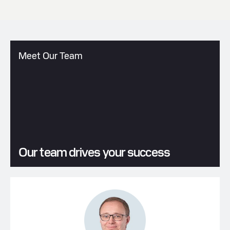
Meet Our Team
Our team drives your success