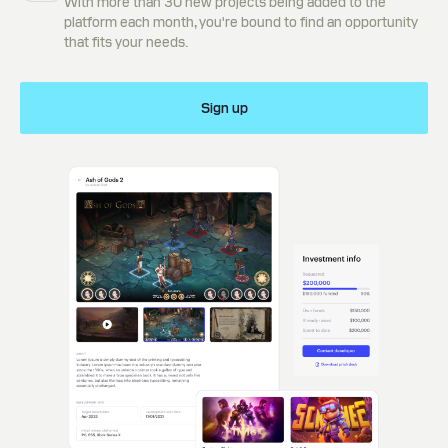
With more than 30 new projects being added to the
platform each month, you're bound to find an opportunity
that fits your needs.
Sign up