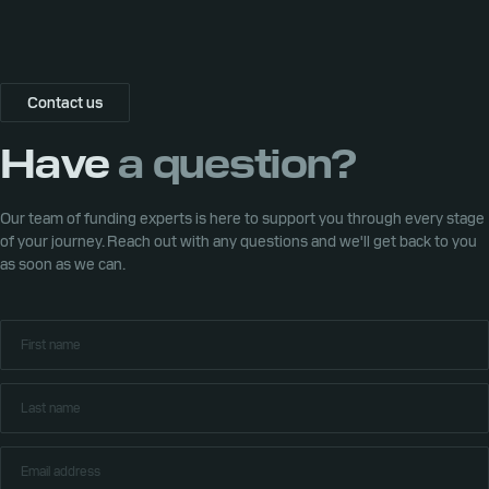
Contact us
Have
a question?
Our team of funding experts is here to support you through every stage
of your journey. Reach out with any questions and we'll get back to you
as soon as we can.