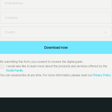
Download now
By submitting this form, you consent to receive the digital guide.
I would also like to learn more about the products and services offered by the
Xsolla Family
.
You can unsubscribe at any time. For more information, please read our
Privacy Policy
.