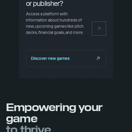
or publisher?
Access a platform with
information about hundreds of
new, upcoming games like pitch
decks, financial goals, and more.
Discover new games
Empowering your
game
to thrive