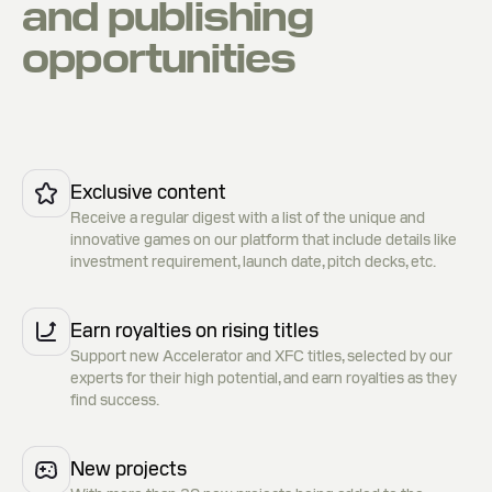
and publishing
opportunities
Exclusive content
Receive a regular digest with a list of the unique and
innovative games on our platform that include details like
investment requirement, launch date, pitch decks, etc.
Earn royalties on rising titles
Support new Accelerator and XFC titles, selected by our
experts for their high potential, and earn royalties as they
find success.
New projects