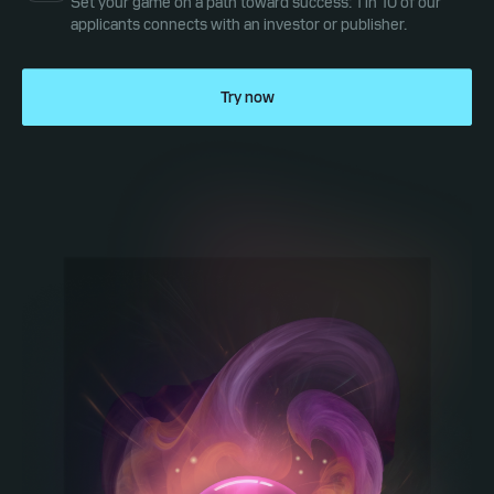
Set your game on a path toward success: 1 in 10 of our
applicants connects with an investor or publisher.
Try now