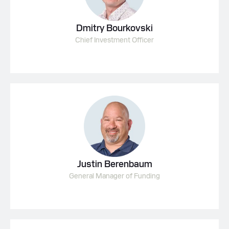
Dmitry Bourkovski
Chief Investment Officer
Justin Berenbaum
General Manager of Funding