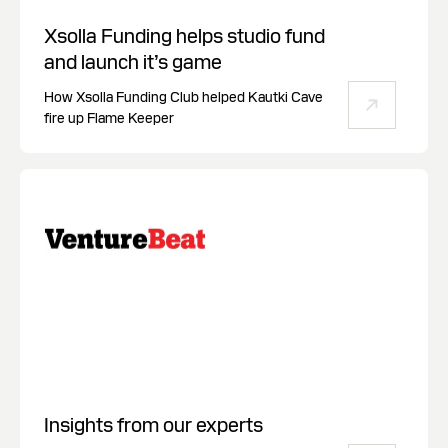
Xsolla Funding helps studio fund
and launch it’s game
How Xsolla Funding Club helped Kautki Cave
fire up Flame Keeper
Insights from our experts