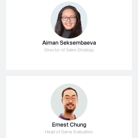
Aiman Seksembaeva
Director of Sales Strategy
Ernest Chung
Head of Game Evaluation