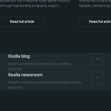
accelerate the Philippine video game industry
Interactive Ontario 
through mentorship programs, export
Québec, reinforcing i
promotion, and global commerce infrastructure
commerce partner f
Canada.
Read full article
Read full artic
Xsolla blog
Expert guidance on growing your gaming
business
Xsolla newsroom
Industry insights, expert interviews, latest news,
and more