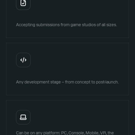
Accepting submissions from game studios of all sizes.
Any development stage – from concept to post-launch.
Can be on any platform: PC, Console, Mobile, VR, the