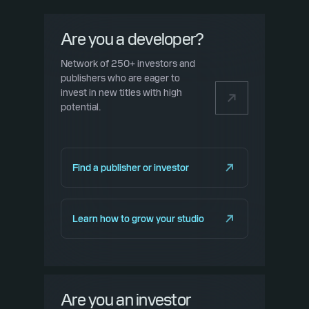
Are you a developer?
Network of 250+ investors and
publishers who are eager to
invest in new titles with high
potential.
Find a publisher or investor
Learn how to grow your studio
Are you an investor