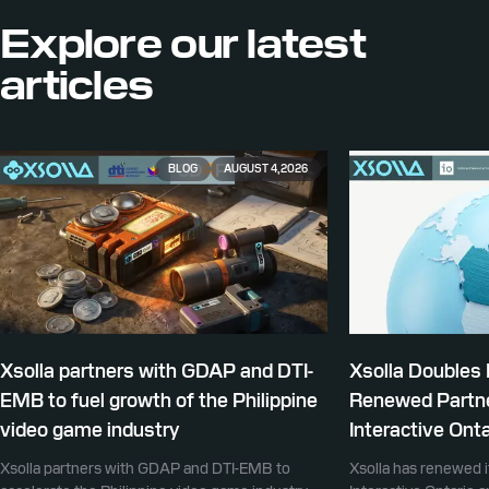
Explore our
latest
articles
BLOG
AUGUST 4, 2026
Xsolla partners with GDAP and DTI-
Xsolla Doubles
EMB to fuel growth of the Philippine
Renewed Partne
video game industry
Interactive Onta
Xsolla partners with GDAP and DTI-EMB to
Xsolla has renewed i