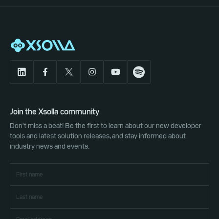
Join the Xsolla community
Don't miss a beat! Be the first to learn about our new developer
tools and latest solution releases, and stay informed about
industry news and events.