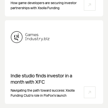
How game developers are securing investor
partnerships with Xsolla Funding
Indie studio finds investor in a
month with XFC
Navigating the path toward success: Xsolla
Funding Club's role in FixFox's launch