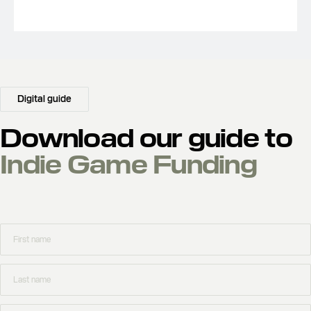
Digital guide
Download our guide to
Indie Game Funding