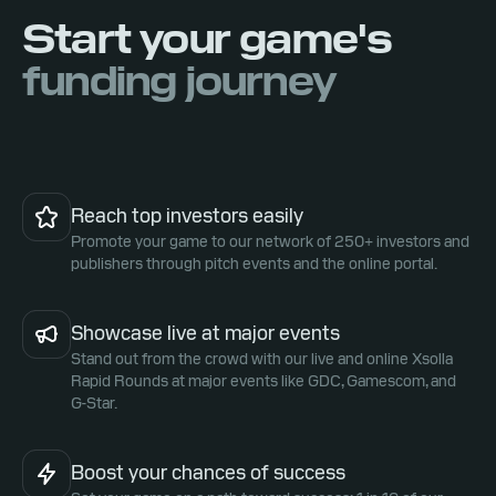
Start your game's
funding journey
Reach top investors easily
Promote your game to our network of 250+ investors and
publishers through pitch events and the online portal.
Showcase live at major events
Stand out from the crowd with our live and online Xsolla
Rapid Rounds at major events like GDC, Gamescom, and
G-Star.
Boost your chances of success