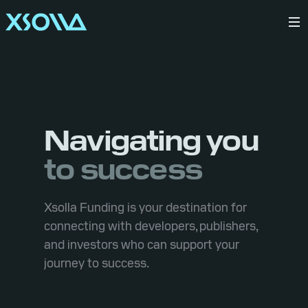
Navigating you
to success
Xsolla Funding is your destination for
connecting with developers, publishers,
and investors who can support your
journey to success.