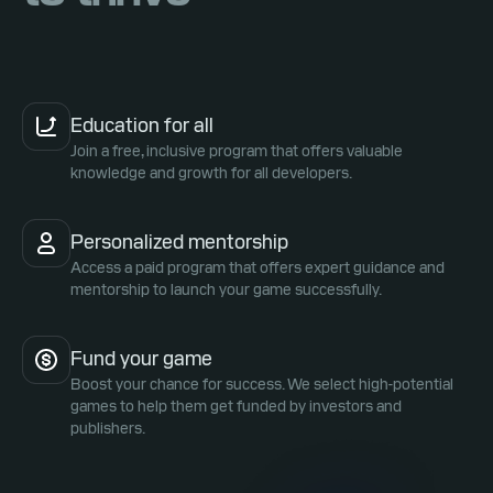
Education for all
Join a free, inclusive program that offers valuable
knowledge and growth for all developers.
Personalized mentorship
Access a paid program that offers expert guidance and
mentorship to launch your game successfully.
Fund your game
Boost your chance for success. We select high-potential
games to help them get funded by investors and
publishers.