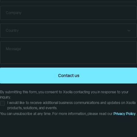
Contact us
By submitting this form, you consent to Xsolla contacting you in response to your
inquiry.
I would like to receive additional business communications and updates on Xsolla
products, solutions, and events.
You can unsubscribe at any time. For more information, please read our
Privacy Policy
.