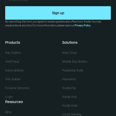
Sign up
By submitting this form, you agree to receive updates and offers from Xsolla. You may
unsubscribe at any time. For more information, please read our
Privacy Policy
.
Products
Solutions
Pay Station
Web Shop
Anti-Fraud
Mobile Buy Button
Subscriptions
Publishing Suite
Site Builder
Payments
In-Game Services
Xsolla Pay
Login
Xsolla Ads
Resources
Xsolla Gold
Blog
Cloud Gaming