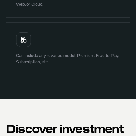
Web, or Cloud.
Can include any revenue model: Premium, Free-to-Play,
Subscription, etc.
Discover investment