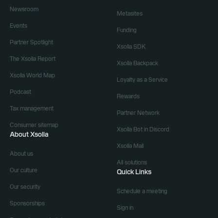
Newsroom
Metasites
Events
Funding
Partner Spotlight
Xsolla SDK
The Xsolla Report
Xsolla Backpack
Xsolla World Map
Loyalty as a Service
Podcast
Rewards
Tax management
Partner Network
Consumer sitemap
Xsolla Bot in Discord
About Xsolla
Xsolla Mall
About us
All solutions
Our culture
Quick Links
Our security
Schedule a meeting
Sponsorships
Sign in