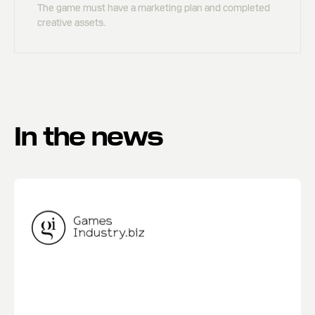
The game must have a marketing plan and completed
creative assets.
In the news