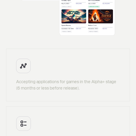
Accepting applications for games in the Alpha+ stage
(6 months or less before release).