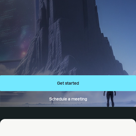
Get started
Schedule a meeting