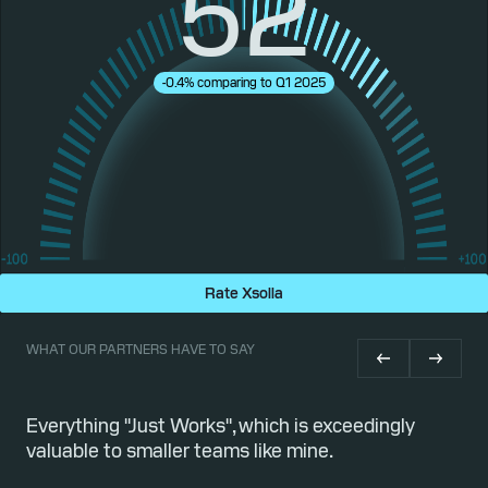
52
-0.4% comparing to Q1 2025
Rate Xsolla
WHAT OUR PARTNERS HAVE TO SAY
or
Everything "Just Works", which is exceedingly
Qu
valuable to smaller teams like mine.