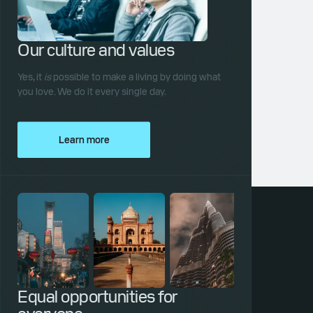
Our culture and values
Yes, it
is
possible to make a living by doing what
you love. We do it every single day.
Learn more
Equal opportunities for