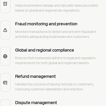
Helps businesses manage and calculate taxes accurately
based on global and regional tax regulations.
Fraud monitoring and prevention
Monitors transactions to detect and prevent fraudulent
activities, safeguarding businesses and customers.
Global and regional compliance
Ensures that businesses adhere to legal and regulatory
requirements for both global and regional markets.
Refund management
Handles the process of issuing refunds to customers,
improving customer satisfaction and retention.
Dispute management