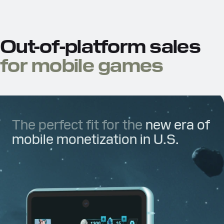
Out-of-platform sales
for mobile games
The perfect fit for the
new era of
mobile monetization in U.S.