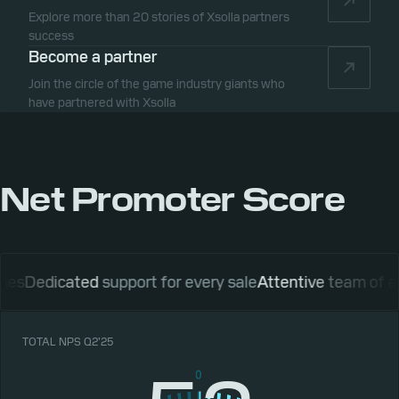
Explore more than 20 stories of Xsolla partners
success
Become a partner
Join the circle of the game industry giants who
have partnered with Xsolla
Net Promoter Score
icated
support for every sale
Attentive
team of account
TOTAL NPS Q2’25