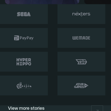
View more stories