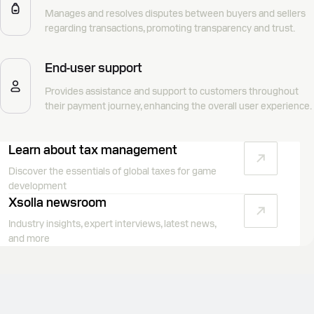
Manages and resolves disputes between buyers and sellers
regarding transactions, promoting transparency and trust.
End-user support
Provides assistance and support to customers throughout
their payment journey, enhancing the overall user experience.
Learn about tax management
Discover the essentials of global taxes for game
development
Xsolla newsroom
Industry insights, expert interviews, latest news,
and more