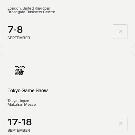
London, United Kingdom
Broadgate Business Centre
7-8
SEPTEMBER
Tokyo Game Show
Tokyo, Japan
Makuhari Messe
17-18
SEPTEMBER