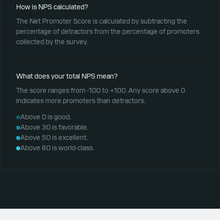
How is NPS calculated?
The Net Promoter Score is calculated by subtracting the
percentage of detractors from the percentage of promoters
collected by the survey.
What does your total NPS mean?
The score ranges from -100 to +100. Any score above 0
indicates more promoters than detractors.
Above 0 is good.
Above 30 is favorable.
Above 50 is excellent.
Above 80 is world-class.