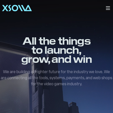
All the things
to launch,
grow, and win
We are building a brighter future for the industry we love. We
are connecting all the tools, systems, payments, and web shops
for the video games industry.