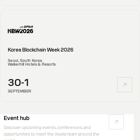
Korea Blockchain Week 2026
Seoul, South Korea
Walkerhill Hotels & Resorts
30-1
SEPTEMBER
Event hub
Discover upcoming events, conferences, and
opportunities to meet the Xsolla team around the