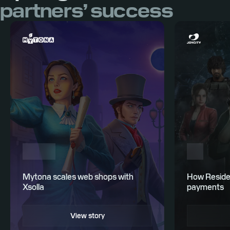
partners’ success
Mytona scales web shops with
How Residen
Xsolla
payments
View story