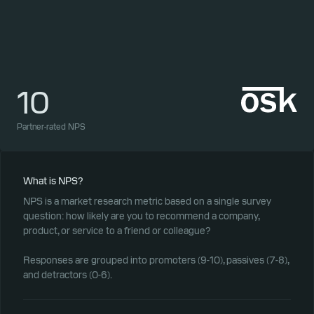
10
1
Partner-rated NPS
Part
What is NPS?
NPS is a market research metric based on a single survey
question: how likely are you to recommend a company,
product, or service to a friend or colleague?
Responses are grouped into promoters (9-10), passives (7-8),
and detractors (0-6).