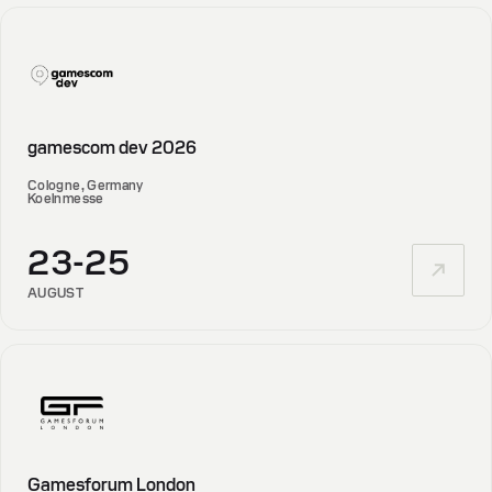
gamescom dev 2026
Cologne, Germany
Koelnmesse
23-25
AUGUST
Gamesforum London