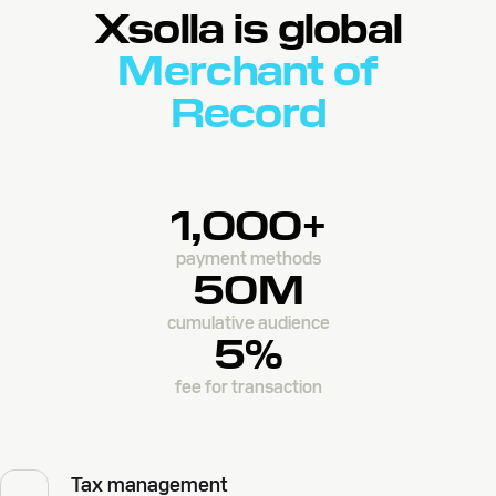
Xsolla is global
Merchant of
Record
1,000+
payment methods
50M
cumulative audience
5%
fee for transaction
Tax management