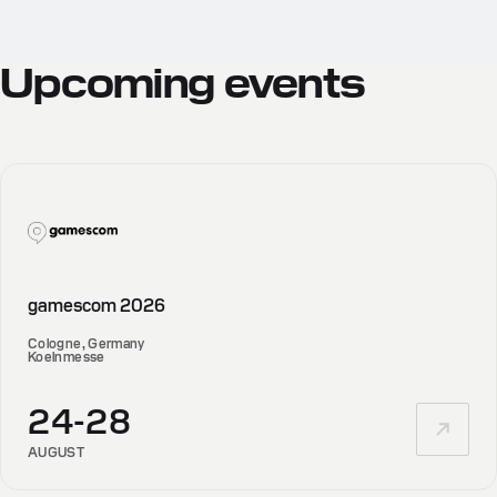
Upcoming
events
gamescom 2026
Cologne, Germany
Koelnmesse
24-28
AUGUST