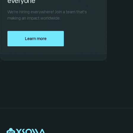
everyone
We're hiring everywhere! Join a team that's
making an impact worldwide.
Learn more