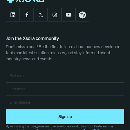
Join the Xsolla community
Don't miss a beat! Be the first to learn about our new developer
tools and latest solution releases, and stay informed about
industry news and events.
Sign up
By submitting this form, you agree to receive updates and offers from Xsolla. You may