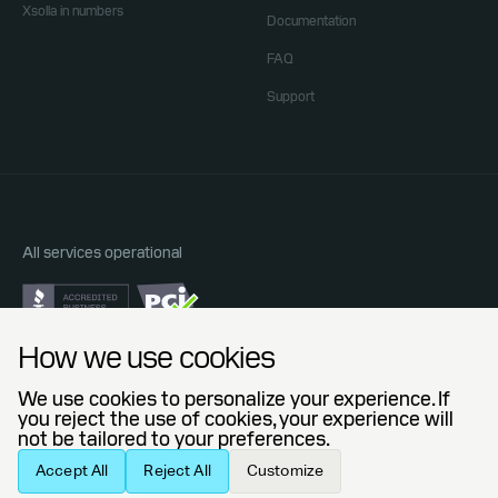
Xsolla in numbers
Documentation
FAQ
Support
All services operational
Do Not Sell or Share My Personal Information
How we use cookies
Privacy Policy
End User License Agreement
We use cookies to personalize your experience. If
Legal Agreements
you reject the use of cookies, your experience will
not be tailored to your preferences.
© 2006 — 2026 Xsolla (USA), Inc.
Accept All
Reject All
Customize