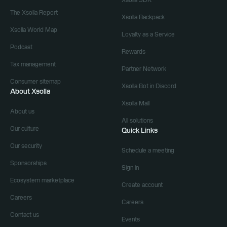
Xsolla SDK
The Xsolla Report
Xsolla Backpack
Xsolla World Map
Loyalty as a Service
Podcast
Rewards
Tax management
Partner Network
Consumer sitemap
Xsolla Bot in Discord
About Xsolla
Xsolla Mall
About us
All solutions
Our culture
Quick Links
Our security
Schedule a meeting
Sponsorships
Sign in
Ecosystem marketplace
Create account
Careers
Careers
Contact us
Events