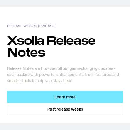
RELEASE WEEK SHOWCASE
Xsolla Release
Notes
Release Notes are how we roll out game-changing updates -
each packed with powerful enhancements, fresh features, and
smarter tools to help you stay ahead.
Learn more
Past release weeks