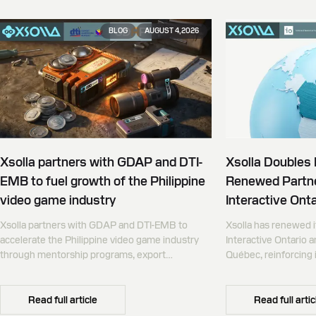
BLOG
AUGUST 4, 2026
Xsolla partners with GDAP and DTI-
Xsolla Doubles
EMB to fuel growth of the Philippine
Renewed Partne
video game industry
Interactive Onta
Xsolla partners with GDAP and DTI-EMB to
Xsolla has renewed i
accelerate the Philippine video game industry
Interactive Ontario 
through mentorship programs, export
Québec, reinforcing i
promotion, and global commerce infrastructure
commerce partner f
Canada.
Read full article
Read full artic