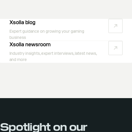
Xsolla blog
Expert guidance on growing your gaming
business
Xsolla newsroom
Industry insights, expert interviews, latest news,
and more
Spotlight on our