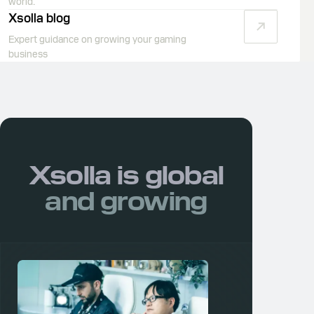
world.
Xsolla blog
Expert guidance on growing your gaming
business
Xsolla is
global
and growing