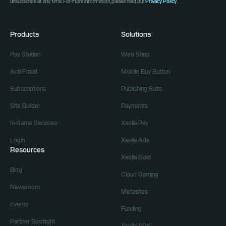
unsubscribe at any time. For more information, please read our
Privacy Policy
.
Products
Solutions
Pay Station
Web Shop
Anti-Fraud
Mobile Buy Button
Subscriptions
Publishing Suite
Site Builder
Payments
In-Game Services
Xsolla Pay
Login
Xsolla Ads
Resources
Xsolla Gold
Blog
Cloud Gaming
Newsroom
Metasites
Events
Funding
Partner Spotlight