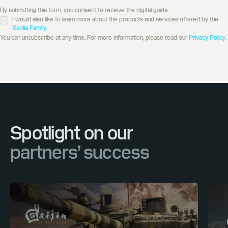
By submitting this form, you consent to receive the digital guide.
I would also like to learn more about the products and services offered by the
Xsolla Family
.
You can unsubscribe at any time. For more information, please read our
Privacy Policy
.
Spotlight on our
partners’ success