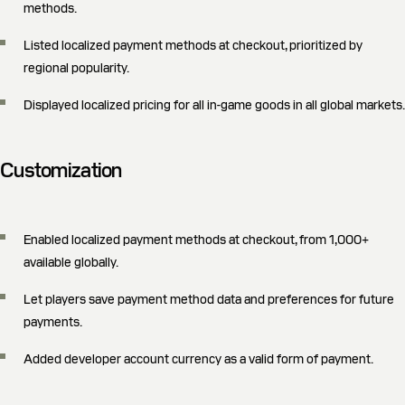
methods.
Listed localized payment methods at checkout, prioritized by
regional popularity.
Displayed localized pricing for all in-game goods in all global markets.
Customization
Enabled localized payment methods at checkout, from 1,000+
available globally.
Let players save payment method data and preferences for future
payments.
Added developer account currency as a valid form of payment.