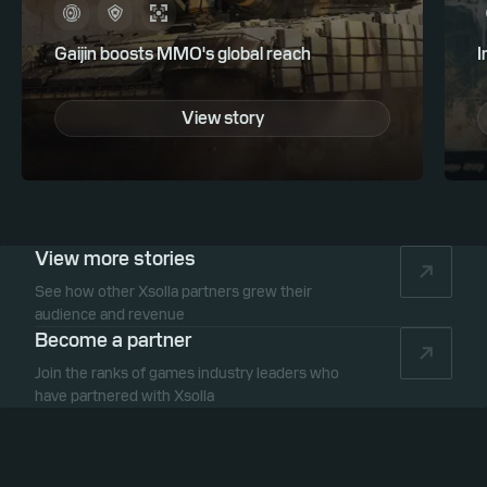
Gaijin boosts MMO's global reach
I
View story
View more stories
See how other Xsolla partners grew their
audience and revenue
Become a partner
Join the ranks of games industry leaders who
have partnered with Xsolla