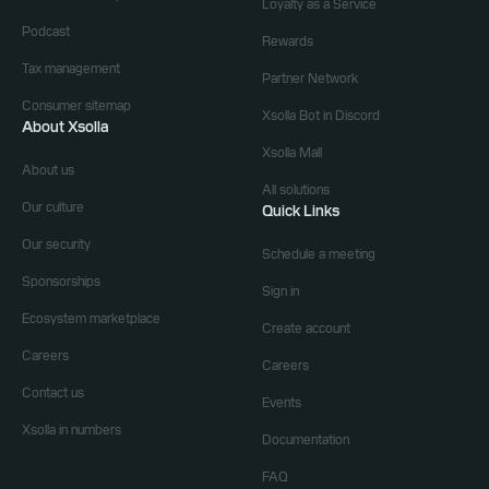
Loyalty as a Service
Podcast
Rewards
Tax management
Partner Network
Consumer sitemap
Xsolla Bot in Discord
About Xsolla
Xsolla Mall
About us
All solutions
Our culture
Quick Links
Our security
Schedule a meeting
Sponsorships
Sign in
Ecosystem marketplace
Create account
Careers
Careers
Contact us
Events
Xsolla in numbers
Documentation
FAQ