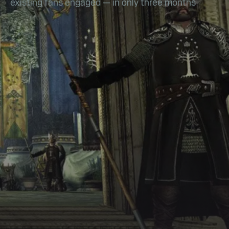
existing fans engaged — in only three months