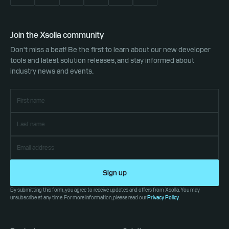
Join the Xsolla community
Don't miss a beat! Be the first to learn about our new developer
tools and latest solution releases, and stay informed about
industry news and events.
Sign up
By submitting this form, you agree to receive updates and offers from Xsolla. You may
unsubscribe at any time. For more information, please read our
Privacy Policy
.