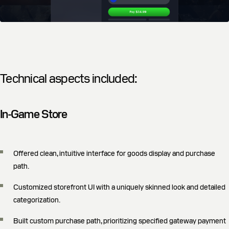
Technical aspects included:
In-Game Store
Offered clean, intuitive interface for goods display and purchase
path.
Customized storefront UI with a uniquely skinned look and detailed
categorization.
Built custom purchase path, prioritizing specified gateway payment