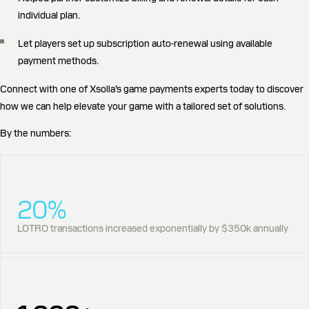
individual plan.
Let players set up subscription auto-renewal using available
payment methods.
Connect with one of Xsolla’s game payments experts today to discover
how we can help elevate your game with a tailored set of solutions.
By the numbers:
20%
LOTRO transactions increased exponentially by $350k annually