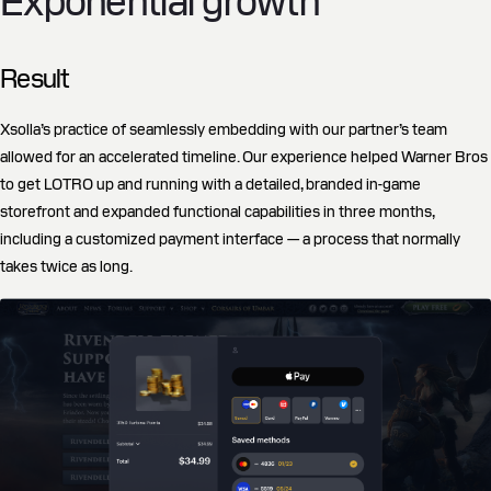
Exponential growth
Result
Xsolla’s practice of seamlessly embedding with our partner’s team
allowed for an accelerated timeline. Our experience helped Warner Bros
to get LOTRO up and running with a detailed, branded in-game
storefront and expanded functional capabilities in three months,
including a customized payment interface — a process that normally
takes twice as long.