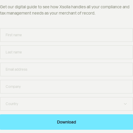
Get our digital guide to see how Xsolla handles all your compliance and
tax management needs as your merchant of record.
Download