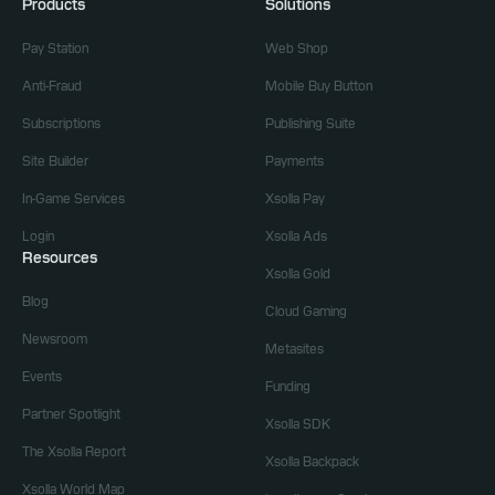
Products
Solutions
Pay Station
Web Shop
Anti-Fraud
Mobile Buy Button
Subscriptions
Publishing Suite
Site Builder
Payments
In-Game Services
Xsolla Pay
Login
Xsolla Ads
Resources
Xsolla Gold
Blog
Cloud Gaming
Newsroom
Metasites
Events
Funding
Partner Spotlight
Xsolla SDK
The Xsolla Report
Xsolla Backpack
Xsolla World Map