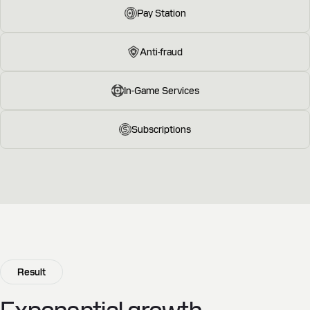
Pay Station
Anti-fraud
In-Game Services
Subscriptions
Result