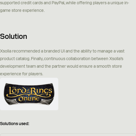
supported credit cards and PayPal, while offering players a unique in-
game store experience.
Solution
Xsolla recommended a branded UI and the ability to manage a vast
product catalog. Finally, continuous collaboration between Xsolla’s
development team and the partner would ensure a smooth store
experience for players.
Solutions used: