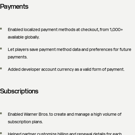
Payments
Enabled localized payment methods at checkout, from 1,000+
available globally.
Let players save payment method data and preferences for future
payments.
Added developer account currency as a valid form of payment.
Subscriptions
Enabled Warner Bros. to create and manage a high volume of
subscription plans.
Helped partner customize billing and renewal details for each