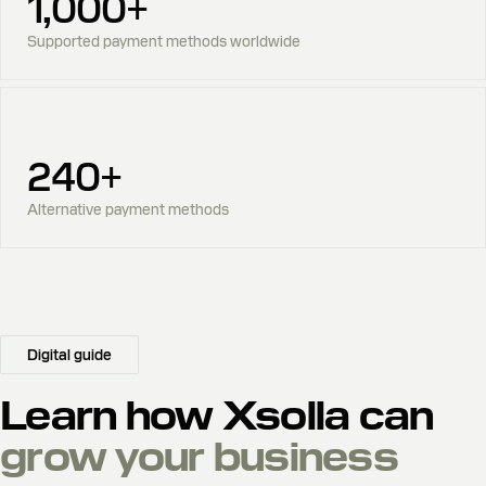
1,000+
Supported payment methods worldwide
240+
Alternative payment methods
Digital guide
Learn how Xsolla can
grow your business