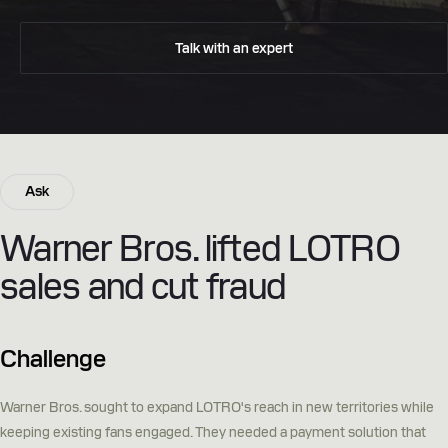
Talk with an expert
Ask
Warner Bros. lifted LOTRO
sales and cut fraud
Challenge
Warner Bros. sought to expand LOTRO's reach in new territories while
keeping existing fans engaged. They needed a payment solution that