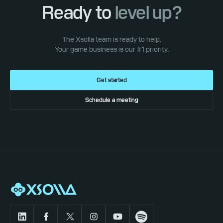
Ready to
level up?
The Xsolla team is ready to help.
Your game business is our #1 priority.
Get started
Schedule a meeting