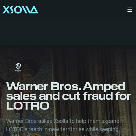
Warner Bros. Amped
sales and cut fraud for
LOTRO
Warner Bros. asked Xsolla to help them expand
LOTRO's reach in new territories while keeping