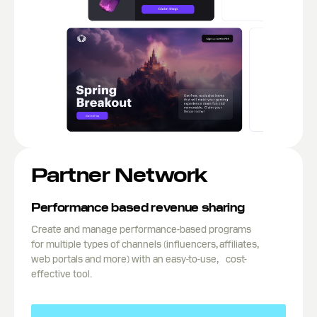
Partner Network
Performance based revenue sharing
Create and manage performance-based programs
for multiple types of channels (influencers, affiliates,
web portals and more) with an easy-to-use, cost-
effective tool.