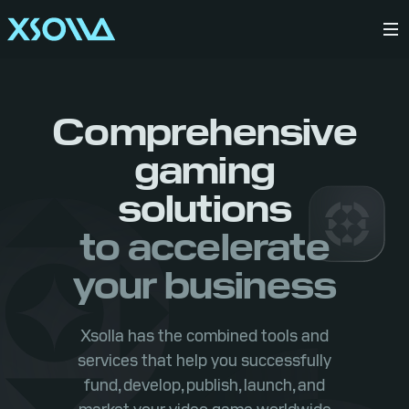
Comprehensive
gaming
solutions
to accelerate
your business
Xsolla has the combined tools and
services that help you successfully
fund, develop, publish, launch, and