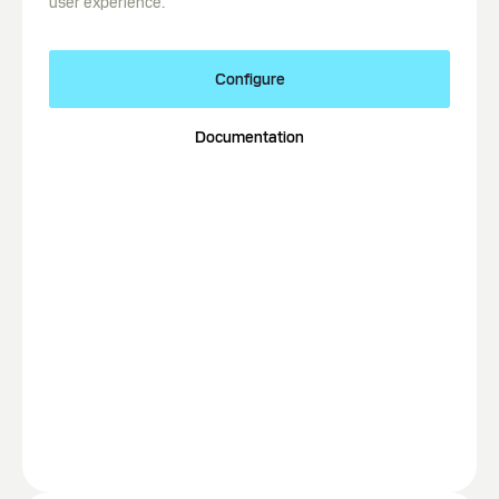
user experience.
Configure
Documentation