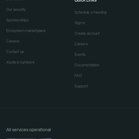
Quick Links
Our security
Schedule a meeting
Sponsorships
Sign in
Ecosystem marketplace
Create account
Careers
Careers
Contact us
Events
Xsolla in numbers
Documentation
FAQ
Support
All services operational