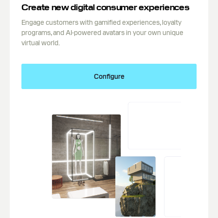
Create new digital consumer experiences
Engage customers with gamified experiences, loyalty
programs, and AI-powered avatars in your own unique
virtual world.
Configure