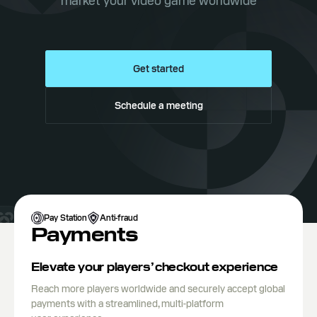
market your video game worldwide
Get started
Schedule a meeting
Pay Station
Anti-fraud
Payments
Elevate your players’ checkout experience
Reach more players worldwide and securely accept global
payments with a streamlined, multi-platform