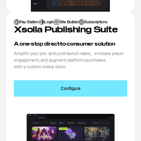
Pay Station
Login
Site Builder
Subscriptions
Xsolla Publishing Suite
A one-stop direct-to-consumer solution
Amplify your pre- and post-launch sales, increase player
engagement, and augment platform purchases
with a custom online store.
Configure