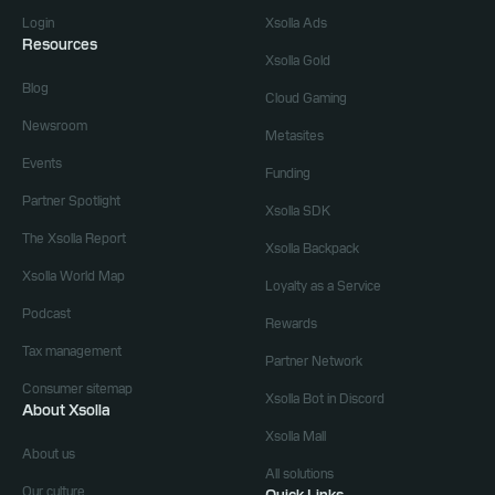
Login
Xsolla Ads
Resources
Xsolla Gold
Blog
Cloud Gaming
Newsroom
Metasites
Events
Funding
Partner Spotlight
Xsolla SDK
The Xsolla Report
Xsolla Backpack
Xsolla World Map
Loyalty as a Service
Podcast
Rewards
Tax management
Partner Network
Consumer sitemap
Xsolla Bot in Discord
About Xsolla
Xsolla Mall
About us
All solutions
Our culture