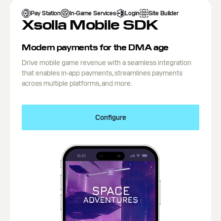
Pay Station
In-Game Services
Login
Site Builder
Xsolla Mobile SDK
Modern payments for the DMA age
Drive mobile game revenue with a seamless integration
that enables in-app payments, streamlines payments
across multiple platforms, and more.
Configure