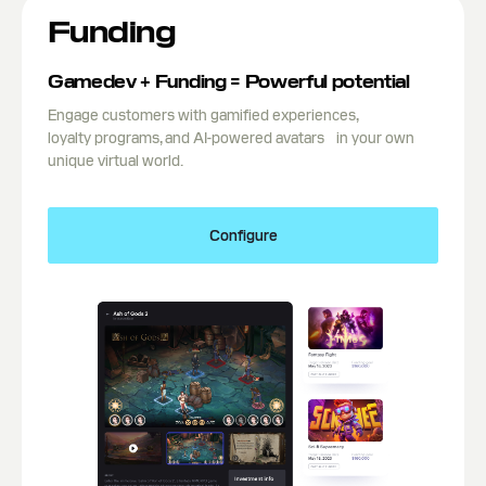
Funding
Gamedev + Funding = Powerful potential
Engage customers with gamified experiences,
loyalty programs, and AI-powered avatars in your own
unique virtual world.
Configure