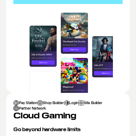
Pay Station
Shop Builder
Login
Site Builder
Partner Network
Cloud Gaming
Go beyond hardware limits