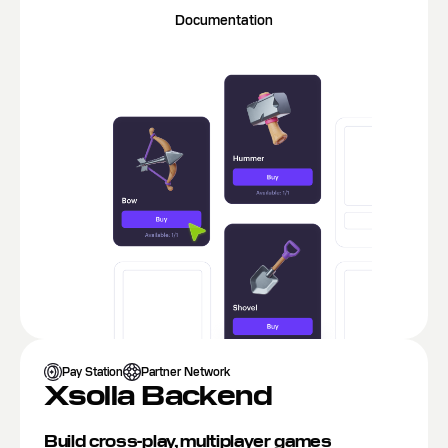
Documentation
Pay Station
Partner Network
Xsolla Backend
Build cross-play, multiplayer games