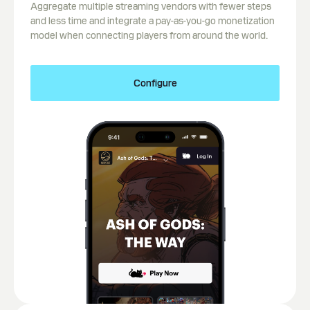
Aggregate multiple streaming vendors with fewer steps
and less time and integrate a pay-as-you-go monetization
model when connecting players from around the world.
Configure