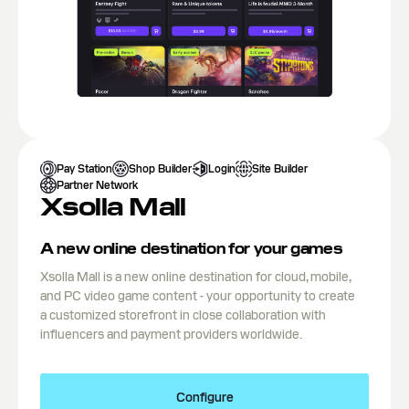
Pay Station
Shop Builder
Login
Site Builder
Partner Network
Xsolla Mall
A new online destination for your games
Xsolla Mall is a new online destination for cloud, mobile,
and PC video game content - your opportunity to create
a customized storefront in close collaboration with
influencers and payment providers worldwide.
Configure