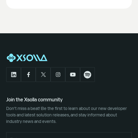
Join the Xsolla community
Don't miss a beat! Be the first to learn about our new developer
tools and latest solution releases, and stay informed about
industry news and events.