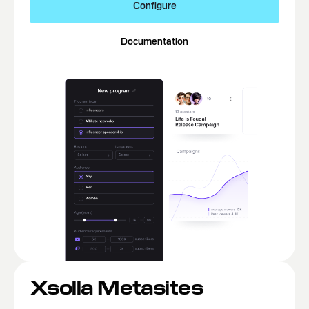
Configure
Documentation
Xsolla Metasites