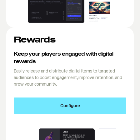
Rewards
Keep your players engaged with digital
rewards
Easily release and distribute digital items to targeted
audiences to boost engagement, improve retention, and
grow your community.
Configure