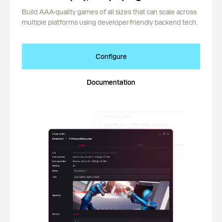
Build AAA-quality games of all sizes that can scale across
multiple platforms using developer-friendly backend tech.
Configure
Documentation