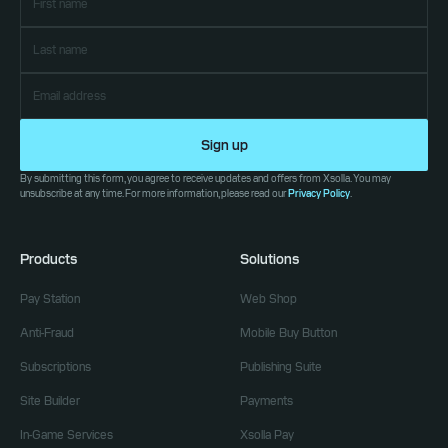
Sign up
By submitting this form, you agree to receive updates and offers from Xsolla. You may
unsubscribe at any time. For more information, please read our
Privacy Policy
.
Products
Solutions
Pay Station
Web Shop
Anti-Fraud
Mobile Buy Button
Subscriptions
Publishing Suite
Site Builder
Payments
In-Game Services
Xsolla Pay