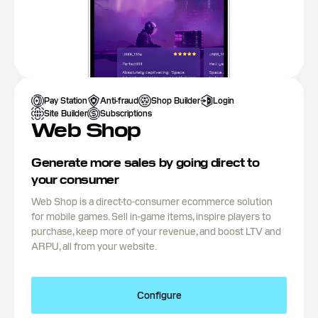
Pay Station
Anti-fraud
Shop Builder
Login
Site Builder
Subscriptions
Web Shop
Generate more sales by going direct to
your consumer
Web Shop is a direct-to-consumer ecommerce solution
for mobile games. Sell in-game items, inspire players to
purchase, keep more of your revenue, and boost LTV and
ARPU, all from your website.
Configure