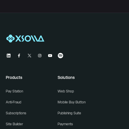
Products
Solutions
Pay Station
Web Shop
Anti-Fraud
Mobile Buy Button
Subscriptions
Publishing Suite
Site Builder
Payments