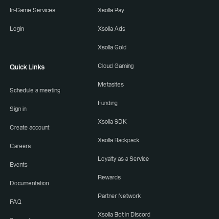
In-Game Services
Xsolla Pay
Login
Xsolla Ads
Xsolla Gold
Cloud Gaming
Quick Links
Metasites
Schedule a meeting
Funding
Sign in
Xsolla SDK
Create account
Xsolla Backpack
Careers
Loyalty as a Service
Events
Rewards
Documentation
Partner Network
FAQ
Xsolla Bot in Discord