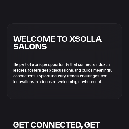
WELCOME TO XSOLLA
SALONS
Be part of a unique opportunity that connects industry
leaders, fosters deep discussions, and builds meaningful
connections. Explore industry trends, challenges, and
innovations in a focused, welcoming environment.
GET CONNECTED, GET