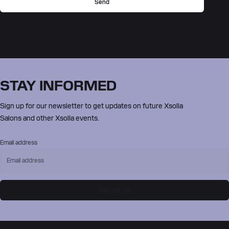
Send
STAY INFORMED
Sign up for our newsletter to get updates on future Xsolla
Salons and other Xsolla events.
Email address
Sign me up!