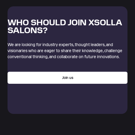
WHO SHOULD JOIN XSOLLA
SALONS?
We are looking for industry experts, thought leaders, and
visionaries who are eager to share their knowledge, challenge
conventional thinking, and collaborate on future innovations.
Join us