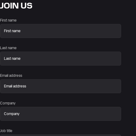
JOIN US
First name
Last name
Email address
Company
Job title