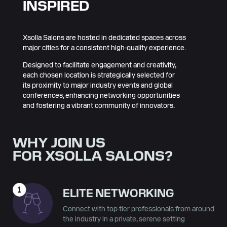
INSPIRED
Xsolla Salons are hosted in dedicated spaces across
major cities for a consistent high-quality experience.
Designed to facilitate engagement and creativity,
each chosen location is strategically selected for
its proximity to major industry events and global
conferences, enhancing networking opportunities
and fostering a vibrant community of innovators.
WHY JOIN US
FOR XSOLLA SALONS?
ELITE NETWORKING
Connect with top-tier professionals from around
the industry in a private, serene setting