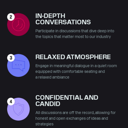
IN-DEPTH
CONVERSATIONS
Participate in discussions that dive deep into
the topics that matter most to our industry
RELAXED ATMOSPHERE
Engage in meaningful dialogue in a quiet room
equipped with comfortable seating and
a relaxed ambiance
CONFIDENTIAL AND
CANDID
All discussions are off the record, allowing for
honest and open exchanges of ideas and
strategies