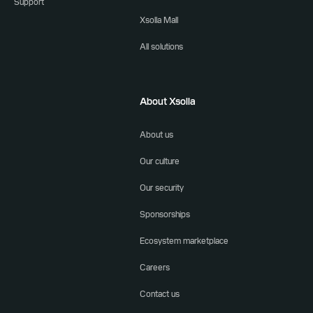
Support
Xsolla Mall
All solutions
About Xsolla
About us
Our culture
Our security
Sponsorships
Ecosystem marketplace
Careers
Contact us