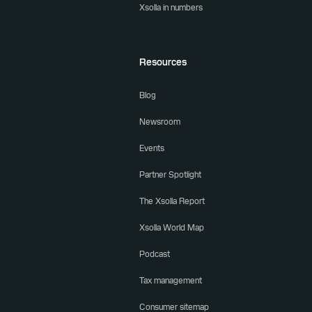
Xsolla in numbers
Resources
Blog
Newsroom
Events
Partner Spotlight
The Xsolla Report
Xsolla World Map
Podcast
Tax management
Consumer sitemap