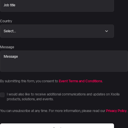
Country
Message
By submitting this form, you consent to
Event Terms and Conditions
.
I would also like to receive additional communications and updates on Xsolla
products, solutions, and events.
You can unsubscribe at any time. For more information, please read our
Privacy Policy
.