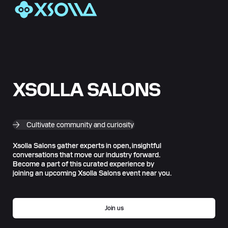
XSOLLA SALONS
Cultivate community and curiosity
Xsolla Salons gather experts in open, insightful
conversations that move our industry forward.
Become a part of this curated experience by
joining an upcoming Xsolla Salons event near you.
Join us