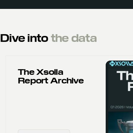
Dive into
the data
The Xsolla
Report Archive