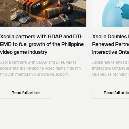
Xsolla partners with GDAP and DTI-
Xsolla Doubles
EMB to fuel growth of the Philippine
Renewed Partne
video game industry
Interactive Onta
Xsolla partners with GDAP and DTI-EMB to
Xsolla has renewed i
accelerate the Philippine video game industry
Interactive Ontario 
through mentorship programs, export
Québec, reinforcing i
promotion, and global commerce infrastructure
commerce partner f
Canada.
Read full article
Read full artic