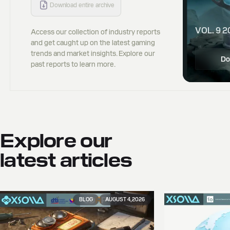
Download entire archive
VOL. 9 2
Access our collection of industry reports
and get caught up on the latest gaming
trends and market insights. Explore our
Do
past reports to learn more.
Explore our
latest articles
BLOG
AUGUST 4, 2026