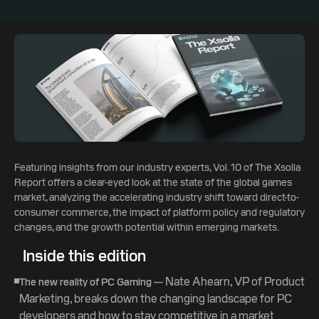
Featuring insights from our industry experts, Vol. 10 of The Xsolla
Report offers a clear-eyed look at the state of the global games
market, analyzing the accelerating industry shift toward direct-to-
consumer commerce, the impact of platform policy and regulatory
changes, and the growth potential within emerging markets.
Inside this edition
— Nate Ahearn, VP of Product
The new reality of PC Gaming
Marketing, breaks down the changing landscape for PC
developers and how to stay competitive in a market