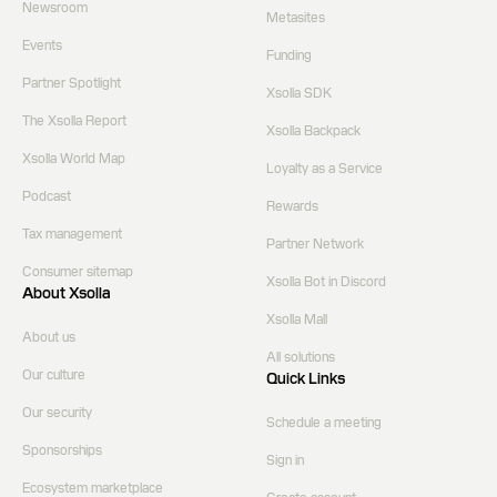
Newsroom
Metasites
Events
Funding
Partner Spotlight
Xsolla SDK
The Xsolla Report
Xsolla Backpack
Xsolla World Map
Loyalty as a Service
Podcast
Rewards
Tax management
Partner Network
Consumer sitemap
Xsolla Bot in Discord
About Xsolla
Xsolla Mall
About us
All solutions
Our culture
Quick Links
Our security
Schedule a meeting
Sponsorships
Sign in
Ecosystem marketplace