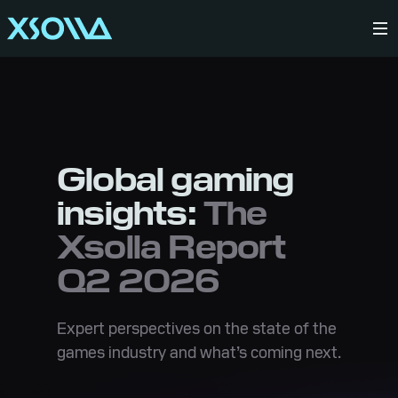
Global gaming
insights:
The
Xsolla Report
Q2 2026
Expert perspectives on the state of the
games industry and what’s coming next.