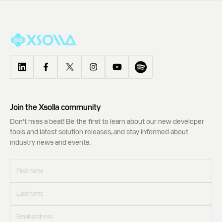
Join the Xsolla community
Don't miss a beat! Be the first to learn about our new developer
tools and latest solution releases, and stay informed about
industry news and events.