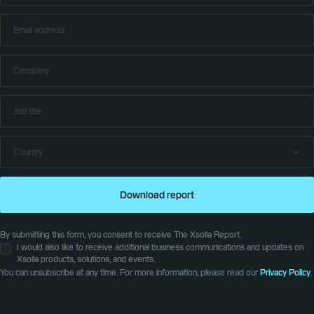
Download report
By submitting this form, you consent to receive The Xsolla Report.
I would also like to receive additional business communications and updates on
Xsolla products, solutions, and events.
You can unsubscribe at any time. For more information, please read our
Privacy Policy
.