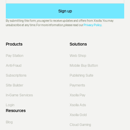
Sign up
By submitting this form, you agree to receive updates and offers from Xsolla. You may
unsubscribe at any time. For more information, please read our
Privacy Policy
.
Products
Solutions
Pay Station
Web Shop
Anti-Fraud
Mobile Buy Button
Subscriptions
Publishing Suite
Site Builder
Payments
In-Game Services
Xsolla Pay
Login
Xsolla Ads
Resources
Xsolla Gold
Blog
Cloud Gaming