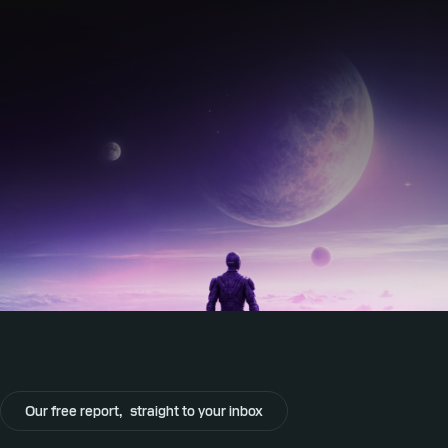
Our free report,
straight to your inbox