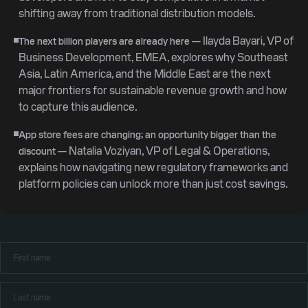
shifting away from traditional distribution models.
— Ilayda Bayari, VP of
The next billion players are already here
Business Development, EMEA, explores why Southeast
Asia, Latin America, and the Middle East are the next
major frontiers for sustainable revenue growth and how
to capture this audience.
App store fees are changing; an opportunity bigger than the
— Natalia Voziyan, VP of Legal & Operations,
discount
explains how navigating new regulatory frameworks and
platform policies can unlock more than just cost savings.