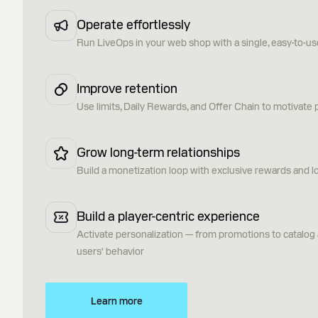
Operate effortlessly
Run LiveOps in your web shop with a single, easy-to-us
Improve retention
Use limits, Daily Rewards, and Offer Chain to motivate pl
Grow long-term relationships
Build a monetization loop with exclusive rewards and l
Build a player-centric experience
Activate personalization — from promotions to catalo
users' behavior
Learn more