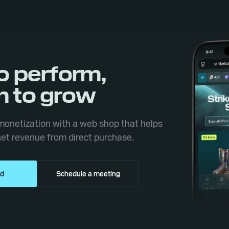
to perform,
n to grow
onetization with a web shop that helps
et revenue from direct purchase.
ed
Schedule a meeting