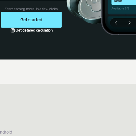
Start earning more, in a few clicks
Get started
Get detailed calculation
Android