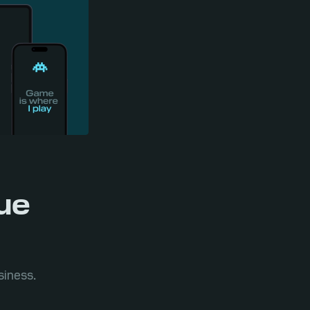
nue
siness.