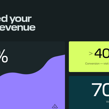
d your
evenue