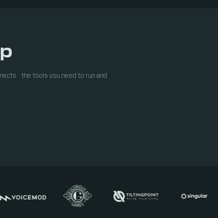
op
ects the tools you need to run and