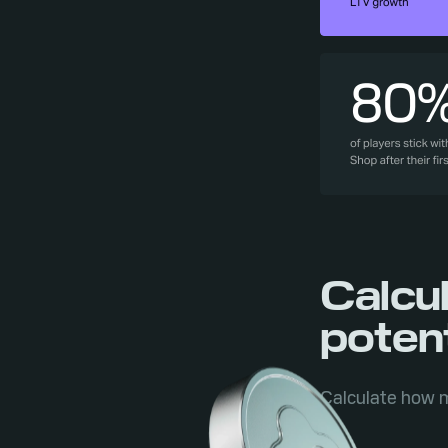
Calcu
potent
Calculate how m