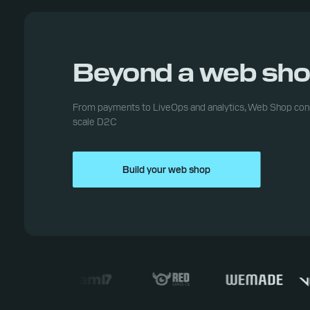
Beyond a web sh
From payments to LiveOps and analytics, Web Shop conn
scale D2C
Build your web shop