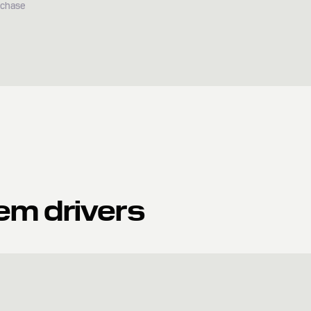
rchase
em drivers