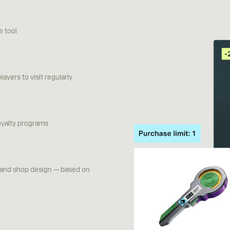
e tool
ayers to visit regularly
oyalty programs
g and shop design — based on