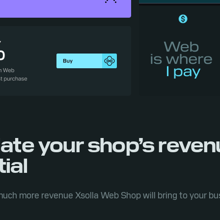
late your shop’s reve
ial
uch more revenue Xsolla Web Shop will bring to your bu