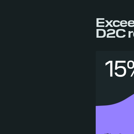
Excee
D2C r