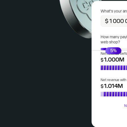
What's your an
How many payin
web shop?
5
%
Net revenue bef
1.000
M
$
Net revenue wit
1.014
M
$
N