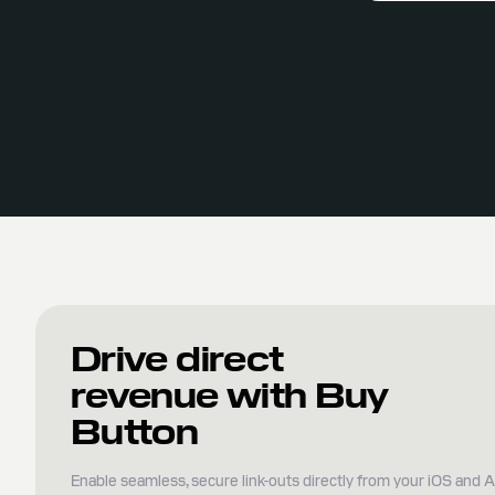
Drive direct
revenue with Buy
Button
Enable seamless, secure link-outs directly from your iOS and 