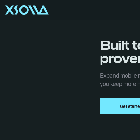
Built 
prove
Expand mobile m
you keep more n
Get start