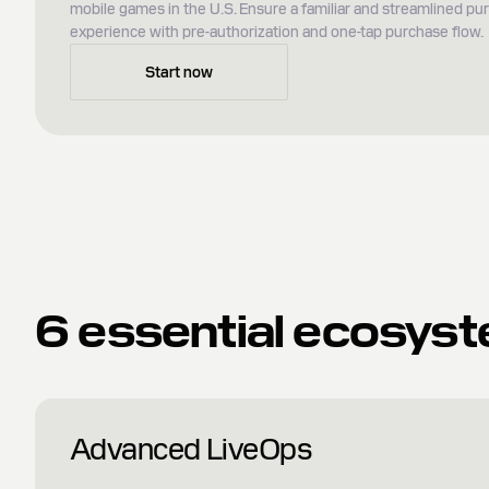
mobile games in the U.S. Ensure a familiar and streamlined pu
experience with pre-authorization and one-tap purchase flow.
Start now
6 essential ecosyst
Advanced LiveOps