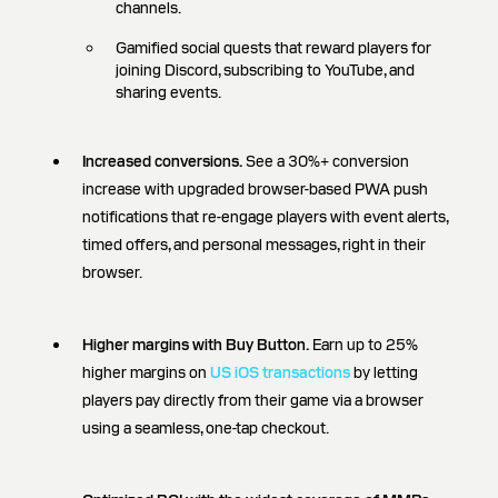
channels.
Gamified social quests that reward players for
joining Discord, subscribing to YouTube, and
sharing events.
Increased conversions.
See a 30%+ conversion
increase with upgraded browser-based PWA push
notifications that re-engage players with event alerts,
timed offers, and personal messages, right in their
browser.
Higher margins with Buy Button.
Earn up to 25%
higher margins on
US iOS transactions
by letting
players pay directly from their game via a browser
using a seamless, one-tap checkout.