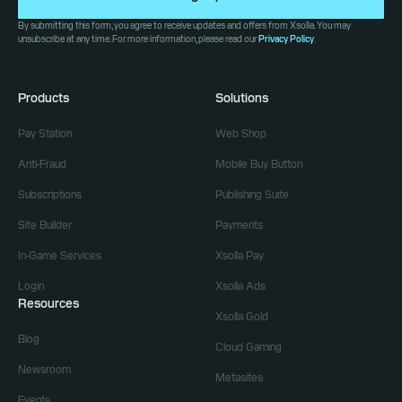
By submitting this form, you agree to receive updates and offers from Xsolla. You may
unsubscribe at any time. For more information, please read our
Privacy Policy
.
Products
Solutions
Pay Station
Web Shop
Anti-Fraud
Mobile Buy Button
Subscriptions
Publishing Suite
Site Builder
Payments
In-Game Services
Xsolla Pay
Login
Xsolla Ads
Resources
Xsolla Gold
Blog
Cloud Gaming
Newsroom
Metasites
Events