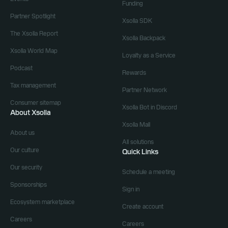
Funding
Partner Spotlight
Xsolla SDK
The Xsolla Report
Xsolla Backpack
Xsolla World Map
Loyalty as a Service
Podcast
Rewards
Tax management
Partner Network
Consumer sitemap
Xsolla Bot in Discord
About Xsolla
Xsolla Mall
About us
All solutions
Our culture
Quick Links
Our security
Schedule a meeting
Sponsorships
Sign in
Ecosystem marketplace
Create account
Careers
Careers