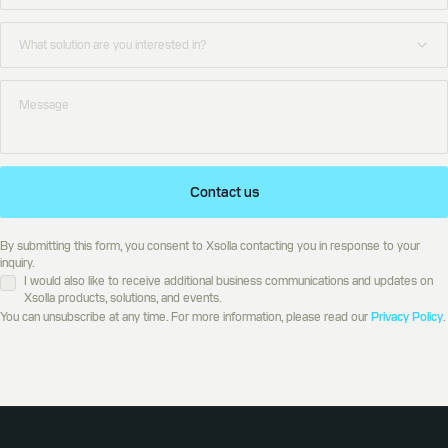
Contact us
By submitting this form, you consent to Xsolla contacting you in response to your
inquiry.
I would also like to receive additional business communications and updates on
Xsolla products, solutions, and events.
You can unsubscribe at any time. For more information, please read our
Privacy Policy
.