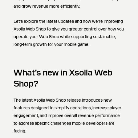
and grow revenue more efficiently.
Let’s explore the latest updates and how we’re improving
Xsolla Web Shop to give you greater control over how you
operate your Web Shop while supporting sustainable,
long-term growth for your mobile game.
What’s new in Xsolla Web
Shop?
The latest Xsolla Web Shop release introduces new
features designed to simplify operations, increase player
engagement, and improve overall revenue performance
to address specific challenges mobile developers are
facing.