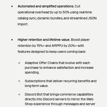
Automated and simplified operations.
Cut
operational overhead by up to 50% using real-time
catalog sync, dynamic bundles, and streamlined JSON
import.
Higher retention and lifetime value.
Boost player
retention by 15%+ and ARPPU by 20%+ with
features designed to keep users coming back:
Adaptive Offer Chains that evolve with each
purchase to enhance satisfaction and increase
spending.
Subscriptions that deliver recurring benefits and
long-term value.
Discord Bot that brings commerce capabilities
directly into Discord servers to mirror the Web
Shop experience through messages and server