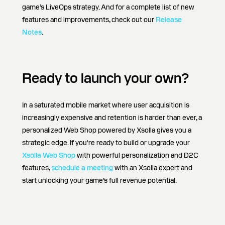
game’s LiveOps strategy. And for a complete list of new
features and improvements, check out our
Release
Notes
.
Ready to launch your own?
In a saturated mobile market where user acquisition is
increasingly expensive and retention is harder than ever, a
personalized Web Shop powered by Xsolla gives you a
strategic edge. If you're ready to build or upgrade your
Xsolla Web Shop
with powerful personalization and D2C
features,
schedule a meeting
with an Xsolla expert and
start unlocking your game’s full revenue potential.