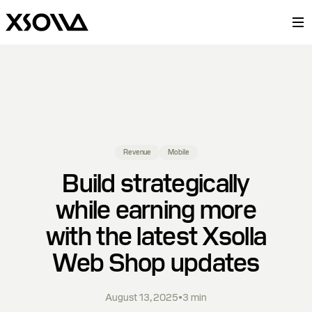
Revenue
Mobile
Build strategically
while earning more
with the latest Xsolla
Web Shop updates
August 13, 2025
•
3
min