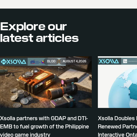
Explore our
latest articles
BLOG
AUGUST 4, 2026
Xsolla partners with GDAP and DTI-
Xsolla Doubles
EMB to fuel growth of the Philippine
Renewed Partne
video game industry
Interactive Onta