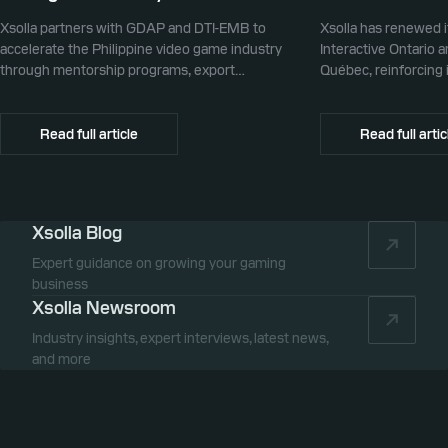
Xsolla partners with GDAP and DTI-EMB to
Xsolla has renewed i
accelerate the Philippine video game industry
Interactive Ontario 
through mentorship programs, export
Québec, reinforcing i
promotion, and global commerce infrastructure
commerce partner f
Canada.
Read full article
Read full artic
Xsolla Blog
Expert guidance on growing your gaming
business
Xsolla Newsroom
Industry insights, expert interviews, latest news,
and more