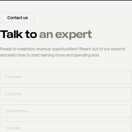
Contact us
Talk to
an expert
Ready to maximize revenue opportunities? Reach out to our experts
and learn how to start earning more and spending less.