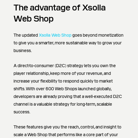
The advantage of Xsolla
Web Shop
The updated
Xsolla Web Shop
goes beyond monetization
to give you a smarter, more sustainable way to grow your
business.
A direct-to-consumer (D2C) strategy lets you own the
player relationship, keep more of your revenue, and
increase your flexibility to respond quickly to market
shifts. With over 600 Web Shops launched globally,
developers are already proving that a well-executed D2C
channel is a valuable strategy for long-term, scalable
success.
These features give you the reach, control, and insight to
scale a Web Shop that performs like a core part of your