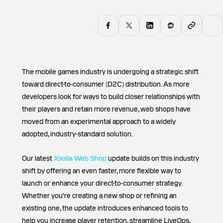
The mobile games industry is undergoing a strategic shift
toward direct-to-consumer (D2C) distribution. As more
developers look for ways to build closer relationships with
their players and retain more revenue, web shops have
moved from an experimental approach to a widely
adopted, industry-standard solution.
Our latest
Xsolla Web Shop
update builds on this industry
shift by offering an even faster, more flexible way to
launch or enhance your direct-to-consumer strategy.
Whether you're creating a new shop or refining an
existing one, the update introduces enhanced tools to
help you increase player retention, streamline LiveOps,