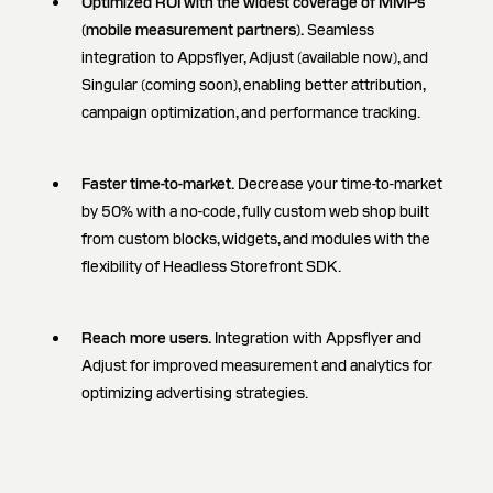
Optimized ROI with the widest coverage of MMPs
(mobile measurement partners).
Seamless
integration to Appsflyer, Adjust (available now), and
Singular (coming soon), enabling better attribution,
campaign optimization, and performance tracking.
Faster time-to-market.
Decrease your time-to-market
by 50% with a no-code, fully custom web shop built
from custom blocks, widgets, and modules with the
flexibility of Headless Storefront SDK.
Reach more users.
Integration with Appsflyer and
Adjust for improved measurement and analytics for
optimizing advertising strategies.