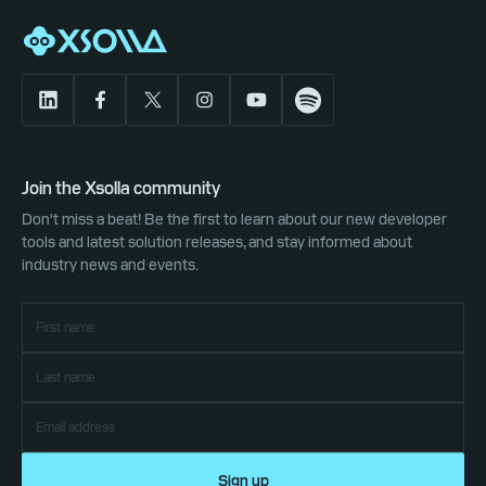
Join the Xsolla community
Don't miss a beat! Be the first to learn about our new developer
tools and latest solution releases, and stay informed about
industry news and events.
Sign up