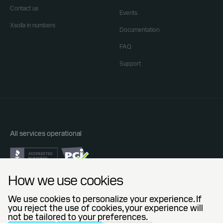
Contact us
Events
Xsolla in numbers
Documentation
FAQ
Support
All services operational
Do Not Sell or Share My Personal Information
How we use cookies
Privacy Policy
End User License Agreement
We use cookies to personalize your experience. If
Legal Agreements
you reject the use of cookies, your experience will
not be tailored to your preferences.
© 2006 — 2026 Xsolla (USA), Inc.