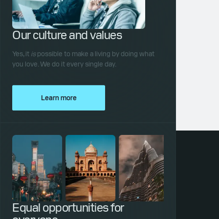
Our culture and values
Yes, it
is
possible to make a living by doing what
you love. We do it every single day.
Learn more
Equal opportunities for