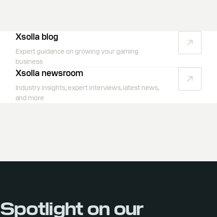
Xsolla blog
Expert guidance on growing your gaming
business
Xsolla newsroom
Industry insights, expert interviews, latest news,
and more
Spotlight on our