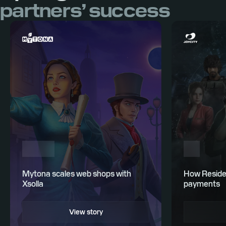
partners’ success
Mytona scales web shops with
How Residen
Xsolla
payments
View story