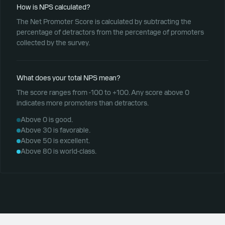
How is NPS calculated?
The Net Promoter Score is calculated by subtracting the
percentage of detractors from the percentage of promoters
collected by the survey.
What does your total NPS mean?
The score ranges from -100 to +100. Any score above 0
indicates more promoters than detractors.
Above 0 is good.
Above 30 is favorable.
Above 50 is excellent.
Above 80 is world-class.