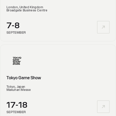
London, United Kingdom
Broadgate Business Centre
7-8
SEPTEMBER
Tokyo Game Show
Tokyo, Japan
Makuhari Messe
17-18
SEPTEMBER