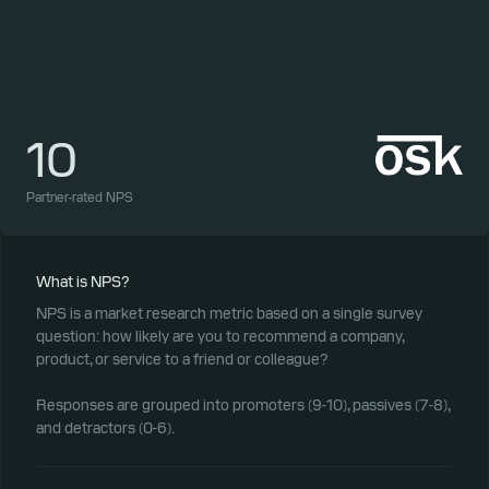
10
1
Partner-rated NPS
Part
What is NPS?
NPS is a market research metric based on a single survey
question: how likely are you to recommend a company,
product, or service to a friend or colleague?
Responses are grouped into promoters (9-10), passives (7-8),
and detractors (0-6).