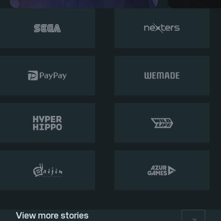
View more stories