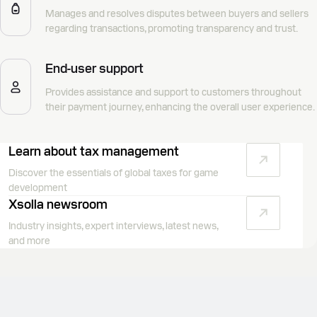
Manages and resolves disputes between buyers and sellers
regarding transactions, promoting transparency and trust.
End-user support
Provides assistance and support to customers throughout
their payment journey, enhancing the overall user experience.
Learn about tax management
Discover the essentials of global taxes for game
development
Xsolla newsroom
Industry insights, expert interviews, latest news,
and more