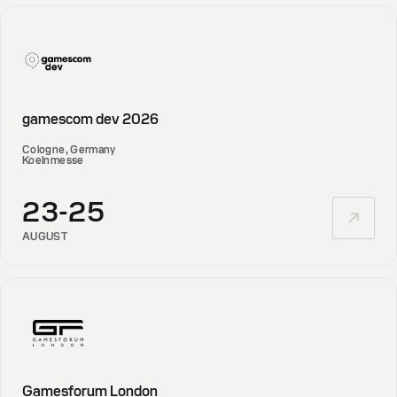
gamescom dev 2026
Cologne, Germany
Koelnmesse
23-25
AUGUST
Gamesforum London