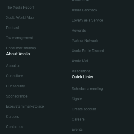
Xsolla SDK
The Xsolla Report
Xsolla Backpack
Xsolla World Map
Loyalty as a Service
Podcast
Rewards
Tax management
Partner Network
Consumer sitemap
Xsolla Bot in Discord
About Xsolla
Xsolla Mall
About us
All solutions
Our culture
Quick Links
Our security
Schedule a meeting
Sponsorships
Sign in
Ecosystem marketplace
Create account
Careers
Careers
Contact us
Events