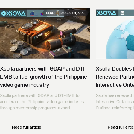
BLOG
AUGUST 4, 2026
Xsolla partners with GDAP and DTI-
Xsolla Doubles
EMB to fuel growth of the Philippine
Renewed Partne
video game industry
Interactive Onta
Xsolla partners with GDAP and DTI-EMB to
Xsolla has renewed i
accelerate the Philippine video game industry
Interactive Ontario 
through mentorship programs, export
Québec, reinforcing i
promotion, and global commerce infrastructure
commerce partner f
Canada.
Read full article
Read full artic