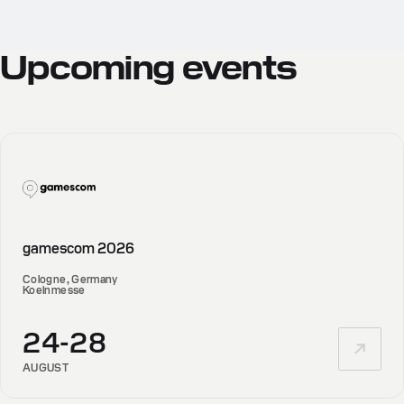
Upcoming
events
gamescom 2026
Cologne, Germany
Koelnmesse
24-28
AUGUST