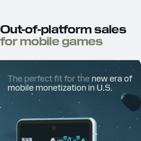
Out-of-platform sales
for mobile games
The perfect fit for the
new era of
mobile monetization in U.S.