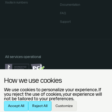
Xsolla in numbers
Documentation
FAQ
Support
All services operational
Do Not Sell or Share My Personal Information
How we use cookies
Privacy Policy
End User License Agreement
We use cookies to personalize your experience. If
Legal Agreements
you reject the use of cookies, your experience will
not be tailored to your preferences.
© 2006 — 2026 Xsolla (USA), Inc.
Accept All
Reject All
Customize