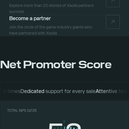
Explore more than 20 stories of Xsolla partners
success
Become a partner
Join the circle of the game industry giants who
have partnered with Xsolla
Net Promoter Score
es
Dedicated
support for every sale
Attentive
team of ac
TOTAL NPS Q2’25