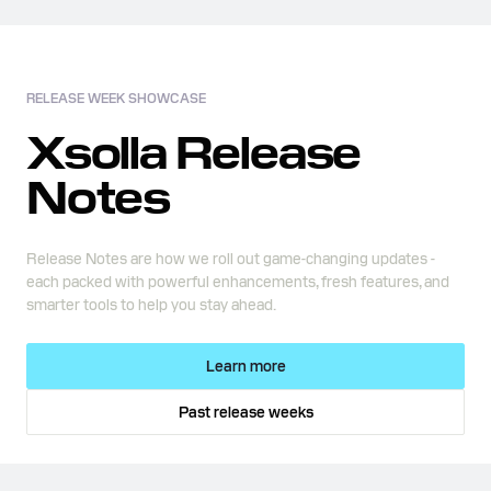
RELEASE WEEK SHOWCASE
Xsolla Release
Notes
Release Notes are how we roll out game-changing updates -
each packed with powerful enhancements, fresh features, and
smarter tools to help you stay ahead.
Learn more
Past release weeks