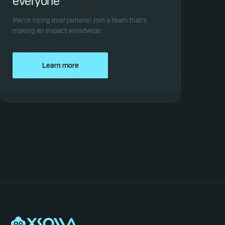
everyone
We're hiring everywhere! Join a team that's
making an impact worldwide.
Learn more