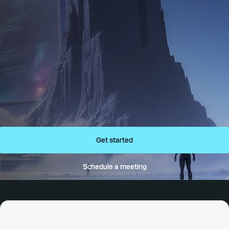
Get started
Schedule a meeting