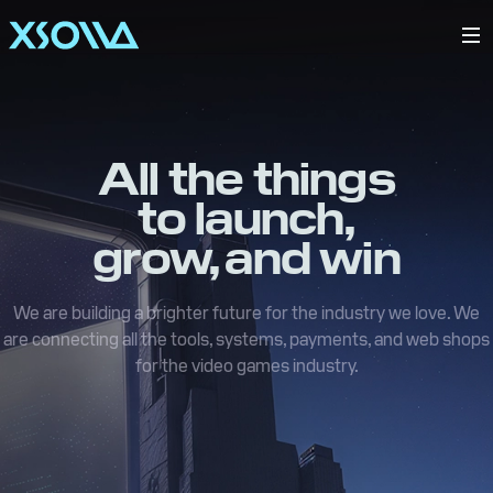
All the things
to launch,
grow, and win
We are building a brighter future for the industry we love. We
are connecting all the tools, systems, payments, and web shops
for the video games industry.