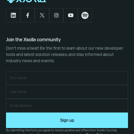
Join the Xsolla community
Don't miss a beat! Be the first to learn about our new developer
tools and latest solution releases, and stay informed about
industry news and events.
Sign up
By submitting this form, you agree to receive updates and offers from Xsolla. You may