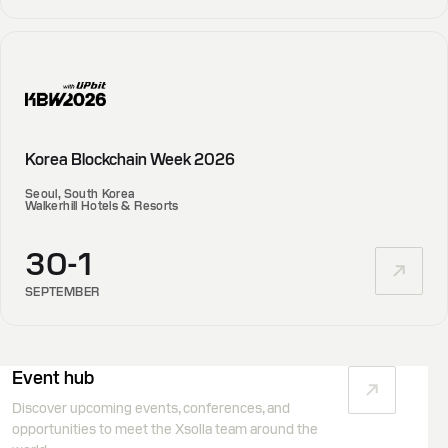
Korea Blockchain Week 2026
Seoul, South Korea
Walkerhill Hotels & Resorts
30-1
SEPTEMBER
Event hub
Discover upcoming events, conferences, and
opportunities to meet the Xsolla team around the