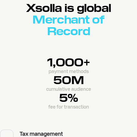
Xsolla is global
Merchant of
Record
1,000+
payment methods
50M
cumulative audience
5%
fee for transaction
Tax management