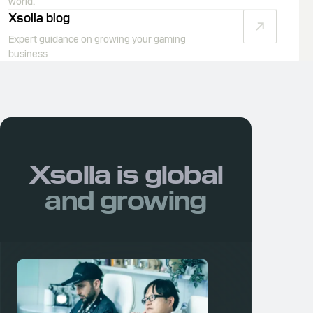
world.
Xsolla blog
Expert guidance on growing your gaming
business
Xsolla is
global
and growing