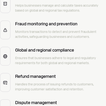
Helps businesses manage and calculate taxes accurately
based on global and regional tax regulations.
Fraud monitoring and prevention
Monitors transactions to detect and prevent fraudulent
activities, safeguarding businesses and customers.
Global and regional compliance
Ensures that businesses adhere to legal and regulatory
requirements for both global and regional markets.
Refund management
Handles the process of issuing refunds to customers,
improving customer satisfaction and retention.
Dispute management