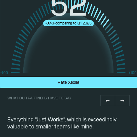
52
-0.4% comparing to Q1 2025
Rate Xsolla
WHAT OUR PARTNERS HAVE TO SAY
or
Everything "Just Works", which is exceedingly
Qu
valuable to smaller teams like mine.