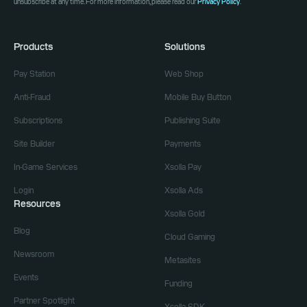
unsubscribe at any time. For more information, please read our
Privacy Policy
.
Products
Solutions
Pay Station
Web Shop
Anti-Fraud
Mobile Buy Button
Subscriptions
Publishing Suite
Site Builder
Payments
In-Game Services
Xsolla Pay
Login
Xsolla Ads
Resources
Xsolla Gold
Blog
Cloud Gaming
Newsroom
Metasites
Events
Funding
Partner Spotlight