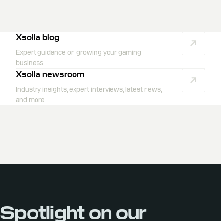
Xsolla blog
Expert guidance on growing your gaming
business
Xsolla newsroom
Industry insights, expert interviews, latest news,
and more
Spotlight on our