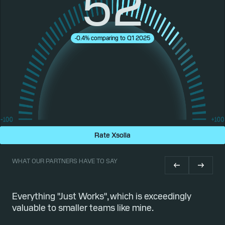
52
-0.4% comparing to Q1 2025
Rate Xsolla
WHAT OUR PARTNERS HAVE TO SAY
or
Everything "Just Works", which is exceedingly
Qu
valuable to smaller teams like mine.