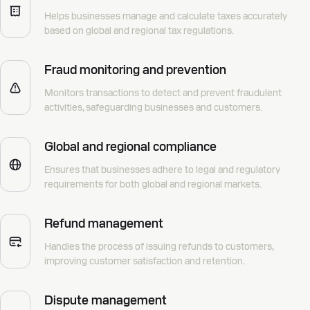
Helps businesses manage and calculate taxes accurately
based on global and regional tax regulations.
Fraud monitoring and prevention
Monitors transactions to detect and prevent fraudulent
activities, safeguarding businesses and customers.
Global and regional compliance
Ensures that businesses adhere to legal and regulatory
requirements for both global and regional markets.
Refund management
Handles the process of issuing refunds to customers,
improving customer satisfaction and retention.
Dispute management