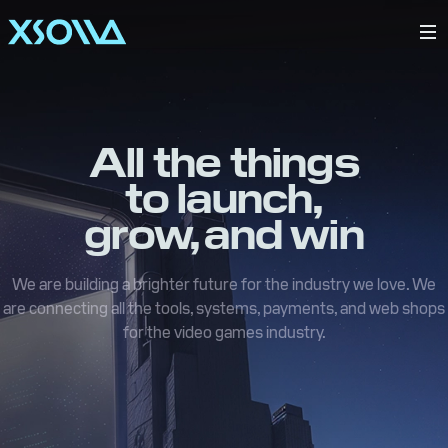
All the things
to launch,
grow, and win
We are building a brighter future for the industry we love. We
are connecting all the tools, systems, payments, and web shops
for the video games industry.