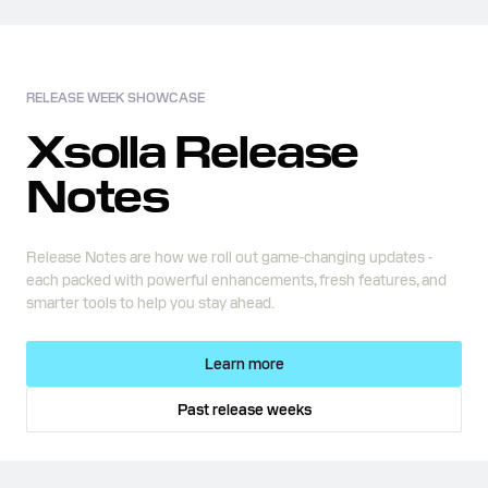
RELEASE WEEK SHOWCASE
Xsolla Release
Notes
Release Notes are how we roll out game-changing updates -
each packed with powerful enhancements, fresh features, and
smarter tools to help you stay ahead.
Learn more
Past release weeks