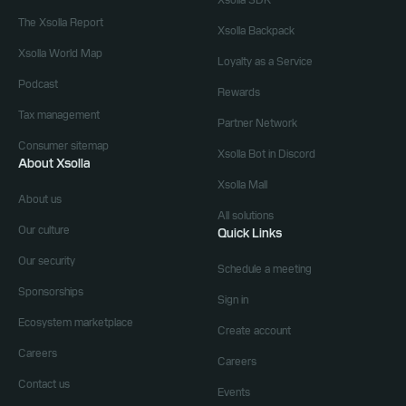
Xsolla SDK
The Xsolla Report
Xsolla Backpack
Xsolla World Map
Loyalty as a Service
Podcast
Rewards
Tax management
Partner Network
Consumer sitemap
Xsolla Bot in Discord
About Xsolla
Xsolla Mall
About us
All solutions
Our culture
Quick Links
Our security
Schedule a meeting
Sponsorships
Sign in
Ecosystem marketplace
Create account
Careers
Careers
Contact us
Events