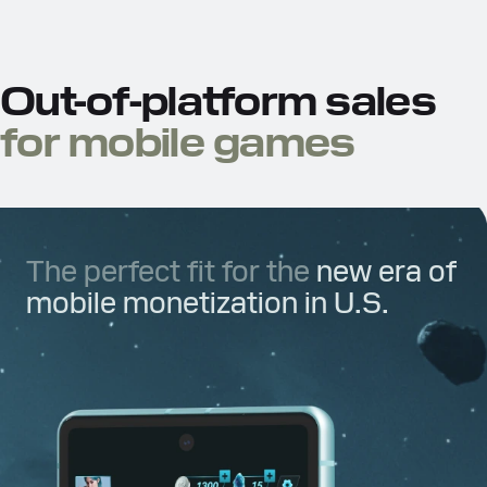
Out-of-platform sales
for mobile games
The perfect fit for the
new era of
mobile monetization in U.S.