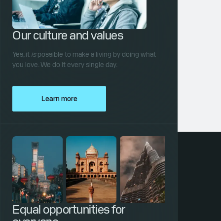
Our culture and values
Yes, it
is
possible to make a living by doing what
you love. We do it every single day.
Learn more
Equal opportunities for