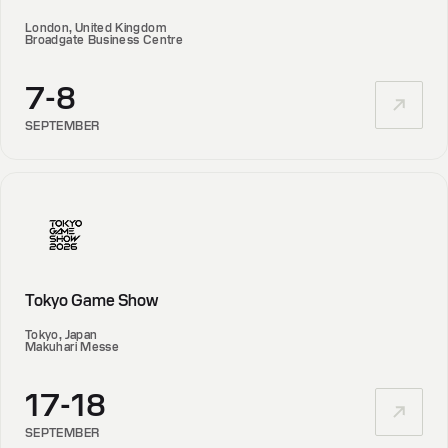
London, United Kingdom
Broadgate Business Centre
7-8
SEPTEMBER
Tokyo Game Show
Tokyo, Japan
Makuhari Messe
17-18
SEPTEMBER