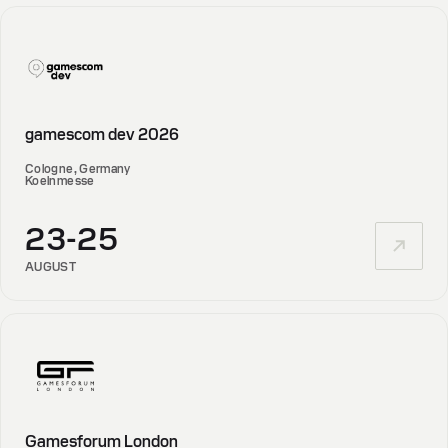
gamescom dev 2026
Cologne, Germany
Koelnmesse
23-25
AUGUST
Gamesforum London