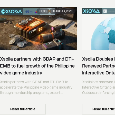
BLOG
AUGUST 4, 2026
Xsolla partners with GDAP and DTI-
Xsolla Doubles
EMB to fuel growth of the Philippine
Renewed Partne
video game industry
Interactive Onta
Xsolla partners with GDAP and DTI-EMB to
Xsolla has renewed i
accelerate the Philippine video game industry
Interactive Ontario 
through mentorship programs, export
Québec, reinforcing i
promotion, and global commerce infrastructure
commerce partner f
Canada.
Read full article
Read full artic