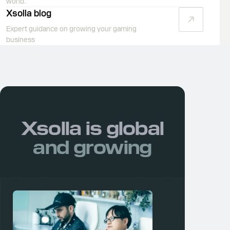
world.
Xsolla blog
Expert guidance on growing your gaming
business
Xsolla is
global
and growing