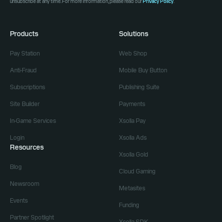
unsubscribe at any time. For more information, please read our
Privacy Policy
.
Products
Solutions
Pay Station
Web Shop
Anti-Fraud
Mobile Buy Button
Subscriptions
Publishing Suite
Site Builder
Payments
In-Game Services
Xsolla Pay
Login
Xsolla Ads
Resources
Xsolla Gold
Blog
Cloud Gaming
Newsroom
Metasites
Events
Funding
Partner Spotlight