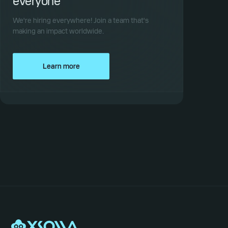
everyone
We're hiring everywhere! Join a team that's
making an impact worldwide.
Learn more