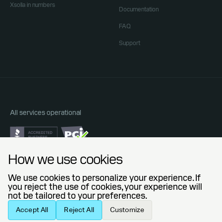
Xsolla in numbers
Documentation
FAQ
Support
All services operational
Do Not Sell or Share My Personal Information
How we use cookies
Privacy Policy
End User License Agreement
We use cookies to personalize your experience. If
Legal Agreements
you reject the use of cookies, your experience will
not be tailored to your preferences.
© 2006 — 2026 Xsolla (USA), Inc.
Accept All
Reject All
Customize