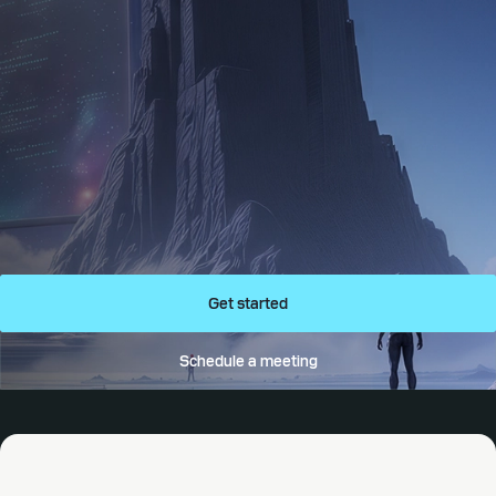
Get started
Schedule a meeting