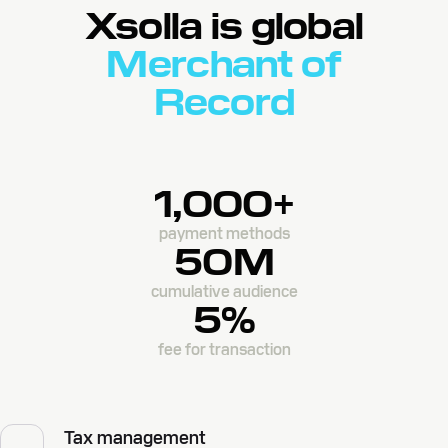
Xsolla is global
Merchant of
Record
1,000+
payment methods
50M
cumulative audience
5%
fee for transaction
Tax management