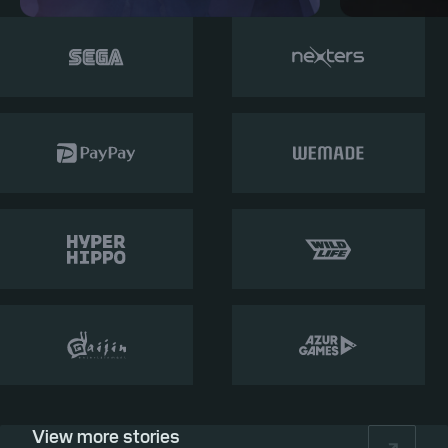
View more stories