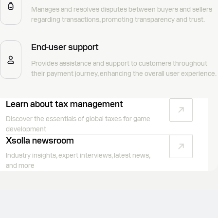
Manages and resolves disputes between buyers and sellers
regarding transactions, promoting transparency and trust.
End-user support
Provides assistance and support to customers throughout
their payment journey, enhancing the overall user experience.
Learn about tax management
Discover the essentials of global taxes for game
development
Xsolla newsroom
Industry insights, expert interviews, latest news,
and more