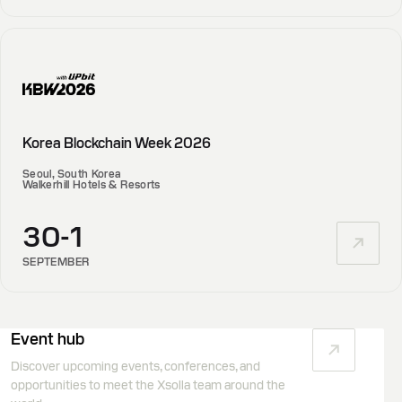
Korea Blockchain Week 2026
Seoul, South Korea
Walkerhill Hotels & Resorts
30-1
SEPTEMBER
Event hub
Discover upcoming events, conferences, and
opportunities to meet the Xsolla team around the