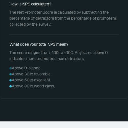
How is NPS calculated?
The Net Promoter Score is calculated by subtracting the
percentage of detractors from the percentage of promoters
collected by the survey.
What does your total NPS mean?
The score ranges from -100 to +100. Any score above 0
indicates more promoters than detractors.
Above 0 is good.
Above 30 is favorable.
Above 50 is excellent.
Above 80 is world-class.