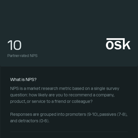
10
1
Partner-rated NPS
Part
What is NPS?
NPS is a market research metric based on a single survey
question: how likely are you to recommend a company,
product, or service to a friend or colleague?
Responses are grouped into promoters (9-10), passives (7-8),
and detractors (0-6).