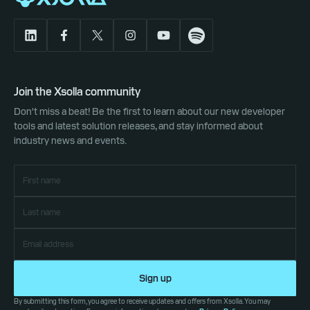
Join the Xsolla community
Don't miss a beat! Be the first to learn about our new developer
tools and latest solution releases, and stay informed about
industry news and events.
Sign up
By submitting this form, you agree to receive updates and offers from Xsolla. You may