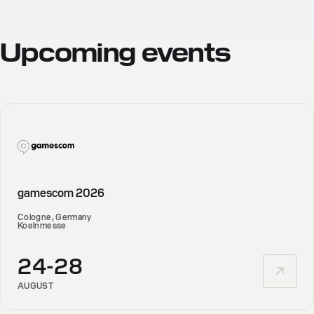
Upcoming
events
gamescom 2026
Cologne, Germany
Koelnmesse
24-28
AUGUST