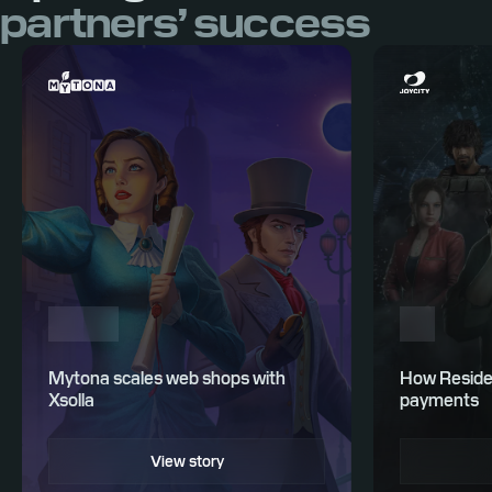
partners’ success
Mytona scales web shops with
How Residen
Xsolla
payments
View story